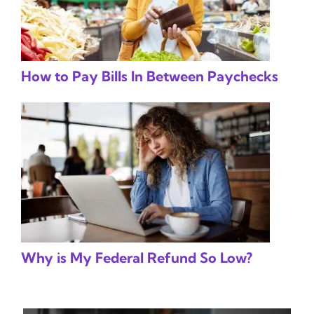
How to Pay Bills In Between Paychecks
Why is My Federal Refund So Low?