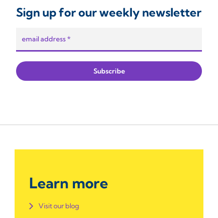
Sign up for our weekly newsletter
Learn more
Visit our blog