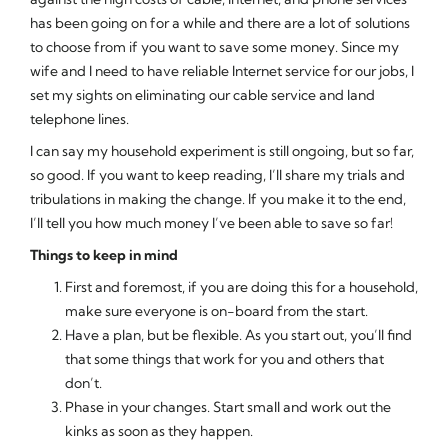
has been going on for a while and there are a lot of solutions
to choose from if you want to save some money. Since my
wife and I need to have reliable Internet service for our jobs, I
set my sights on eliminating our cable service and land
telephone lines.
I can say my household experiment is still ongoing, but so far,
so good. If you want to keep reading, I’ll share my trials and
tribulations in making the change. If you make it to the end,
I’ll tell you how much money I’ve been able to save so far!
Things to keep in mind
First and foremost, if you are doing this for a household,
make sure everyone is on-board from the start.
Have a plan, but be flexible. As you start out, you’ll find
that some things that work for you and others that
don’t.
Phase in your changes. Start small and work out the
kinks as soon as they happen.