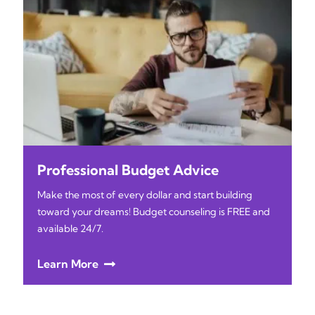
Professional Budget Advice
Make the most of every dollar and start building
toward your dreams! Budget counseling is FREE and
available 24/7.
Learn More