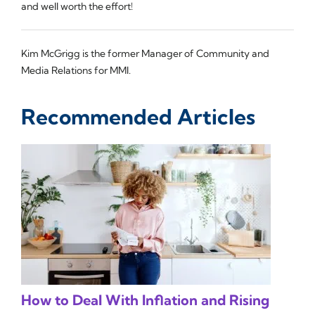
and well worth the effort!
Kim McGrigg is the former Manager of Community and
Media Relations for MMI.
Recommended Articles
How to Deal With Inflation and Rising