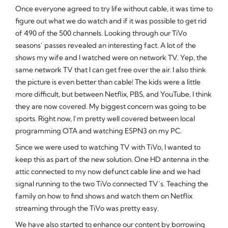
Once everyone agreed to try life without cable, it was time to
figure out what we do watch and if it was possible to get rid
of 490 of the 500 channels. Looking through our TiVo
seasons’ passes revealed an interesting fact. A lot of the
shows my wife and I watched were on network TV. Yep, the
same network TV that I can get free over the air. I also think
the picture is even better than cable! The kids were a little
more difficult, but between Netflix, PBS, and YouTube, I think
they are now covered. My biggest concern was going to be
sports. Right now, I’m pretty well covered between local
programming OTA and watching ESPN3 on my PC.
Since we were used to watching TV with TiVo, I wanted to
keep this as part of the new solution. One HD antenna in the
attic connected to my now defunct cable line and we had
signal running to the two TiVo connected TV’s. Teaching the
family on how to find shows and watch them on Netflix
streaming through the TiVo was pretty easy.
We have also started to enhance our content by borrowing