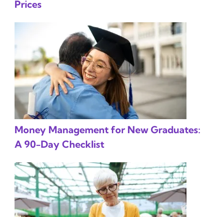
Prices
Money Management for New Graduates:
A 90-Day Checklist