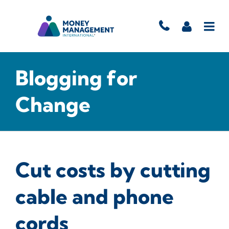
Blogging for
Change
Cut costs by cutting
cable and phone
cords