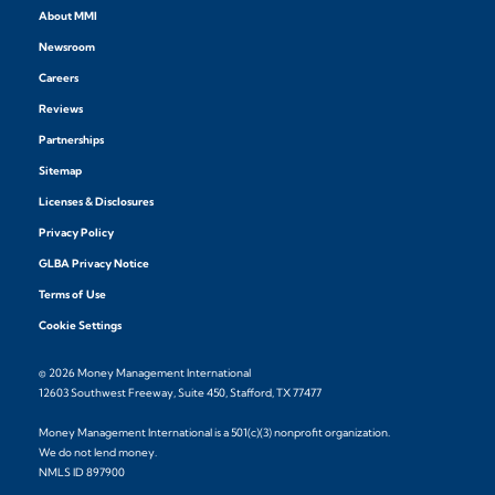
About MMI
Newsroom
Careers
Reviews
Partnerships
Sitemap
Licenses & Disclosures
Privacy Policy
GLBA Privacy Notice
Terms of Use
Cookie Settings
© 2026 Money Management International
12603 Southwest Freeway, Suite 450, Stafford, TX 77477
Money Management International is a 501(c)(3) nonprofit organization.
We do not lend money.
NMLS ID 897900