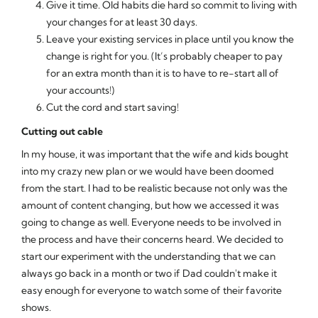
Give it time. Old habits die hard so commit to living with
your changes for at least 30 days.
Leave your existing services in place until you know the
change is right for you. (It’s probably cheaper to pay
for an extra month than it is to have to re-start all of
your accounts!)
Cut the cord and start saving!
Cutting out cable
In my house, it was important that the wife and kids bought
into my crazy new plan or we would have been doomed
from the start. I had to be realistic because not only was the
amount of content changing, but how we accessed it was
going to change as well. Everyone needs to be involved in
the process and have their concerns heard. We decided to
start our experiment with the understanding that we can
always go back in a month or two if Dad couldn't make it
easy enough for everyone to watch some of their favorite
shows.