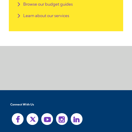
Browse our budget guides
Learn about our services
Connect With Us