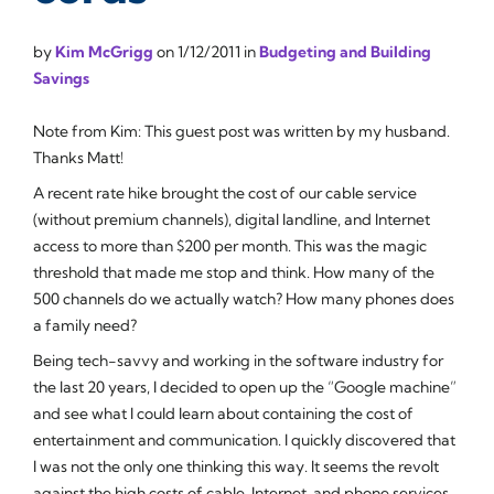
by
Kim McGrigg
on
1/12/2011
in
Budgeting and Building
Savings
Note from Kim: This guest post was written by my husband.
Thanks Matt!
A recent rate hike brought the cost of our cable service
(without premium channels), digital landline, and Internet
access to more than $200 per month. This was the magic
threshold that made me stop and think. How many of the
500 channels do we actually watch? How many phones does
a family need?
Being tech-savvy and working in the software industry for
the last 20 years, I decided to open up the “Google machine”
and see what I could learn about containing the cost of
entertainment and communication. I quickly discovered that
I was not the only one thinking this way. It seems the revolt
against the high costs of cable, Internet, and phone services