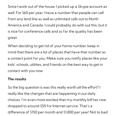
Since I work out of the house, I picked up a Skype account as
well. For $60 per year, I have a number that people can call
from any land line as well as unlimited calls out to North
America and Canada. I could probably do with out this, but it
is nice for conference calls and so far the quality has been
great.
When deciding to get rid of your home number, keep in
mind that there are a lot of places that have that number as
a contact point for you. Make sure you notify places like your
kids’ schools, utilities, and friends on the best way to get in
contact with you now.
The results
So the big question is was this really worth all the effort? I
really like the changes that are happening in our daily
choices. I’m even more excited that my monthly bill has now
dropped to around $50 for Internet service. That’s a
difference of $150 per month and $1,800 per year! Not to bad