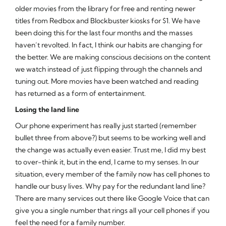
older movies from the library for free and renting newer
titles from Redbox and Blockbuster kiosks for $1. We have
been doing this for the last four months and the masses
haven’t revolted. In fact, I think our habits are changing for
the better. We are making conscious decisions on the content
we watch instead of just flipping through the channels and
tuning out. More movies have been watched and reading
has returned as a form of entertainment.
Losing the land line
Our phone experiment has really just started (remember
bullet three from above?) but seems to be working well and
the change was actually even easier. Trust me, I did my best
to over-think it, but in the end, I came to my senses. In our
situation, every member of the family now has cell phones to
handle our busy lives. Why pay for the redundant land line?
There are many services out there like Google Voice that can
give you a single number that rings all your cell phones if you
feel the need for a family number.