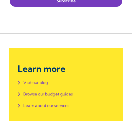
Learn more
Visit our blog
Browse our budget guides
Learn about our services