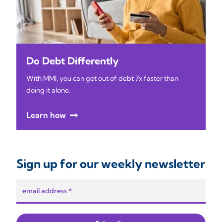
Do Debt Differently
With MMI, you can get out of debt 7x faster than
doing it alone.
Learn how
Sign up for our weekly newsletter