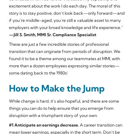
excitement about the work I do each day. The moral of this
story is to stay positive, don’t look back—only forward—and
if you’re middle-aged, you’re still a valuable asset to many
employers with your broad knowledge and life experience.”
—Jill S. Smith, MMI Sr. Compliance Specialist
These are just a few incredible stories of professional
transition that can originate from periods of disruption. We
found it to be a theme among our teammates at MMI, with
more than a dozen employees expressing similar stories—
some dating back to the 1980s!
How to Make the Jump
While change is hard, it’s also hopeful, and there are some
things you can do to help ensure that you emerge from
disruption with a triumphant story of your own.
#1 Anticipate an earnings decrease.
A career transition can
mean lower earnings, especially in the short term. Don’t be