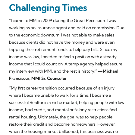
Challenging Times
“I came to MMI in 2009 during the Great Recession. I was
working as an insurance agent and paid on commission. Due
to the economic downturn, I was not able to make sales
because clients did not have the money and were even
tapping their retirement funds to help pay bills. Since my
income was low, I needed to find a position with a steady
income that I could count on. A temp agency helped secure
my interview with MMI, and the rest is history!”
—Michael
Franciscus, MMI Sr. Counselor
“My first career transition occurred because of an injury
where I became unable to walk for a time. I became a
successful Realtor in a niche market, helping people with low
income, bad credit, and mental or felony restrictions find
rental housing. Ultimately, the goal was to help people
restore their credit and become homeowners. However,
when the housing market ballooned, this business was no