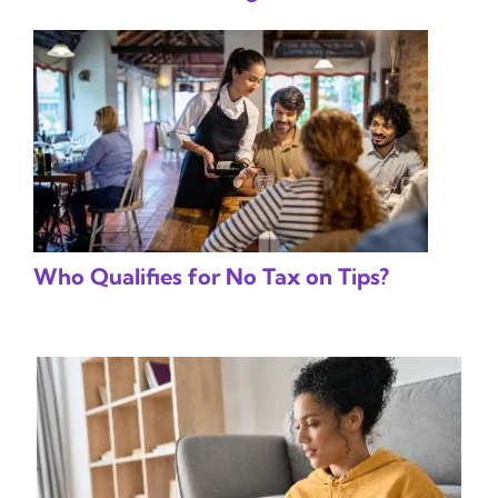
Who Qualifies for No Tax on Tips?