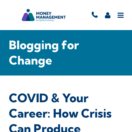
Blogging for
Change
COVID & Your
Career: How Crisis
Can Produce