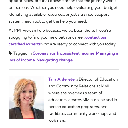
opportunities, but that doesn’t mean that the journey won’t
be perilous. Whether you need help evaluating your budget,
identifying available resources, or just a trained support
system, reach out to get the help you need.
At MMI, we can help because we’ve been there. If you’re
struggling to find your new path or career,
contact our
certified experts
who are ready to connect with you today.
Tagged in
Coronavirus
,
Inconsistent income
,
Managing a
loss of income
,
Navigating change
Tara Alderete
is Director of Education
and Community Relations at MMI,
where she oversees a team of
educators, creates MMI’s online and in-
person education programs, and
facilitates community workshops and
webinars.