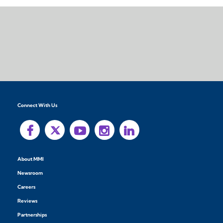
Connect With Us
About MMI
Newsroom
Careers
Reviews
Partnerships