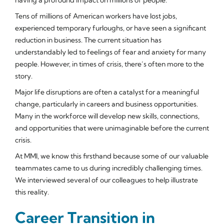
Tens of millions of American workers have lost jobs,
experienced temporary furloughs, or have seen a significant
reduction in business. The current situation has
understandably led to feelings of fear and anxiety for many
people. However, in times of crisis, there’s often more to the
story.
Major life disruptions are often a catalyst for a meaningful
change, particularly in careers and business opportunities.
Many in the workforce will develop new skills, connections,
and opportunities that were unimaginable before the current
crisis.
At MMI, we know this firsthand because some of our valuable
teammates came to us during incredibly challenging times.
We interviewed several of our colleagues to help illustrate
this reality.
Career Transition in