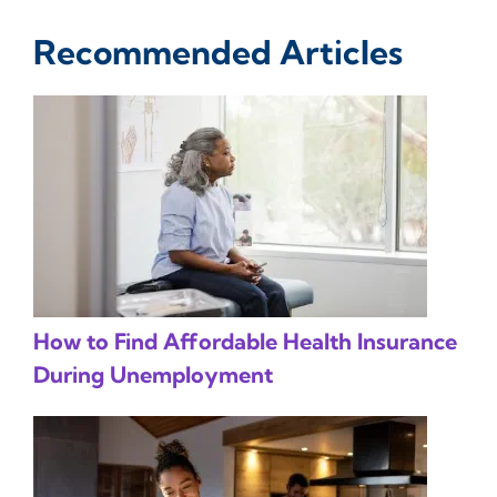
Recommended Articles
How to Find Affordable Health Insurance
During Unemployment