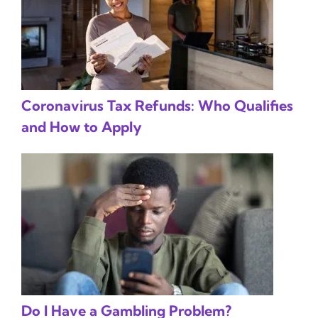
Coronavirus Tax Refunds: Who Qualifies
and How to Apply
Do I Have a Gambling Problem?