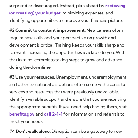
surprised or discouraged. Instead, plan ahead by
reviewing
(or creating) your budget
, minimizing expenses, and
identifying opportunities to improve your financial picture.
#2 Commit to constant improvement.
New careers often
require new skills, and your perspective on growth and
development is critical. Training keeps your skills sharp and
relevant, increasing the opportunities available to you. With
that in mind, commit to taking steps to grow and advance
during the downtime.
#3 Use your resources.
Unemployment, underemployment,
and other transitional disruptions often come with access to
services and resources that were previously unavailable.
Identify available support and ensure that you are receiving
the appropriate benefits. If you need help finding them, visit
benefits.gov
and
call 2-1-1
for information and referrals to
meet your needs.
#4 Don’t walk alone.
Disruption can be a gateway to new