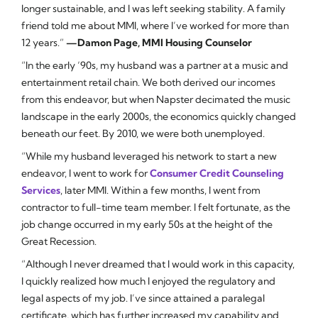
longer sustainable, and I was left seeking stability. A family
friend told me about MMI, where I’ve worked for more than
12 years.”
—Damon Page, MMI Housing Counselor
“In the early ‘90s, my husband was a partner at a music and
entertainment retail chain. We both derived our incomes
from this endeavor, but when Napster decimated the music
landscape in the early 2000s, the economics quickly changed
beneath our feet. By 2010, we were both unemployed.
“While my husband leveraged his network to start a new
endeavor, I went to work for
Consumer Credit Counseling
Services
, later MMI. Within a few months, I went from
contractor to full-time team member. I felt fortunate, as the
job change occurred in my early 50s at the height of the
Great Recession.
“Although I never dreamed that I would work in this capacity,
I quickly realized how much I enjoyed the regulatory and
legal aspects of my job. I’ve since attained a paralegal
certificate, which has further increased my capability and