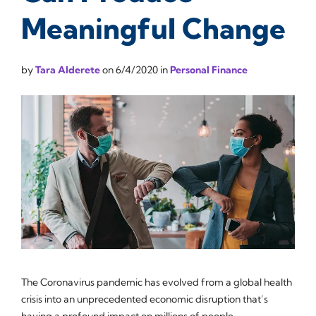
Meaningful Change
by
Tara Alderete
on
6/4/2020
in
Personal Finance
The Coronavirus pandemic has evolved from a global health
crisis into an unprecedented economic disruption that’s
having a profound impact on millions of people.