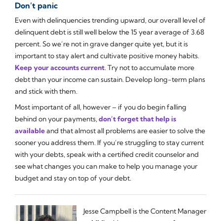
Don’t panic
Even with delinquencies trending upward, our overall level of
delinquent debt is still well below the 15 year average of 3.68
percent. So we’re not in grave danger quite yet, but it is
important to stay alert and cultivate positive money habits.
Keep your accounts current
. Try not to accumulate more
debt than your income can sustain. Develop long-term plans
and stick with them.
Most important of all, however – if you do begin falling
behind on your payments,
don’t forget that help is
available
and that almost all problems are easier to solve the
sooner you address them. If you’re struggling to stay current
with your debts, speak with a certified credit counselor and
see what changes you can make to help you manage your
budget and stay on top of your debt.
Jesse Campbell is the Content Manager