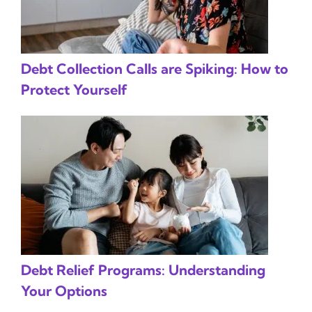
Debt Collection Calls are Spiking: How to
Protect Yourself
Debt Relief Programs: Understanding
Your Options