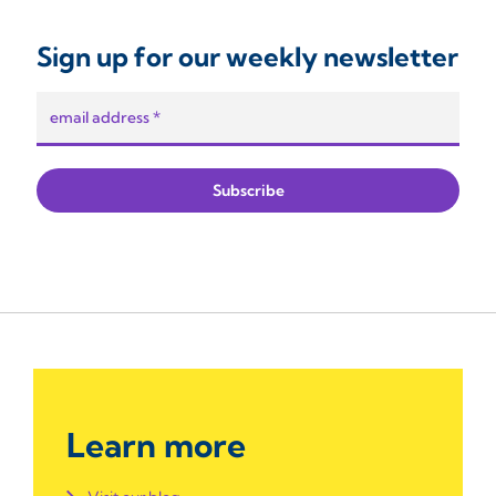
Sign up for our weekly newsletter
Learn more