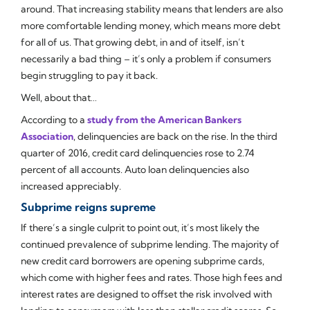
around. That increasing stability means that lenders are also
more comfortable lending money, which means more debt
for all of us. That growing debt, in and of itself, isn’t
necessarily a bad thing – it’s only a problem if consumers
begin struggling to pay it back.
Well, about that…
According to a
study from the American Bankers
Association
, delinquencies are back on the rise. In the third
quarter of 2016, credit card delinquencies rose to 2.74
percent of all accounts. Auto loan delinquencies also
increased appreciably.
Subprime reigns supreme
If there’s a single culprit to point out, it’s most likely the
continued prevalence of subprime lending. The majority of
new credit card borrowers are opening subprime cards,
which come with higher fees and rates. Those high fees and
interest rates are designed to offset the risk involved with