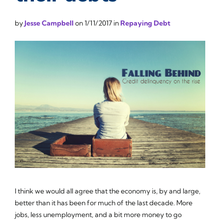
by
Jesse Campbell
on
1/11/2017
in
Repaying Debt
I think we would all agree that the economy is, by and large,
better than it has been for much of the last decade. More
jobs, less unemployment, and a bit more money to go