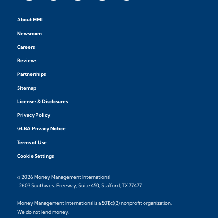
About MMI
Newsroom
Careers
Reviews
Partnerships
Sitemap
Licenses & Disclosures
Privacy Policy
GLBA Privacy Notice
Terms of Use
Cookie Settings
© 2026 Money Management International
12603 Southwest Freeway, Suite 450, Stafford, TX 77477
Money Management International is a 501(c)(3) nonprofit organization.
We do not lend money.