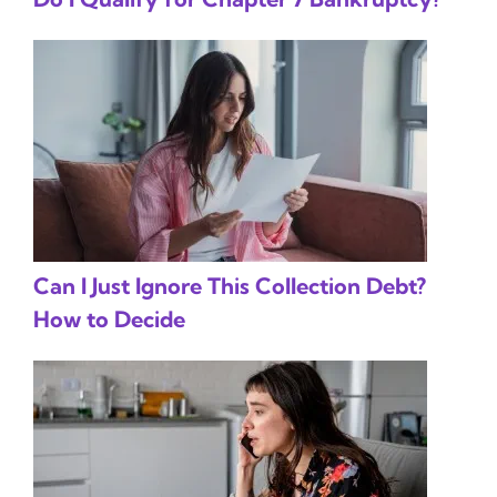
Can I Just Ignore This Collection Debt?
How to Decide