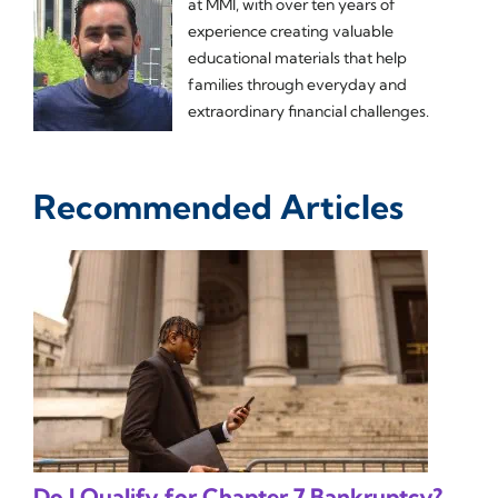
at MMI, with over ten years of
experience creating valuable
educational materials that help
families through everyday and
extraordinary financial challenges.
Recommended Articles
Do I Qualify for Chapter 7 Bankruptcy?