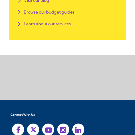
Visit our blog
Browse our budget guides
Learn about our services
Connect With Us