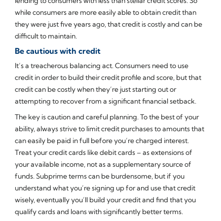
lending to consumers with less than stellar credit scores. So
while consumers are more easily able to obtain credit than
they were just five years ago, that credit is costly and can be
difficult to maintain.
Be cautious with credit
It’s a treacherous balancing act. Consumers need to use
credit in order to build their credit profile and score, but that
credit can be costly when they’re just starting out or
attempting to recover from a significant financial setback.
The key is caution and careful planning. To the best of your
ability, always strive to limit credit purchases to amounts that
can easily be paid in full before you’re charged interest.
Treat your credit cards like debit cards – as extensions of
your available income, not as a supplementary source of
funds. Subprime terms can be burdensome, but if you
understand what you’re signing up for and use that credit
wisely, eventually you’ll build your credit and find that you
qualify cards and loans with significantly better terms.