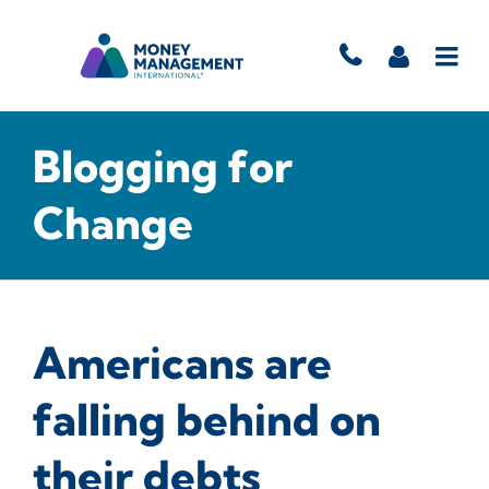
Blogging for
Change
Americans are
falling behind on
their debts