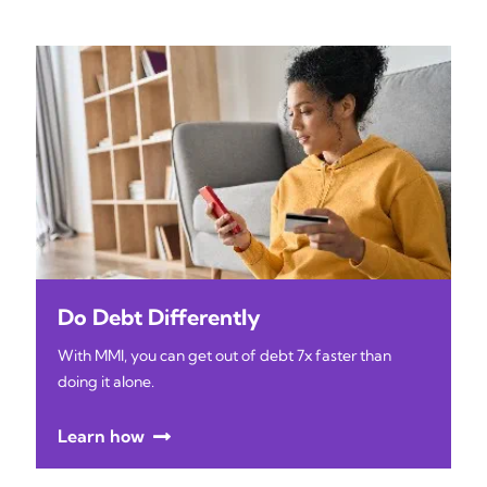
Do Debt Differently
With MMI, you can get out of debt 7x faster than
doing it alone.
Learn how