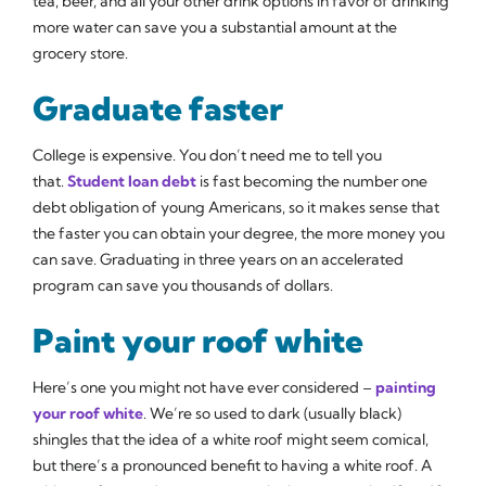
tea, beer, and all your other drink options in favor of drinking
more water can save you a substantial amount at the
grocery store.
Graduate faster
College is expensive. You don’t need me to tell you
that.
Student loan debt
is fast becoming the number one
debt obligation of young Americans, so it makes sense that
the faster you can obtain your degree, the more money you
can save. Graduating in three years on an accelerated
program can save you thousands of dollars.
Paint your roof white
Here’s one you might not have ever considered –
painting
your roof white
. We’re so used to dark (usually black)
shingles that the idea of a white roof might seem comical,
but there’s a pronounced benefit to having a white roof. A