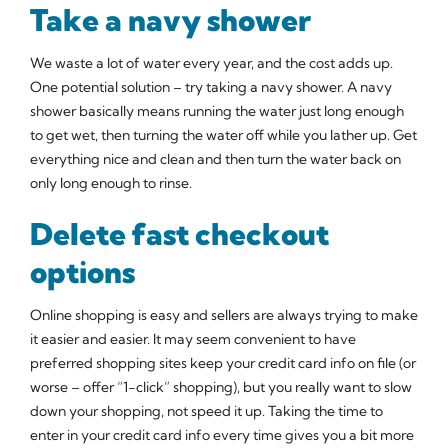
Take a navy shower
We waste a lot of water every year, and the cost adds up.
One potential solution – try taking a navy shower. A navy
shower basically means running the water just long enough
to get wet, then turning the water off while you lather up. Get
everything nice and clean and then turn the water back on
only long enough to rinse.
Delete fast checkout
options
Online shopping is easy and sellers are always trying to make
it easier and easier. It may seem convenient to have
preferred shopping sites keep your credit card info on file (or
worse – offer “1-click” shopping), but you really want to slow
down your shopping, not speed it up. Taking the time to
enter in your credit card info every time gives you a bit more