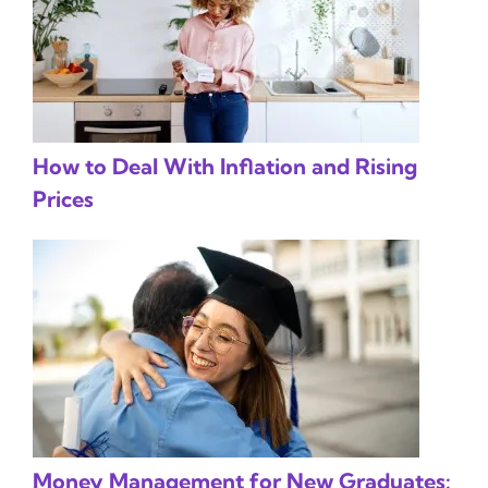
How to Deal With Inflation and Rising
Prices
Money Management for New Graduates: