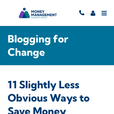
Blogging for
Change
11 Slightly Less
Obvious Ways to
Save Money