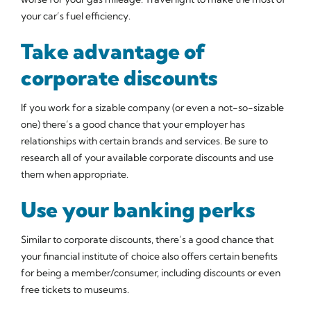
your car’s fuel efficiency.
Take advantage of
corporate discounts
If you work for a sizable company (or even a not-so-sizable
one) there’s a good chance that your employer has
relationships with certain brands and services. Be sure to
research all of your available corporate discounts and use
them when appropriate.
Use your banking perks
Similar to corporate discounts, there’s a good chance that
your financial institute of choice also offers certain benefits
for being a member/consumer, including discounts or even
free tickets to museums.