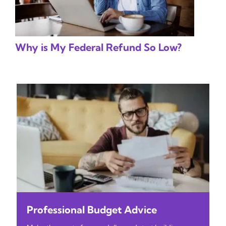
Why is My Federal Refund So Low?
Professional Budget Advice