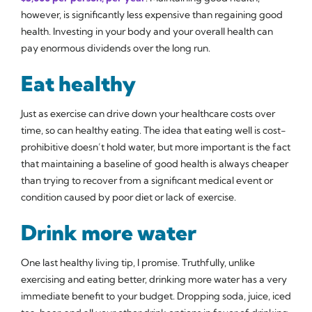
however, is significantly less expensive than regaining good
health. Investing in your body and your overall health can
pay enormous dividends over the long run.
Eat healthy
Just as exercise can drive down your healthcare costs over
time, so can healthy eating. The idea that eating well is cost-
prohibitive doesn’t hold water, but more important is the fact
that maintaining a baseline of good health is always cheaper
than trying to recover from a significant medical event or
condition caused by poor diet or lack of exercise.
Drink more water
One last healthy living tip, I promise. Truthfully, unlike
exercising and eating better, drinking more water has a very
immediate benefit to your budget. Dropping soda, juice, iced