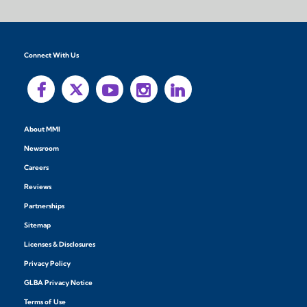
Connect With Us
About MMI
Newsroom
Careers
Reviews
Partnerships
Sitemap
Licenses & Disclosures
Privacy Policy
GLBA Privacy Notice
Terms of Use