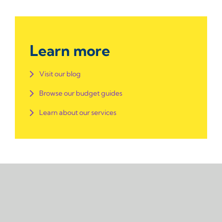
Learn more
Visit our blog
Browse our budget guides
Learn about our services