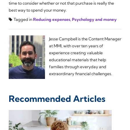
time to consider whether or not that purchase is really the
best way to spend your money.
Tagged in
Reducing expenses
,
Psychology and money
Jesse Campbell is the Content Manager
at MMI, with over ten years of
experience creating valuable
educational materials that help
families through everyday and
extraordinary financial challenges.
Recommended Articles