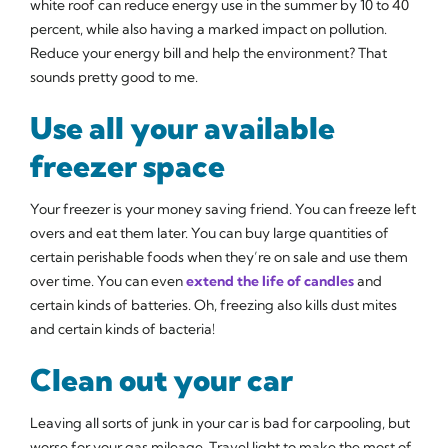
white roof can reduce energy use in the summer by 10 to 40
percent, while also having a marked impact on pollution.
Reduce your energy bill and help the environment? That
sounds pretty good to me.
Use all your available
freezer space
Your freezer is your money saving friend. You can freeze left
overs and eat them later. You can buy large quantities of
certain perishable foods when they’re on sale and use them
over time. You can even
extend the life of candles
and
certain kinds of batteries. Oh, freezing also kills dust mites
and certain kinds of bacteria!
Clean out your car
Leaving all sorts of junk in your car is bad for carpooling, but
worse for your gas mileage. Travel light to make the most of