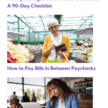
A 90-Day Checklist
How to Pay Bills In Between Paychecks