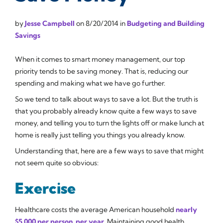
by
Jesse Campbell
on
8/20/2014
in
Budgeting and Building
Savings
When it comes to smart money management, our top
priority tends to be saving money. That is, reducing our
spending and making what we have go further.
So we tend to talk about ways to save a lot. But the truth is
that you probably already know quite a few ways to save
money, and telling you to turn the lights off or make lunch at
home is really just telling you things you already know.
Understanding that, here are a few ways to save that might
not seem quite so obvious:
Exercise
Healthcare costs the average American household
nearly
$5,000 per person, per year
. Maintaining good health,