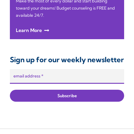
Make the most of every dollar and start building
toward your dreams! Budget counseling is FREE and
available 24/7.
Learn More
Sign up for our weekly newsletter