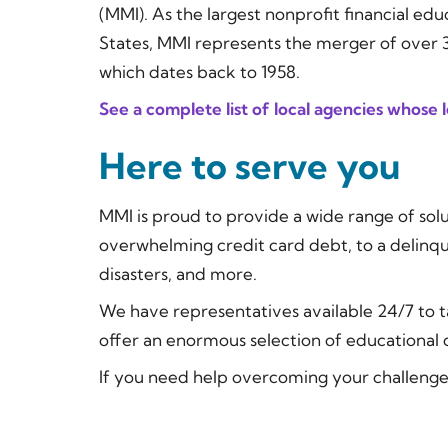
(MMI). As the largest nonprofit financial ed
States, MMI represents the merger of over 30
which dates back to 1958.
See a complete list of local agencies whose
Here to serve you
MMI is proud to provide a wide range of solu
overwhelming credit card debt, to a delinq
disasters, and more.
We have representatives available 24/7 to t
offer an enormous selection of educationa
If you need help overcoming your challenges