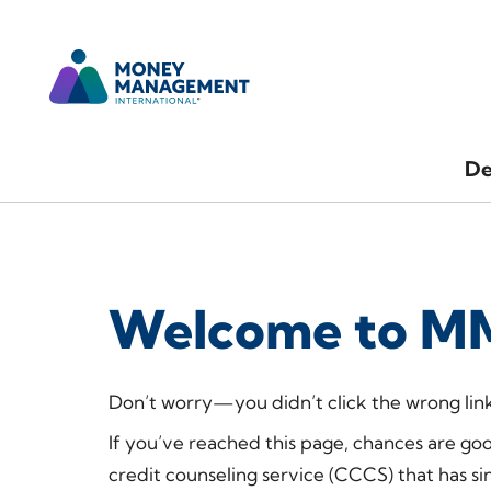
De
Welcome to MM
Don’t worry—you didn’t click the wrong link
If you’ve reached this page, chances are go
credit counseling service (CCCS) that has