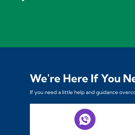
We're Here If You N
If you need a little help and guidance overc