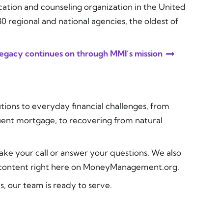
ucation and counseling organization in the United
 regional and national agencies, the oldest of
 legacy continues on through MMI’s mission
tions to everyday financial challenges, from
uent mortgage, to recovering from natural
ake your call or answer your questions. We also
l content right here on MoneyManagement.org.
, our team is ready to serve.