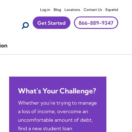
Log in
Blog
Locations
Contact Us
Español
Get Started
866-889-9347
ion
What's Your Challenge?
Whether you're trying to manage
a loss of income, overcome an
uncomfortable amount of debt,
find a new student loan