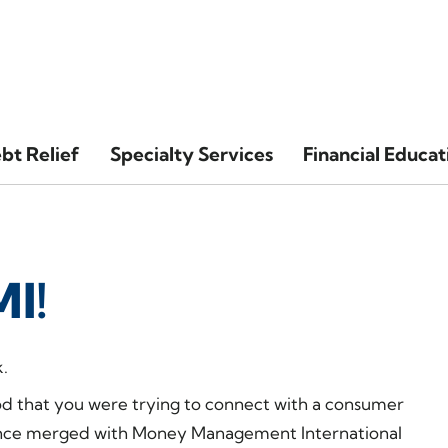
bt Relief
Specialty Services
Financial Educat
I!
.
od that you were trying to connect with a consumer
 since merged with Money Management International