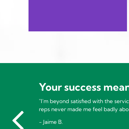
Your success mean
"I'm beyond satisfied with the serv
reps never made me feel badly abou
- Jaime B.