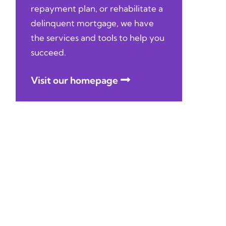
repayment plan, or rehabilitate a
delinquent mortgage, we have
the services and tools to help you
succeed.
Visit our homepage