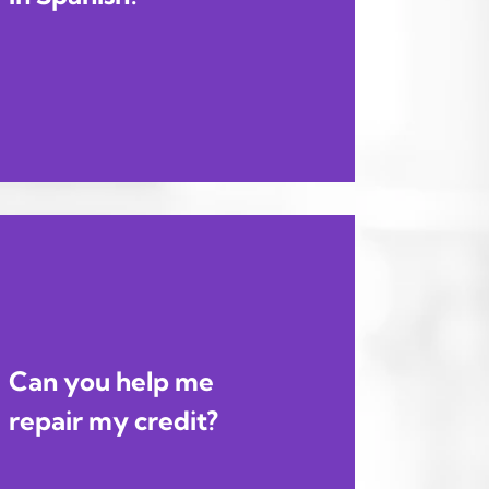
Can you help me
repair my credit?