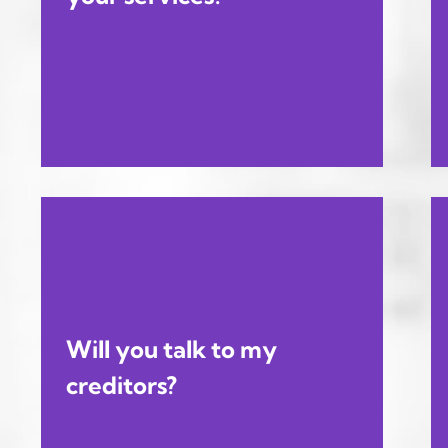
Will you talk to my
creditors?