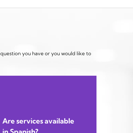
 question you have or you would like to
Are services available
in Spanish?