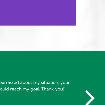
barrassed about my situation, your
ould reach my goal. Thank you!"