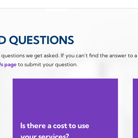
D QUESTIONS
estions we get asked. If you can't find the answer to a
Us page
to submit your question.
Is there a cost to use
your services?