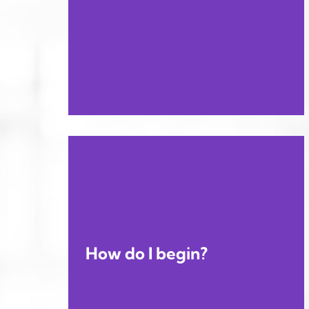
How do I begin?