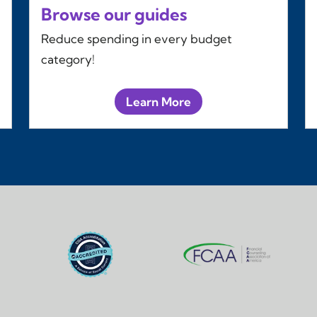
Browse our guides
Reduce spending in every budget
category!
Learn More