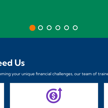
eed Us
oming your unique financial challenges, our team of traine