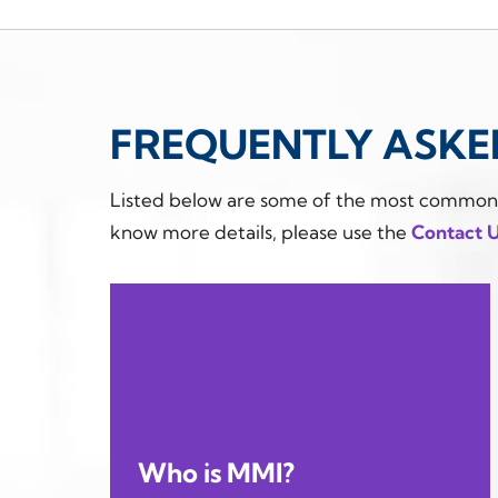
FREQUENTLY ASKE
Listed below are some of the most common qu
know more details, please use the
Contact 
Who is MMI?