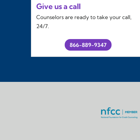
Give us a call
Counselors are ready to take your call,
24/7.
866-889-9347