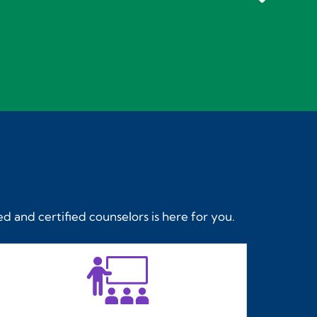
d and certified counselors is here for you.