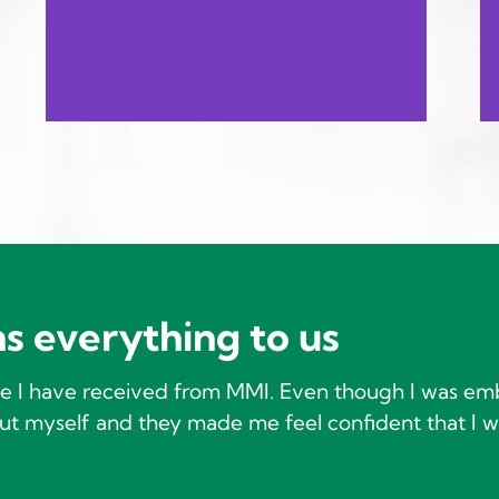
s everything to us
ice I have received from MMI. Even though I was em
t myself and they made me feel confident that I w