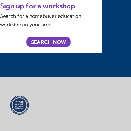
Sign up for a workshop
Search for a homebuyer education
workshop in your area.
SEARCH NOW