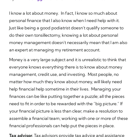
I know a lot about money. In fact, I know so much about
personal finance that I also know when I need help with it.
Just like being a good podiatrist doesn't qualify someone to
do their own tonsillectomy, knowing a lot about personal
money management doesn't necessarily mean that I am also
an expert at managing my retirement account.
Money is a very large subject and it is unrealistic to think that
everyone knows everything there is to know about money
management, credit use, and investing. Most people, no
matter how much they know about money, will likely need
help financial help sometime in their lives. Managing your
finances can be like putting together a puzzle; all the pieces
need to fit in order to be rewarded with the “big picture.” If
your financial picture is less than clear, make a resolution to
assemble a financial team; working with one or more of these
financial professionals can help put the pieces in place.
Tax advisor.
Tax advisors provide tax advice and assistance