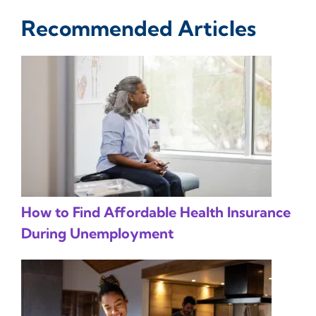
Recommended Articles
How to Find Affordable Health Insurance
During Unemployment