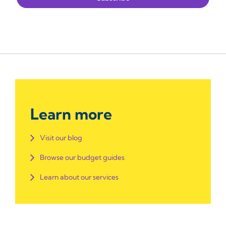
Learn more
Visit our blog
Browse our budget guides
Learn about our services