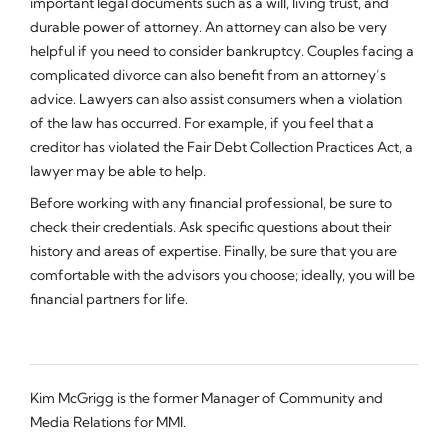
important legal documents such as a will, living trust, and
durable power of attorney. An attorney can also be very
helpful if you need to consider bankruptcy. Couples facing a
complicated divorce can also benefit from an attorney’s
advice. Lawyers can also assist consumers when a violation
of the law has occurred. For example, if you feel that a
creditor has violated the Fair Debt Collection Practices Act, a
lawyer may be able to help.
Before working with any financial professional, be sure to
check their credentials. Ask specific questions about their
history and areas of expertise. Finally, be sure that you are
comfortable with the advisors you choose; ideally, you will be
financial partners for life.
Kim McGrigg is the former Manager of Community and
Media Relations for MMI.