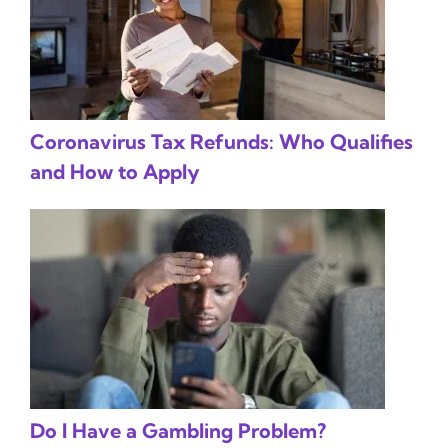
Coronavirus Tax Refunds: Who Qualifies
and How to Apply
Do I Have a Gambling Problem?