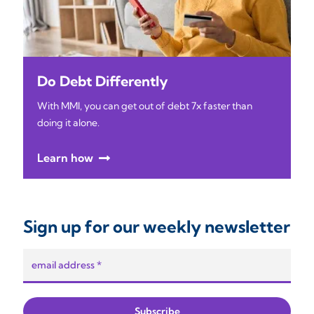
Do Debt Differently
With MMI, you can get out of debt 7x faster than
doing it alone.
Learn how
Sign up for our weekly newsletter