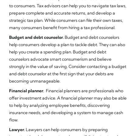
to consumers. Tax advisors can help you to navigate tax laws,
prepare complete and accurate returns, and develop a
strategic tax plan. While consumers can file their own taxes,
many consumers benefit from hiring a tax professional.
Budget and debt counselor.
Budget and debt counselors
help consumers develop a plan to tackle debt. They can also
help you create a spending plan. Budget and debt
counselors advocate smart consumerism and believe
strongly in the value of saving. Consider contacting a budget
and debt counselor at the first sign that your debts are
becoming unmanageable.
Financial planner.
Financial planners are professionals who
offer investment advice. A financial planner may also be able
to help by analyzing employee benefits, discovering
insurance needs, and developing a system to manage cash
flow.
Lawyer.
Lawyers can help consumers by preparing