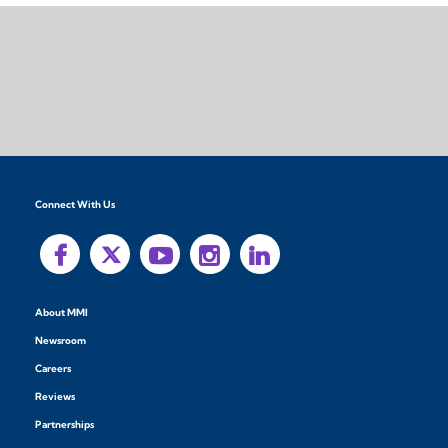
Connect With Us
About MMI
Newsroom
Careers
Reviews
Partnerships