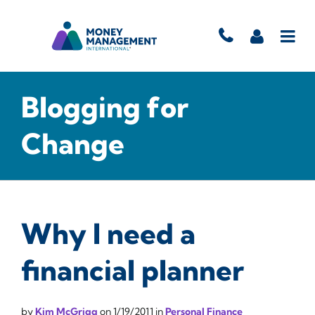
Blogging for
Change
Why I need a
financial planner
by
Kim McGrigg
on
1/19/2011
in
Personal Finance