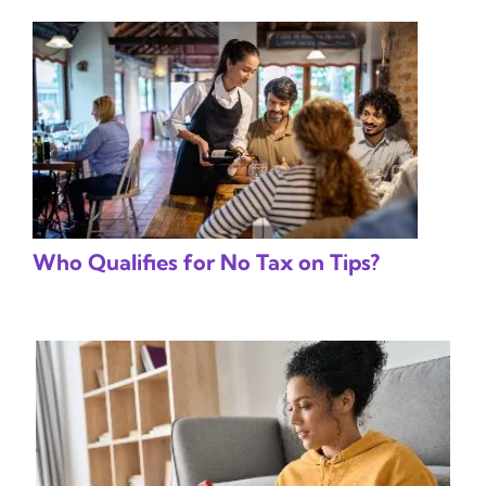
Who Qualifies for No Tax on Tips?