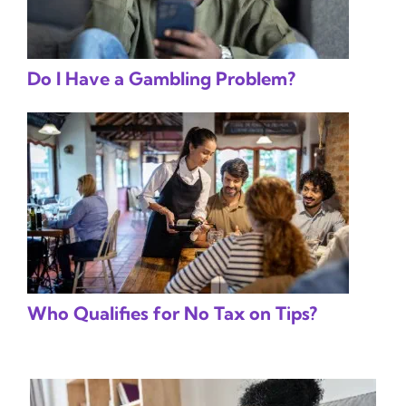
Do I Have a Gambling Problem?
Who Qualifies for No Tax on Tips?