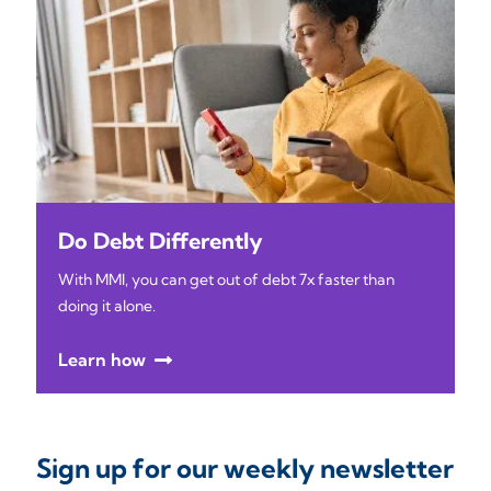
Do Debt Differently
With MMI, you can get out of debt 7x faster than
doing it alone.
Learn how
Sign up for our weekly newsletter