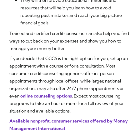
They will then provide educational materials and
resources that will help you learn how to avoid
repeating past mistakes and reach your big picture
financial goals.
Trained and certified credit counselors can also help you find
ways to cut back on your expenses and show you how to
manage your money better.
If you decide that CCCS is the right option for you, set up an
appointment with a counselor for a consultation. Most
consumer credit counseling agencies offer in-person
appointments through local offices, while larger, national
organizations may also offer 24/7 phone appointments or
even
online counseling options
. Expect most counseling
programs to take an hour or more for a full review of your
situation and available options.
Available nonprofit, consumer services offered by Money
Management International