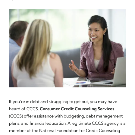
If you’re in debt and struggling to get out, you may have
heard of CCCS.
Consumer Credit Counseling Services
(CCCS) offer assistance with budgeting, debt management
plans, and financial education. A legitimate CCCS agency is a
member of the National Foundation for Credit Counseling