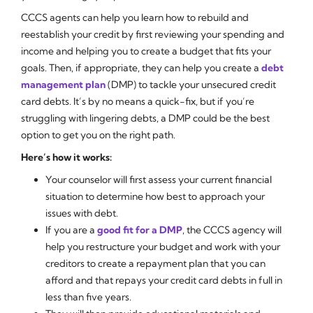
CCCS agents can help you learn how to rebuild and
reestablish your credit by first reviewing your spending and
income and helping you to create a budget that fits your
goals. Then, if appropriate, they can help you create a
debt
management plan
(DMP) to tackle your unsecured credit
card debts. It’s by no means a quick-fix, but if you’re
struggling with lingering debts, a DMP could be the best
option to get you on the right path.
Here’s how it works:
Your counselor will first assess your current financial
situation to determine how best to approach your
issues with debt.
If you are a
good fit for a DMP
, the CCCS agency will
help you restructure your budget and work with your
creditors to create a repayment plan that you can
afford and that repays your credit card debts in full in
less than five years.