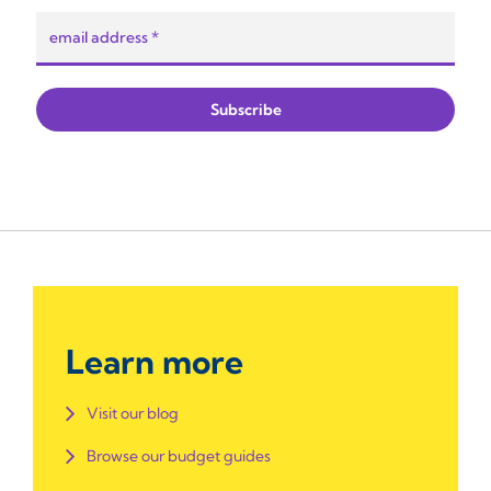
Learn more
Visit our blog
Browse our budget guides