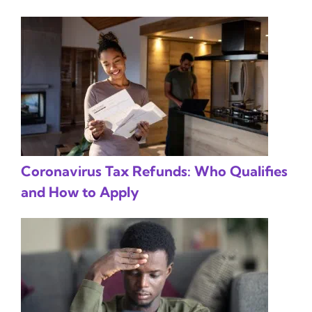
Coronavirus Tax Refunds: Who Qualifies
and How to Apply