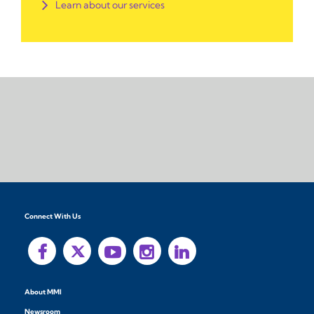
Learn about our services
Connect With Us
About MMI
Newsroom