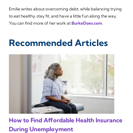
Emilie writes about overcoming debt, while balancing trying
to eat healthy, stay fit, and have a little fun along the way.
You can find more of her work at
BurkeDoes.com
.
Recommended Articles
How to Find Affordable Health Insurance
During Unemployment