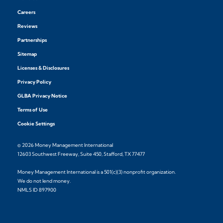
Careers
Reviews
Partnerships
Sitemap
Licenses & Disclosures
Privacy Policy
GLBA Privacy Notice
Terms of Use
Cookie Settings
© 2026 Money Management International
12603 Southwest Freeway, Suite 450, Stafford, TX 77477
Money Management International is a 501(c)(3) nonprofit organization.
We do not lend money.
NMLS ID 897900