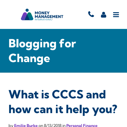
Blogging for
Change
What is CCCS and
how can it help you?
by
Emilie Burke
on
8/13/2018
in
Personal Finance