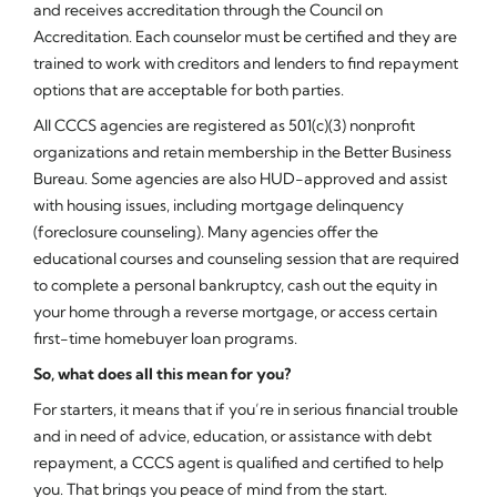
and receives accreditation through the Council on
Accreditation. Each counselor must be certified and they are
trained to work with creditors and lenders to find repayment
options that are acceptable for both parties.
All CCCS agencies are registered as 501(c)(3) nonprofit
organizations and retain membership in the Better Business
Bureau. Some agencies are also HUD-approved and assist
with housing issues, including mortgage delinquency
(foreclosure counseling). Many agencies offer the
educational courses and counseling session that are required
to complete a personal bankruptcy, cash out the equity in
your home through a reverse mortgage, or access certain
first-time homebuyer loan programs.
So, what does all this mean for you?
For starters, it means that if you’re in serious financial trouble
and in need of advice, education, or assistance with debt
repayment, a CCCS agent is qualified and certified to help
you. That brings you peace of mind from the start.