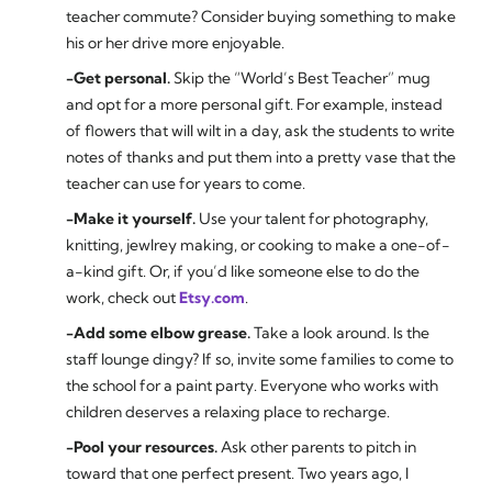
teacher commute? Consider buying something to make
his or her drive more enjoyable.
-Get personal.
Skip the “World’s Best Teacher” mug
and opt for a more personal gift. For example, instead
of flowers that will wilt in a day, ask the students to write
notes of thanks and put them into a pretty vase that the
teacher can use for years to come.
-Make it yourself.
Use your talent for photography,
knitting, jewlrey making, or cooking to make a one-of-
a-kind gift. Or, if you’d like someone else to do the
work, check out
Etsy.com
.
-Add some elbow grease.
Take a look around. Is the
staff lounge dingy? If so, invite some families to come to
the school for a paint party. Everyone who works with
children deserves a relaxing place to recharge.
-Pool your resources.
Ask other parents to pitch in
toward that one perfect present. Two years ago, I