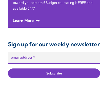
toward your dreams! Budget counseling is FREE and
available 24/7.
Learn More
Sign up for our weekly newsletter