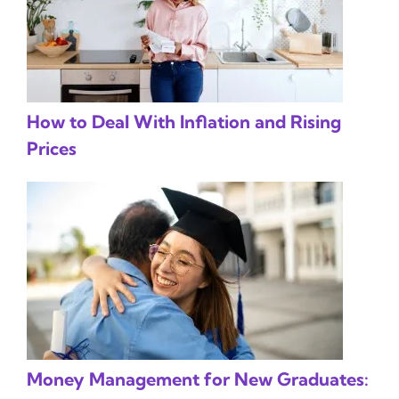
How to Deal With Inflation and Rising
Prices
Money Management for New Graduates: