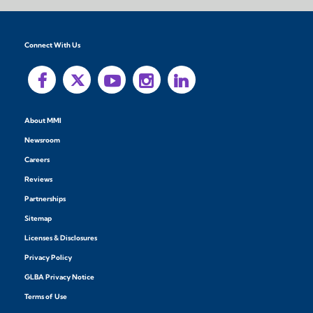
Connect With Us
About MMI
Newsroom
Careers
Reviews
Partnerships
Sitemap
Licenses & Disclosures
Privacy Policy
GLBA Privacy Notice
Terms of Use