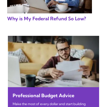
Why is My Federal Refund So Low?
Professional Budget Advice
Make the most of every dollar and start building