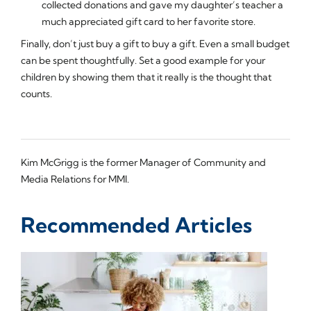
collected donations and gave my daughter’s teacher a
much appreciated gift card to her favorite store.
Finally, don’t just buy a gift to buy a gift. Even a small budget
can be spent thoughtfully. Set a good example for your
children by showing them that it really is the thought that
counts.
Kim McGrigg is the former Manager of Community and
Media Relations for MMI.
Recommended Articles