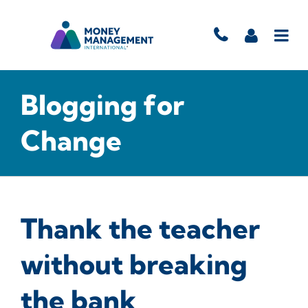
Blogging for
Change
Thank the teacher
without breaking
the bank