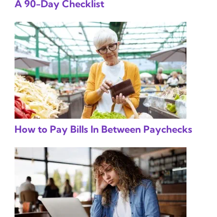
A 90-Day Checklist
How to Pay Bills In Between Paychecks