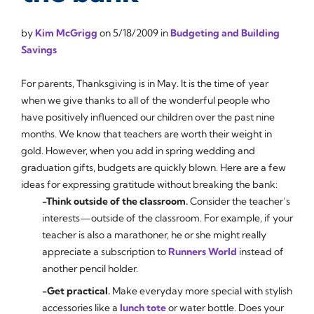
by
Kim McGrigg
on
5/18/2009
in
Budgeting and Building
Savings
For parents, Thanksgiving is in May. It is the time of year
when we give thanks to all of the wonderful people who
have positively influenced our children over the past nine
months. We know that teachers are worth their weight in
gold. However, when you add in spring wedding and
graduation gifts, budgets are quickly blown. Here are a few
ideas for expressing gratitude without breaking the bank:
-Think outside of the classroom.
Consider the teacher’s
interests—outside of the classroom. For example, if your
teacher is also a marathoner, he or she might really
appreciate a subscription to
Runners World
instead of
another pencil holder.
-Get practical.
Make everyday more special with stylish
accessories like a
lunch tote
or water bottle. Does your