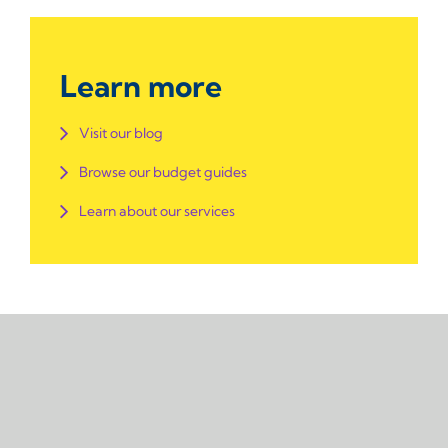
Learn more
Visit our blog
Browse our budget guides
Learn about our services