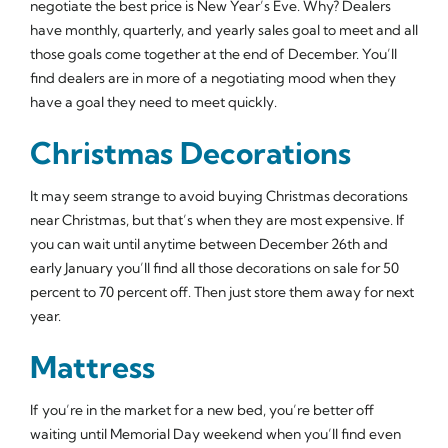
negotiate the best price is New Year’s Eve. Why? Dealers
have monthly, quarterly, and yearly sales goal to meet and all
those goals come together at the end of December. You’ll
find dealers are in more of a negotiating mood when they
have a goal they need to meet quickly.
Christmas Decorations
It may seem strange to avoid buying Christmas decorations
near Christmas, but that’s when they are most expensive. If
you can wait until anytime between December 26th and
early January you’ll find all those decorations on sale for 50
percent to 70 percent off. Then just store them away for next
year.
Mattress
If you’re in the market for a new bed, you’re better off
waiting until Memorial Day weekend when you’ll find even