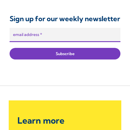
Sign up for our weekly newsletter
Learn more