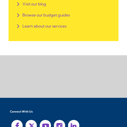
Visit our blog
Browse our budget guides
Learn about our services
Connect With Us