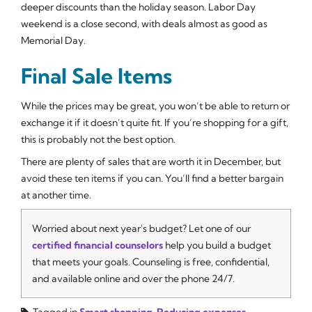
deeper discounts than the holiday season. Labor Day
weekend is a close second, with deals almost as good as
Memorial Day.
Final Sale Items
While the prices may be great, you won’t be able to return or
exchange it if it doesn’t quite fit. If you’re shopping for a gift,
this is probably not the best option.
There are plenty of sales that are worth it in December, but
avoid these ten items if you can. You’ll find a better bargain
at another time.
Worried about next year's budget? Let one of our
certified financial counselors
help you build a budget
that meets your goals. Counseling is free, confidential,
and available online and over the phone 24/7.
Tagged in
Smart shopping
,
Reducing expenses
,