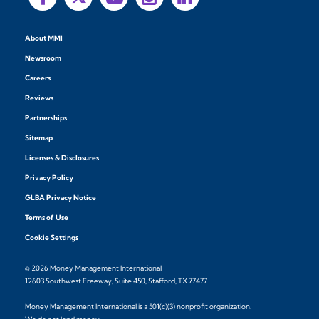
About MMI
Newsroom
Careers
Reviews
Partnerships
Sitemap
Licenses & Disclosures
Privacy Policy
GLBA Privacy Notice
Terms of Use
Cookie Settings
© 2026 Money Management International
12603 Southwest Freeway, Suite 450, Stafford, TX 77477
Money Management International is a 501(c)(3) nonprofit organization.