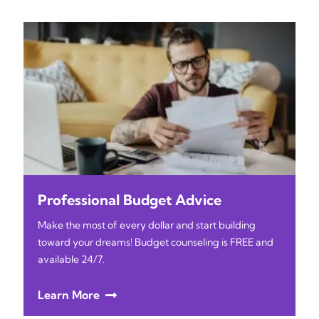
Professional Budget Advice
Make the most of every dollar and start building
toward your dreams! Budget counseling is FREE and
available 24/7.
Learn More