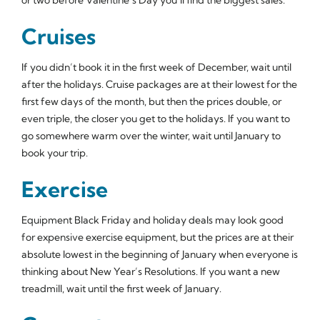
Cruises
If you didn’t book it in the first week of December, wait until
after the holidays. Cruise packages are at their lowest for the
first few days of the month, but then the prices double, or
even triple, the closer you get to the holidays. If you want to
go somewhere warm over the winter, wait until January to
book your trip.
Exercise
Equipment Black Friday and holiday deals may look good
for expensive exercise equipment, but the prices are at their
absolute lowest in the beginning of January when everyone is
thinking about New Year’s Resolutions. If you want a new
treadmill, wait until the first week of January.