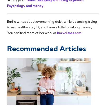
Psychology and money
Emilie writes about overcoming debt, while balancing trying
to eat healthy, stay fit, and have a little fun along the way.
You can find more of her work at
BurkeDoes.com
.
Recommended Articles