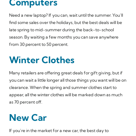
Computers
Need a new laptop? If you can, wait until the summer. You’ll
find some sales over the holidays, but the best deals will be
late spring to mid-summer during the back-to-school
season. By waiting a few months you can save anywhere
from 30 percent to 50 percent.
Winter Clothes
Many retailers are offering great deals for gift giving, but if
you can wait a little longer all those things you want will be on
clearance. When the spring and summer clothes start to
appear, all the winter clothes will be marked down as much
as 70 percent off.
New Car
If you’re in the market for a new car, the best day to