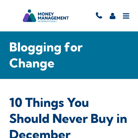
Blogging for
Change
10 Things You
Should Never Buy in
December