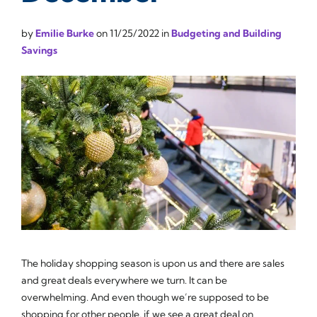
by
Emilie Burke
on
11/25/2022
in
Budgeting and Building
Savings
The holiday shopping season is upon us and there are sales
and great deals everywhere we turn. It can be
overwhelming. And even though we’re supposed to be
shopping for other people, if we see a great deal on