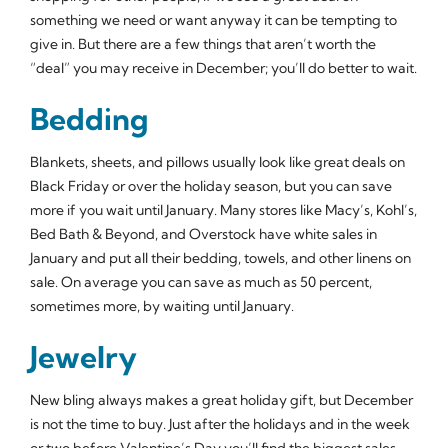
something we need or want anyway it can be tempting to
give in. But there are a few things that aren’t worth the
“deal” you may receive in December; you’ll do better to wait.
Bedding
Blankets, sheets, and pillows usually look like great deals on
Black Friday or over the holiday season, but you can save
more if you wait until January. Many stores like Macy’s, Kohl’s,
Bed Bath & Beyond, and Overstock have white sales in
January and put all their bedding, towels, and other linens on
sale. On average you can save as much as 50 percent,
sometimes more, by waiting until January.
Jewelry
New bling always makes a great holiday gift, but December
is not the time to buy. Just after the holidays and in the week
or two before Valentine’s Day you’ll find the biggest sales.