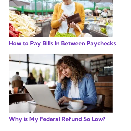
How to Pay Bills In Between Paychecks
Why is My Federal Refund So Low?