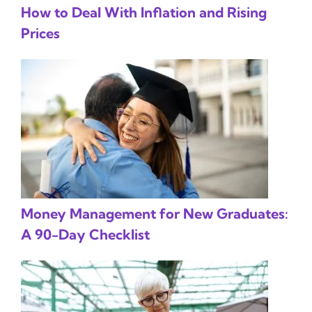
How to Deal With Inflation and Rising
Prices
Money Management for New Graduates:
A 90-Day Checklist