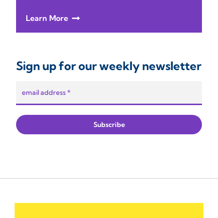
Learn More
Sign up for our weekly newsletter