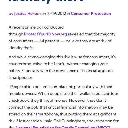
by
Jessica Horton
on
10/19/2012
in
Consumer Protection
A recent online poll conducted
through
ProtectYourIDNow.org
revealed that the majority
of consumers — 64 percent — believe they are at risk of
identity theft.
And while acknowledging this risk is wise for consumers, it's
counterproductive to be fearful without changing your
habits. Especially with the prevelance of financial apps on
smartphones.
“People often become complacent, particularly with their
mobile devices. When people see their wallet, credit cards or
checkbook, they think of money. However, they don’t
connect the dots that critical financial information may be
stored on their smartphone, thus putting them at significant
risk if lost or stolen,” said Gail Cunningham, spokesperson for
the
National Foundation for Credit Counseling (NFCC)
.