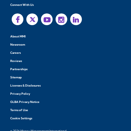
Connect With Us
About MMI
Newsroom
Careers
Reviews
Partnerships
Sitemap
Licenses & Disclosures
Privacy Policy
GLBA Privacy Notice
Terms of Use
Cookie Settings
© 2026 Money Management International