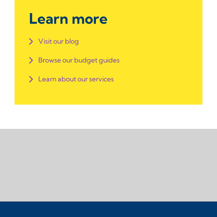
Learn more
Visit our blog
Browse our budget guides
Learn about our services