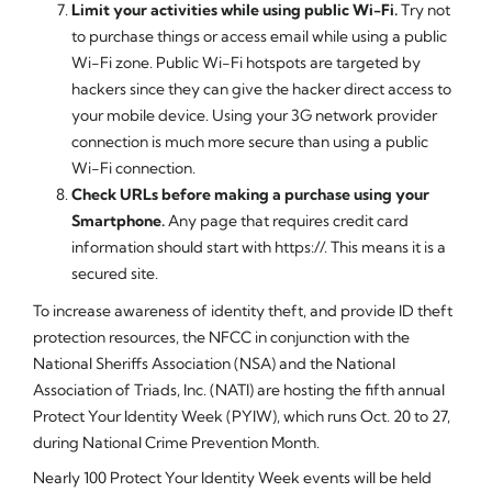
Limit your activities while using public Wi-Fi.
Try not
to purchase things or access email while using a public
Wi-Fi zone. Public Wi-Fi hotspots are targeted by
hackers since they can give the hacker direct access to
your mobile device. Using your 3G network provider
connection is much more secure than using a public
Wi-Fi connection.
Check URLs before making a purchase using your
Smartphone.
Any page that requires credit card
information should start with https://. This means it is a
secured site.
To increase awareness of identity theft, and provide ID theft
protection resources, the NFCC in conjunction with the
National Sheriffs Association (NSA) and the National
Association of Triads, Inc. (NATI) are hosting the fifth annual
Protect Your Identity Week (PYIW), which runs Oct. 20 to 27,
during National Crime Prevention Month.
Nearly 100 Protect Your Identity Week events will be held