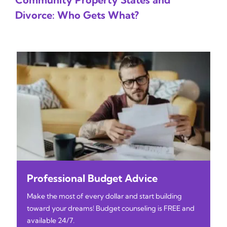
Divorce: Who Gets What?
Professional Budget Advice
Make the most of every dollar and start building
toward your dreams! Budget counseling is FREE and
available 24/7.