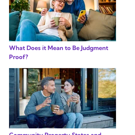
What Does it Mean to Be Judgment
Proof?
Community Property States and