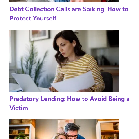
Debt Collection Calls are Spiking: How to
Protect Yourself
Predatory Lending: How to Avoid Being a
Victim