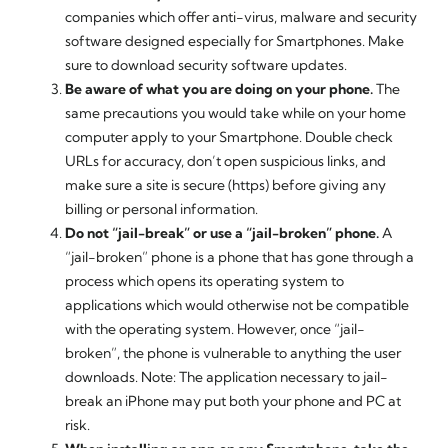
companies which offer anti-virus, malware and security
software designed especially for Smartphones. Make
sure to download security software updates.
Be aware of what you are doing on your phone.
The
same precautions you would take while on your home
computer apply to your Smartphone. Double check
URLs for accuracy, don’t open suspicious links, and
make sure a site is secure (https) before giving any
billing or personal information.
Do not “jail-break” or use a “jail-broken” phone.
A
“jail-broken” phone is a phone that has gone through a
process which opens its operating system to
applications which would otherwise not be compatible
with the operating system. However, once “jail-
broken”, the phone is vulnerable to anything the user
downloads. Note: The application necessary to jail-
break an iPhone may put both your phone and PC at
risk.