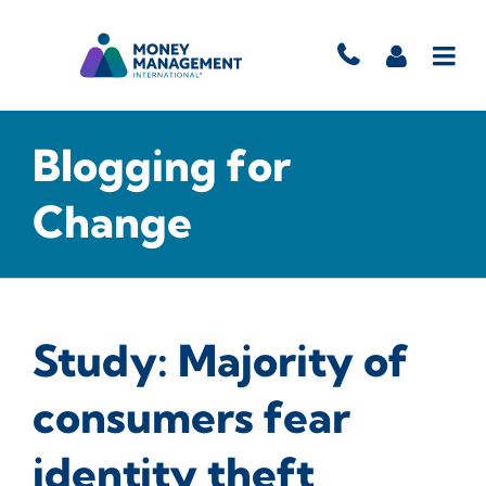
Blogging for
Change
Study: Majority of
consumers fear
identity theft