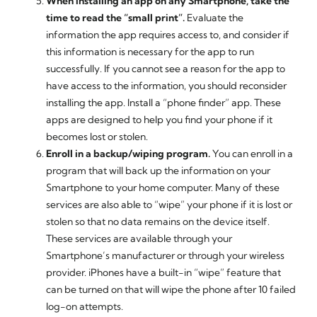
When installing an app on any Smartphone, take the
time to read the “small print”.
Evaluate the
information the app requires access to, and consider if
this information is necessary for the app to run
successfully. If you cannot see a reason for the app to
have access to the information, you should reconsider
installing the app. Install a “phone finder” app. These
apps are designed to help you find your phone if it
becomes lost or stolen.
Enroll in a backup/wiping program.
You can enroll in a
program that will back up the information on your
Smartphone to your home computer. Many of these
services are also able to “wipe” your phone if it is lost or
stolen so that no data remains on the device itself.
These services are available through your
Smartphone’s manufacturer or through your wireless
provider. iPhones have a built-in “wipe” feature that
can be turned on that will wipe the phone after 10 failed
log-on attempts.