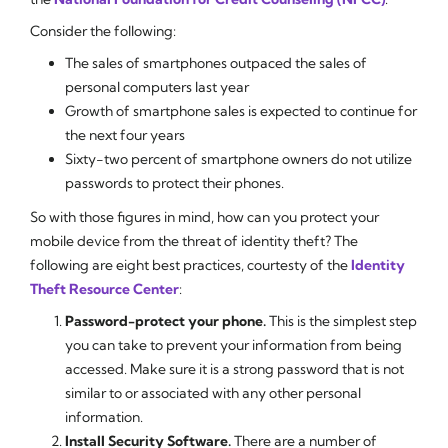
Consider the following:
The sales of smartphones outpaced the sales of
personal computers last year
Growth of smartphone sales is expected to continue for
the next four years
Sixty-two percent of smartphone owners do not utilize
passwords to protect their phones.
So with those figures in mind, how can you protect your
mobile device from the threat of identity theft? The
following are eight best practices, courtesty of the
Identity
Theft Resource Center
:
Password-protect your phone.
This is the simplest step
you can take to prevent your information from being
accessed. Make sure it is a strong password that is not
similar to or associated with any other personal
information.
Install Security Software.
There are a number of