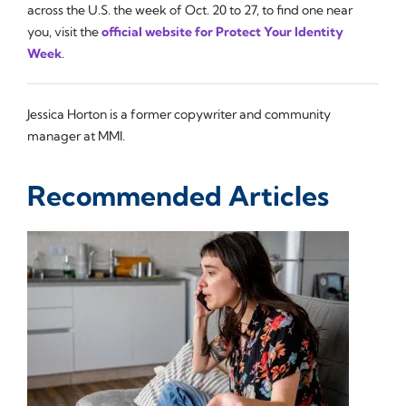
across the U.S. the week of Oct. 20 to 27, to find one near
you, visit the
official website for Protect Your Identity
Week
.
Jessica Horton is a former copywriter and community
manager at MMI.
Recommended Articles