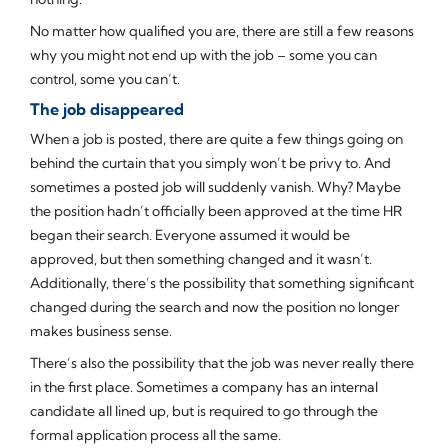
No matter how qualified you are, there are still a few reasons
why you might not end up with the job – some you can
control, some you can’t.
The job disappeared
When a job is posted, there are quite a few things going on
behind the curtain that you simply won’t be privy to. And
sometimes a posted job will suddenly vanish. Why? Maybe
the position hadn’t officially been approved at the time HR
began their search. Everyone assumed it would be
approved, but then something changed and it wasn’t.
Additionally, there’s the possibility that something significant
changed during the search and now the position no longer
makes business sense.
There’s also the possibility that the job was never really there
in the first place. Sometimes a company has an internal
candidate all lined up, but is required to go through the
formal application process all the same.