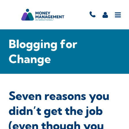
Blogging for
Change
Seven reasons you
didn’t get the job
(even though you