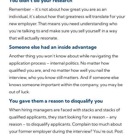
You didn’t do your research
Remember – it’s not about how great you are as an
individual, it’s about how that greatness will translate for your
new employer. That means you need understanding who
you’re talking to and make sure you sell yourself in a way
that will actually resonate.
Someone else had an inside advantage
Another thing you won’t know about while navigating the
application process – internal politics. No matter how
qualified you are, and no matter how well you nail the
interview, who you know still matters. And if someone else
knows someone important within the company, you may be
out of luck.
You gave them a reason to disqualify you
When hiring managers are faced with stacks and stacks of
qualified applicants, they start looking for a reason – any
reason – to disqualify applicants. Complain too much about
your former employer during the interview? You’re out. Post