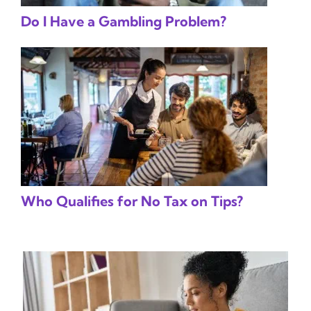
Do I Have a Gambling Problem?
Who Qualifies for No Tax on Tips?