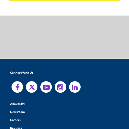
Connect With Us
About MMI
Newsroom
Careers
Reviews