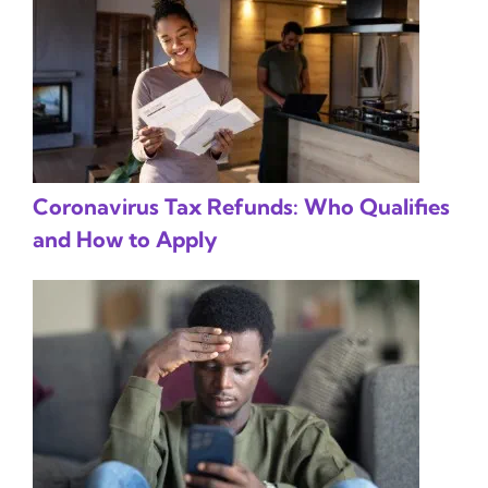
Coronavirus Tax Refunds: Who Qualifies
and How to Apply