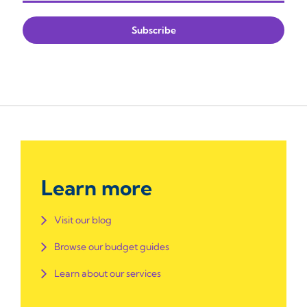
Learn more
Visit our blog
Browse our budget guides
Learn about our services