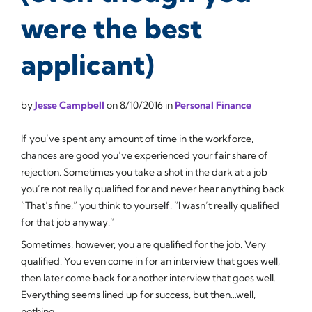
were the best
applicant)
by
Jesse Campbell
on
8/10/2016
in
Personal Finance
If you’ve spent any amount of time in the workforce,
chances are good you’ve experienced your fair share of
rejection. Sometimes you take a shot in the dark at a job
you’re not really qualified for and never hear anything back.
“That’s fine,” you think to yourself. “I wasn’t really qualified
for that job anyway.”
Sometimes, however, you
are
qualified for the job. Very
qualified. You even come in for an interview that goes well,
then later come back for another interview that goes well.
Everything seems lined up for success, but then…well,
nothing.