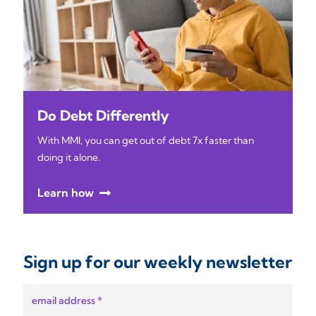
Do Debt Differently
With MMI, you can get out of debt 7x faster than
doing it alone.
Learn how
Sign up for our weekly newsletter