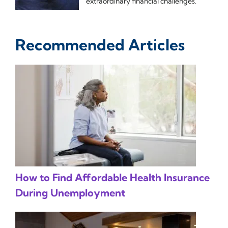
extraordinary financial challenges.
Recommended Articles
How to Find Affordable Health Insurance
During Unemployment