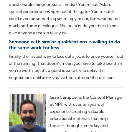
questionable things on social media? You’re out. Ask for
special considerations right out of the gate? You’re out. It
could even be something seemingly minor, like wearing too
much perfume or cologne. The point is, do your best to not
give anyone a reason to say no.
Someone with similar qualifications is willing to do
the same work for less
Finally, the fastest way to lose out a job is to price yourself out
of the running. That doesn’t mean you have to take less than
you’re worth, but it’s a good idea to try to delay the
negotiations until after you’ve been offered the position.
Jesse Campbell is the Content Manager
at MMI, with over ten years of
experience creating valuable
educational materials that help
families through everyday and