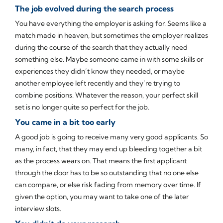
The job evolved during the search process
You have everything the employer is asking for. Seems like a
match made in heaven, but sometimes the employer realizes
during the course of the search that they actually need
something else. Maybe someone came in with some skills or
experiences they didn’t know they needed, or maybe
another employee left recently and they’re trying to
combine positions. Whatever the reason, your perfect skill
set is no longer quite so perfect for the job.
You came in a bit too early
A good job is going to receive many very good applicants. So
many, in fact, that they may end up bleeding together a bit
as the process wears on. That means the first applicant
through the door has to be so outstanding that no one else
can compare, or else risk fading from memory over time. If
given the option, you may want to take one of the later
interview slots.