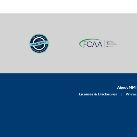
About MMI
Licenses & Disclosures
Privac