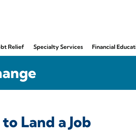
bt Relief
Specialty Services
Financial Educat
hange
 to Land a Job