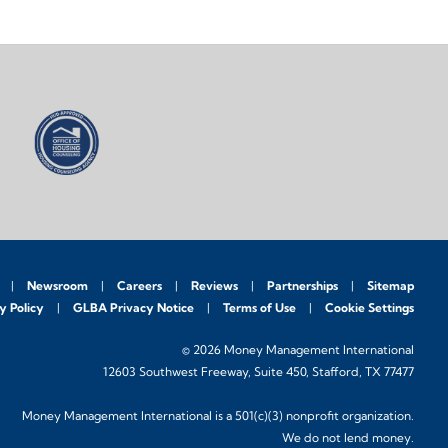
Newsroom
Careers
Reviews
Partnerships
Sitemap
y Policy
GLBA Privacy Notice
Terms of Use
Cookie Settings
© 2026 Money Management International
12603 Southwest Freeway, Suite 450, Stafford, TX 77477
Money Management International is a 501(c)(3) nonprofit organization.
We do not lend money.