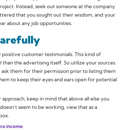
project. Instead, seek out someone at the company
lattered that you sought out their wisdom, and your
ear about any job opportunities.
arefully
positive customer testimonials. This kind of
an the advertising itself. So utilize your sources.
ask them for their permission prior to listing them
them to keep their eyes and ears open for potential
ur approach, keep in mind that above all else you
 doesn’t seem to be working, view that as a
box.
tra income