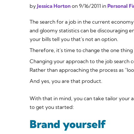
by
Jessica Horton
on
9/16/2011
in
Personal F
The search for a job in the current econom
and gloomy statistics can be discouraging e
your bills tell you that’s not an option.
Therefore, it’s time to change the one thing
Changing your approach to the job search c
Rather than approaching the process as “lookin
And yes,
you
are that product.
With that in mind, you can take tailor your 
to get you started:
Brand yourself