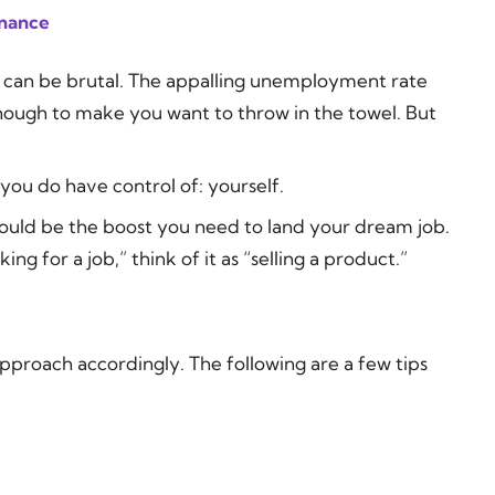
inance
y can be brutal. The appalling unemployment rate
nough to make you want to throw in the towel. But
 you do have control of: yourself.
ould be the boost you need to land your dream job.
g for a job,” think of it as “selling a product.”
approach accordingly. The following are a few tips