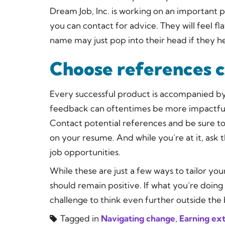
Dream Job, Inc. is working on an important 
you can contact for advice. They will feel f
name may just pop into their head if they h
Choose references c
Every successful product is accompanied by 
feedback can oftentimes be more impactful th
Contact potential references and be sure to 
on your resume. And while you’re at it, ask 
job opportunities.
While these are just a few ways to tailor yo
should remain positive. If what you’re doing
challenge to think even further outside the 
Tagged in
Navigating change
,
Earning ex