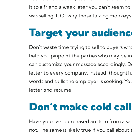
it to a friend a week later you can’t seem 
was selling it. Or why those talking monkeys 
Target your audienc
Don’t waste time trying to sell to buyers wh
help you pinpoint the parties who may be in
can customize your message accordingly. D
letter to every company. Instead, thoughtful
words and skills the employer is seeking. Y
letter and resume.
Don’t make cold call
Have you ever purchased an item from a sal
not. The same is likely true if you call ab