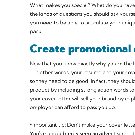
What makes you special? What do you have t
the kinds of questions you should ask yours
you need to be able to articulate your uniqu
pack.
Create promotional
Now that you know exactly why you’re the b
– in other words, your resume and your cover 
so they need to be good. In fact, they shoul
product by including strong action words to
your cover letter will sell your brand by ex
employer can afford to pass you up.
*Important tip: Don’t make your cover lette
You’ve undoubtedly seen an advertisement 