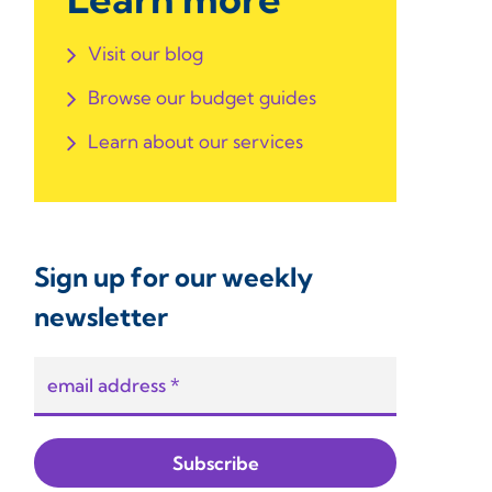
Visit our blog
Browse our budget guides
Learn about our services
Sign up for our weekly
newsletter