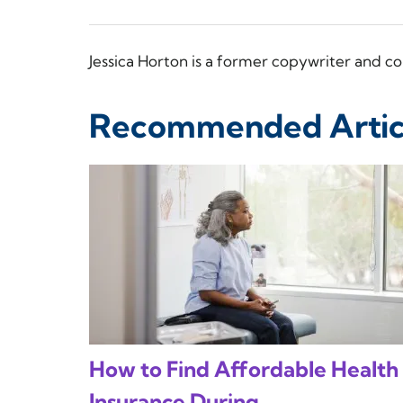
Jessica Horton is a former copywriter and
Recommended Artic
How to Find Affordable Health
Insurance During