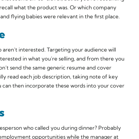
to recall what the product was. Or which company
and flying babies were relevant in the first place.
e
o aren’t interested. Targeting your audience will
terested in what you’re selling, and from there you
on’t send the same generic resume and cover
ly read each job description, taking note of key
ou can then incorporate these words into your cover
s
esperson who called you during dinner? Probably
out employment opportunities while the manager at