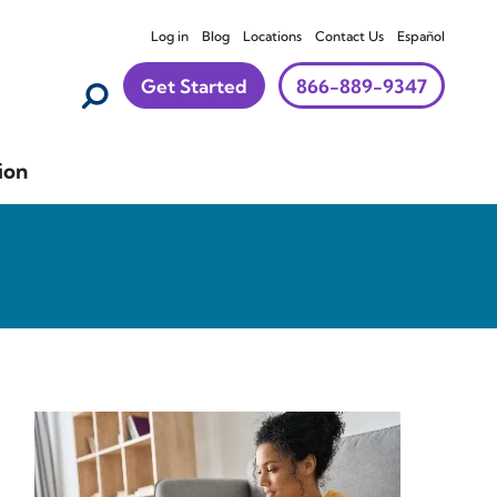
Log in
Blog
Locations
Contact Us
Español
Get Started
866-889-9347
ion