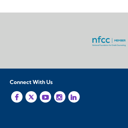
Connect With Us