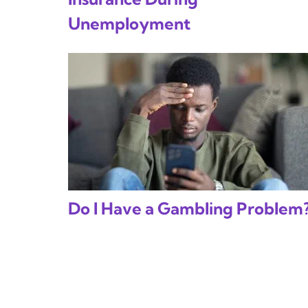
Unemployment
Do I Have a Gambling Problem