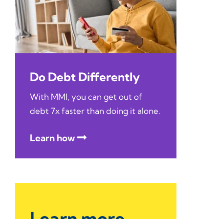
Do Debt Differently
With MMI, you can get out of
debt 7x faster than doing it alone.
Learn how
Learn more