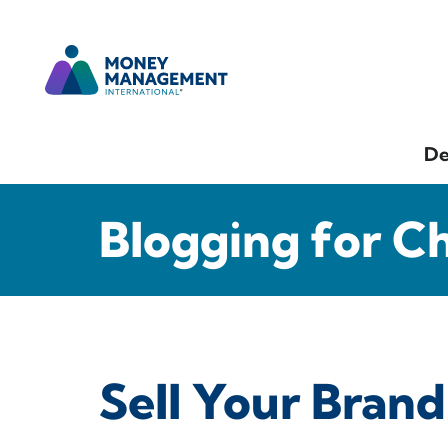
De
Blogging for C
Sell Your Brand