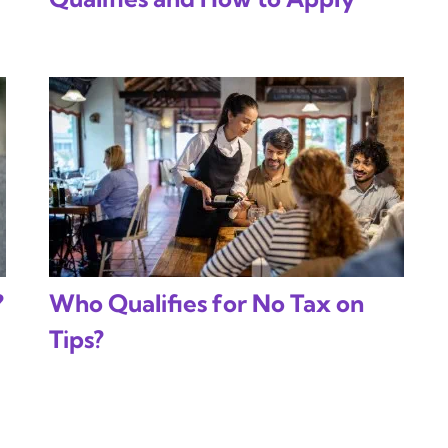
?
Who Qualifies for No Tax on
Tips?