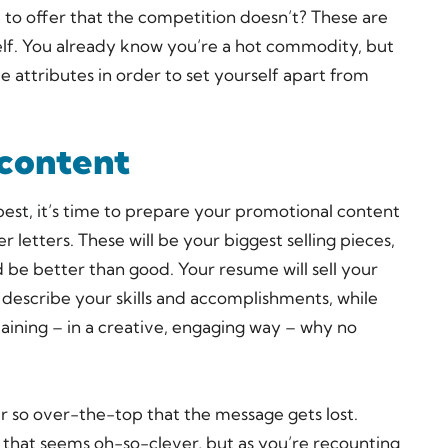
o offer that the competition doesn’t? These are
elf. You already know you’re a hot commodity, but
e attributes in order to set yourself apart from
 content
est, it’s time to prepare your promotional content
letters. These will be your biggest selling pieces,
d be better than good. Your resume will sell your
 describe your skills and accomplishments, while
plaining – in a creative, engaging way – why no
r so over-the-top that the message gets lost.
that seems oh-so-clever, but as you’re recounting