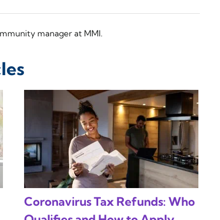
 community manager at MMI.
les
Coronavirus Tax Refunds: Who
Qualifies and How to Apply