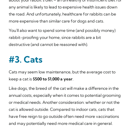
any animal is likely to lead to expensive health issues down
the road. And unfortunately, healthcare for rabbits can be
more expensive than similar care for dogs and cats.
You'll also want to spend some time (and possibly money)
rabbit-proofing your home, since rabbits are a bit
destructive (and cannot be reasoned with).
#3. Cats
Cats may seem low maintenance, but the average cost to
keep a cat is
$500 to $1,000 a year
.
Like dogs, the breed of the cat will make a difference in the
annual costs, especially when it comes to potential grooming
or medical needs. Another consideration: whether or not the
cat is allowed outside. Compared to indoor cats, cats that
have free reign to go outside often need more vaccinations
and may potentially need more medical care in general.