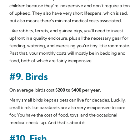
children because they’re inexpensive and don’t require a ton
of upkeep. They also have very short lifespans, which is sad,
but also means there’s minimal medical costs associated.
Like rabbits, ferrets, and guinea pigs, you'll need to invest
upfront in a quality enclosure, plus all the necessary gear for
feeding, watering, and exercising you're tiny little roommate.
Past that, your monthly costs will mostly be in bedding and
food, both of which are fairly inexpensive.
#9. Birds
On average, birds cost
$200 to $400 per year
.
Many small birds kept as pets can live for decades. Luckily,
small birds like parakeets are also very inexpensive to care
for. You have the cost of food, toys, and the occasional
medical check-up. And that’s about it.
#10. Fish