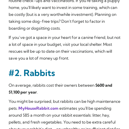
routine check-ups and vaccinations. If you're taking a puppy
home, you'll likely want to invest in some training, which can
be costly (but is a very worthwhile investment). Planning on
taking some dog-free trips? Don't forget to factor in
boarding or dogsitting costs.
If you’ve got a space in your heart for a canine friend, but not
a lot of space in your budget, visit your local shelter. Most
rescues will be up to date on their vaccinations, which will
save you a lot of money up front.
#2. Rabbits
On average, rabbits cost their owners between
$600 and
$1,100 per year
.
You might be surprised, but rabbits can be high maintenance
pets.
MyHouseRabbit.com
estimates you'll be spending
around $85 a month on your rabbit essentials: litter, hay,
pellets, and fresh vegetables. You need to be extra careful
about your rabbit’s diet – an unhealthy or insufficient diet for