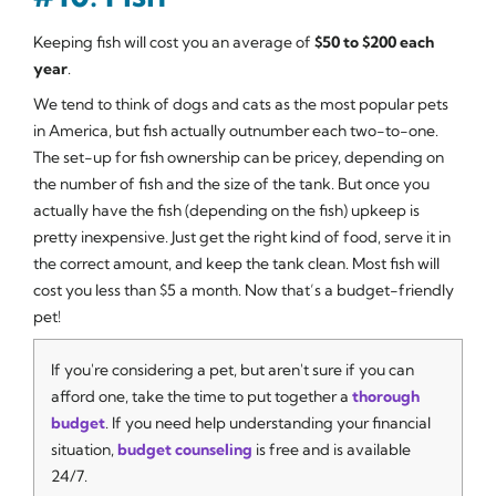
Keeping fish will cost you an average of
$50 to $200 each
year
.
We tend to think of dogs and cats as the most popular pets
in America, but fish actually outnumber each two-to-one.
The set-up for fish ownership can be pricey, depending on
the number of fish and the size of the tank. But once you
actually have the fish (depending on the fish) upkeep is
pretty inexpensive. Just get the right kind of food, serve it in
the correct amount, and keep the tank clean. Most fish will
cost you less than $5 a month. Now that’s a budget-friendly
pet!
If you're considering a pet, but aren't sure if you can
afford one, take the time to put together a
thorough
budget
. If you need help understanding your financial
situation,
budget counseling
is free and is available
24/7.