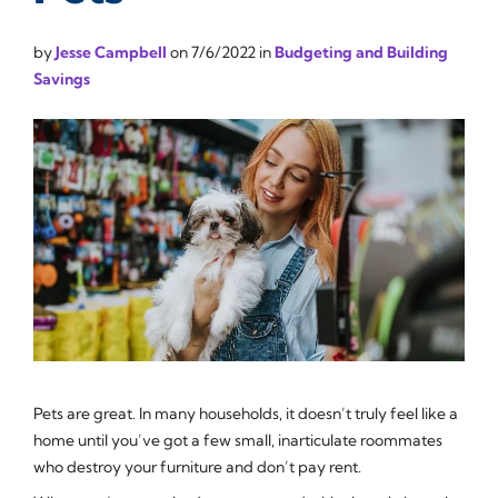
by
Jesse Campbell
on
7/6/2022
in
Budgeting and Building
Savings
Pets are great. In many households, it doesn’t truly feel like a
home until you’ve got a few small, inarticulate roommates
who destroy your furniture and don’t pay rent.