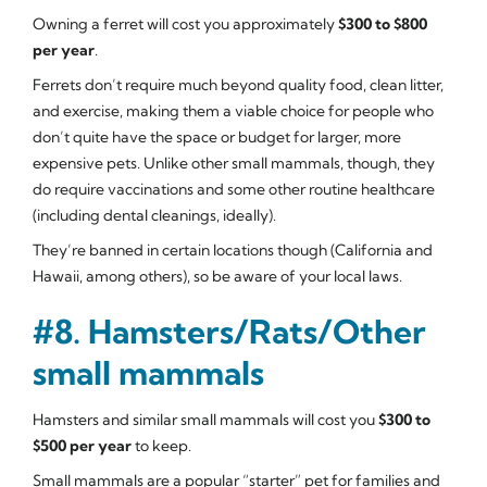
Owning a ferret will cost you approximately
$300 to $800
per year
.
Ferrets don’t require much beyond quality food, clean litter,
and exercise, making them a viable choice for people who
don’t quite have the space or budget for larger, more
expensive pets. Unlike other small mammals, though, they
do require vaccinations and some other routine healthcare
(including dental cleanings, ideally).
They’re banned in certain locations though (California and
Hawaii, among others), so be aware of your local laws.
#8. Hamsters/Rats/Other
small mammals
Hamsters and similar small mammals will cost you
$300 to
$500 per year
to keep.
Small mammals are a popular “starter” pet for families and