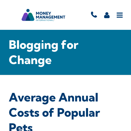
Blogging for
Change
Average Annual
Costs of Popular
Pets