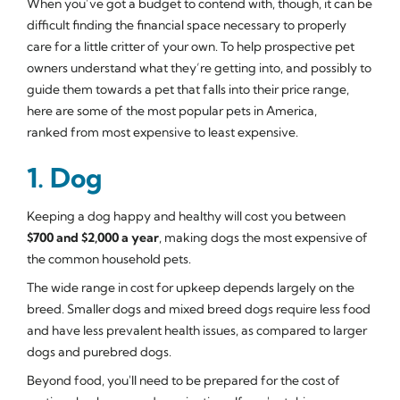
When you’ve got a budget to contend with, though, it can be
difficult finding the financial space necessary to properly
care for a little critter of your own. To help prospective pet
owners understand what they’re getting into, and possibly to
guide them towards a pet that falls into their price range,
here are some of the most popular pets in America,
ranked from most expensive to least expensive.
1. Dog
Keeping a dog happy and healthy will cost you between
$700 and $2,000 a year
, making dogs the most expensive of
the common household pets.
The wide range in cost for upkeep depends largely on the
breed. Smaller dogs and mixed breed dogs require less food
and have less prevalent health issues, as compared to larger
dogs and purebred dogs.
Beyond food, you'll need to be prepared for the cost of