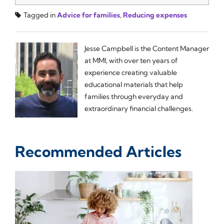
Tagged in
Advice for families
,
Reducing expenses
Jesse Campbell is the Content Manager
at MMI, with over ten years of
experience creating valuable
educational materials that help
families through everyday and
extraordinary financial challenges.
Recommended Articles