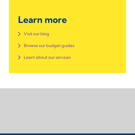
Learn more
Visit our blog
Browse our budget guides
Learn about our services