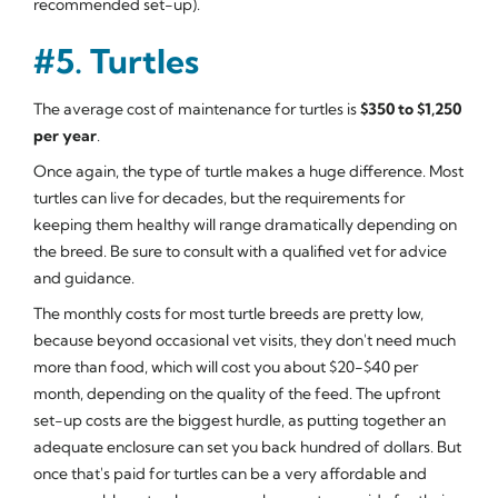
recommended set-up).
#5. Turtles
The average cost of maintenance for turtles is
$350 to $1,250
per year
.
Once again, the type of turtle makes a huge difference. Most
turtles can live for decades, but the requirements for
keeping them healthy will range dramatically depending on
the breed. Be sure to consult with a qualified vet for advice
and guidance.
The monthly costs for most turtle breeds are pretty low,
because beyond occasional vet visits, they don't need much
more than food, which will cost you about $20-$40 per
month, depending on the quality of the feed. The upfront
set-up costs are the biggest hurdle, as putting together an
adequate enclosure can set you back hundred of dollars. But
once that's paid for turtles can be a very affordable and