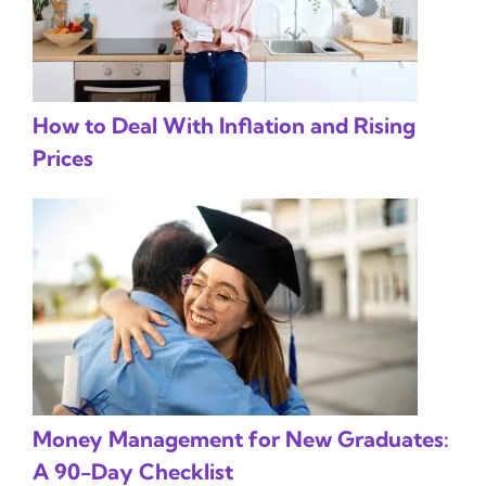
How to Deal With Inflation and Rising
Prices
Money Management for New Graduates:
A 90-Day Checklist