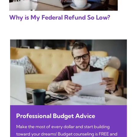
Why is My Federal Refund So Low?
Professional Budget Advice
Make the most of every dollar and start building
toward your dreams! Budget counseling is FREE and