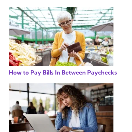
How to Pay Bills In Between Paychecks