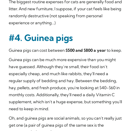
The biggest routine expenses for cats are generally food and
litter. And new furniture, I suppose, if your cat feels like being
randomly destructive (not speaking from personal
experience or anything...)
#4. Guinea pigs
Guinea pigs can cost between
$500 and $800 a year
to keep.
Guinea pigs can be much more expensive than you might
have guessed. Although they’re small, their food isn’t
especially cheap, and much like rabbits, they'll need a
regular supply of bedding and hay. Between the bedding,
hay, pellets, and fresh produce, you're looking at $40-$60 in
monthly costs. Additionally, they'll need a daily Vitamin C
supplement, which isn't a huge expense, but something you'll
need to keep in mind.
Oh, and guinea pigs are social animals, so you can't really just
get one (a pair of guinea pigs of the same sex is the