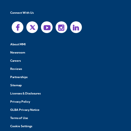
Connect With Us
About MMI
Newsroom
Careers
Reviews
Partnerships
Sitemap
Licenses & Disclosures
Privacy Policy
GLBA Privacy Notice
Terms of Use
Cookie Settings