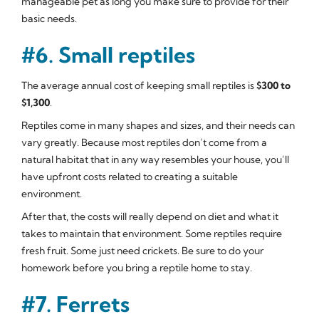
manageable pet as long you make sure to provide for their
basic needs.
#6. Small reptiles
The average annual cost of keeping small reptiles is
$300 to
$1,300
.
Reptiles come in many shapes and sizes, and their needs can
vary greatly. Because most reptiles don’t come from a
natural habitat that in any way resembles your house, you’ll
have upfront costs related to creating a suitable
environment.
After that, the costs will really depend on diet and what it
takes to maintain that environment. Some reptiles require
fresh fruit. Some just need crickets. Be sure to do your
homework before you bring a reptile home to stay.
#7. Ferrets