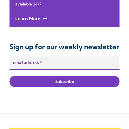
available 24/7.
Learn More
Sign up for our weekly newsletter