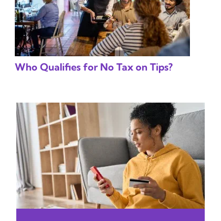
Who Qualifies for No Tax on Tips?