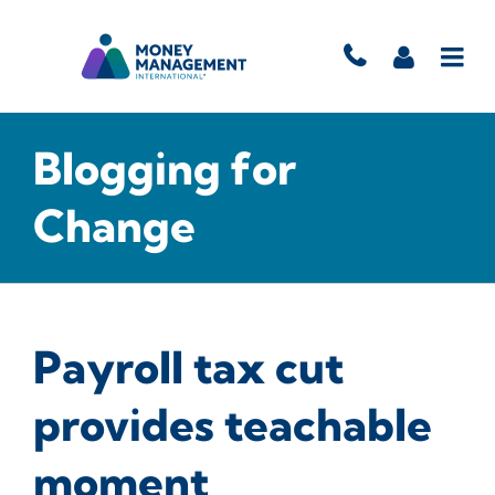
Blogging for
Change
Payroll tax cut
provides teachable
moment