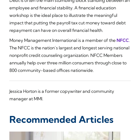
Debt is often the main stumbling block standing between an
employee and financial stability. A financial education
workshop is the ideal place to illustrate the meaningful
impact that putting the payroll tax cut money toward debt
repayment can have on overall financial health.
Money Management International is a member of the
NFCC
.
The NFCC is the nation’s largest and longest serving national
nonprofit credit counseling organization. NFCC Members
annually help over three million consumers through close to
800 community-based offices nationwide.
Jessica Horton is a former copywriter and community
manager at MMI.
Recommended Articles