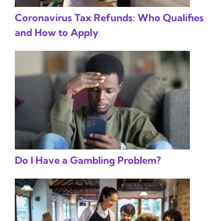
Coronavirus Tax Refunds: Who Qualifies
and How to Apply
Do I Have a Gambling Problem?