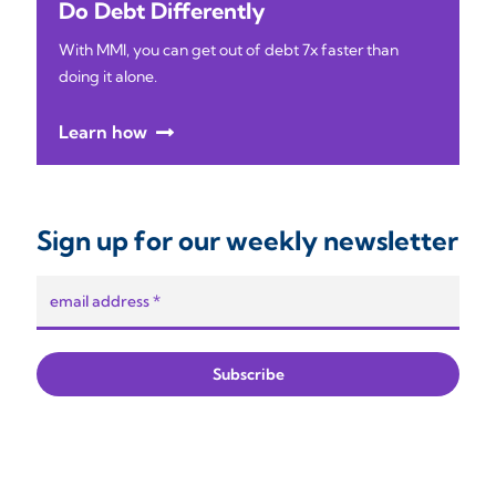
Do Debt Differently
With MMI, you can get out of debt 7x faster than
doing it alone.
Learn how
Sign up for our weekly newsletter