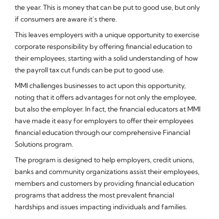
the year. This is money that can be put to good use, but only
if consumers are aware it’s there.
This leaves employers with a unique opportunity to exercise
corporate responsibility by offering financial education to
their employees, starting with a solid understanding of how
the payroll tax cut funds can be put to good use.
MMI challenges businesses to act upon this opportunity,
noting that it offers advantages for not only the employee,
but also the employer. In fact, the financial educators at MMI
have made it easy for employers to offer their employees
financial education through our comprehensive Financial
Solutions program.
The program is designed to help employers, credit unions,
banks and community organizations assist their employees,
members and customers by providing financial education
programs that address the most prevalent financial
hardships and issues impacting individuals and families.