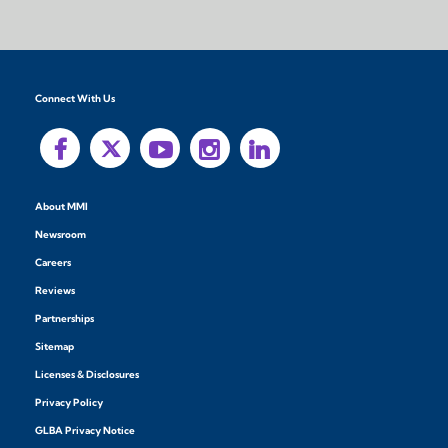
Connect With Us
About MMI
Newsroom
Careers
Reviews
Partnerships
Sitemap
Licenses & Disclosures
Privacy Policy
GLBA Privacy Notice