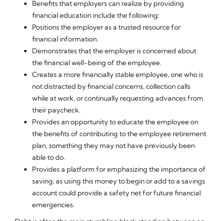
Benefits that employers can realize by providing
financial education include the following:
Positions the employer as a trusted resource for
financial information.
Demonstrates that the employer is concerned about
the financial well-being of the employee.
Creates a more financially stable employee, one who is
not distracted by financial concerns, collection calls
while at work, or continually requesting advances from
their paycheck.
Provides an opportunity to educate the employee on
the benefits of contributing to the employee retirement
plan, something they may not have previously been
able to do.
Provides a platform for emphasizing the importance of
saving, as using this money to begin or add to a savings
account could provide a safety net for future financial
emergencies.