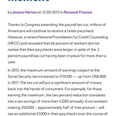
by
Jessica Horton
on
2/20/2012
in
Personal Finance
Thanks to Congress extending the payroll tax cut, millions of
Americans will continue to receive a fatter paycheck.
However, a recent National Foundation for Credit Counseling
(NFCC) poll revealed that 66 percent of workers did not
realize that their paychecks were larger, in spite of the 2
percent payroll tax cut having been in place for more than a
year.
In 2012, the maximum amount of earnings subject to the
Social Security tax increased to $110,100 — up from $106,800
in 2011. The tax cut will put a significant amount of money
back into the hands of consumers. For example, for those
earning the maximum, the two percent reduction translates
into a tax savings of more than $2200 annually. Even workers
making $50,000 – approximately half of that amount – will
see an additional $1,000 in their paychecks over the course of