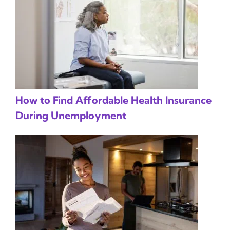
How to Find Affordable Health Insurance
During Unemployment