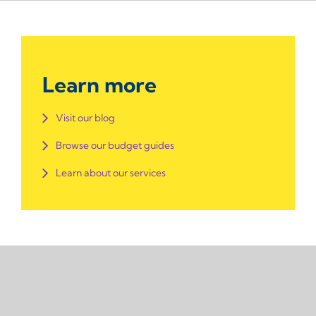
Learn more
Visit our blog
Browse our budget guides
Learn about our services