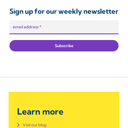
Sign up for our weekly newsletter
Learn more
Visit our blog