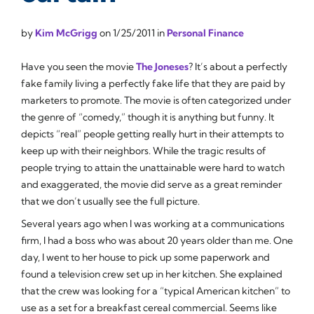
by
Kim McGrigg
on
1/25/2011
in
Personal Finance
Have you seen the movie
The Joneses
? It’s about a perfectly
fake family living a perfectly fake life that they are paid by
marketers to promote. The movie is often categorized under
the genre of “comedy,” though it is anything but funny. It
depicts “real” people getting really hurt in their attempts to
keep up with their neighbors. While the tragic results of
people trying to attain the unattainable were hard to watch
and exaggerated, the movie did serve as a great reminder
that we don’t usually see the full picture.
Several years ago when I was working at a communications
firm, I had a boss who was about 20 years older than me. One
day, I went to her house to pick up some paperwork and
found a television crew set up in her kitchen. She explained
that the crew was looking for a “typical American kitchen” to
use as a set for a breakfast cereal commercial. Seems like