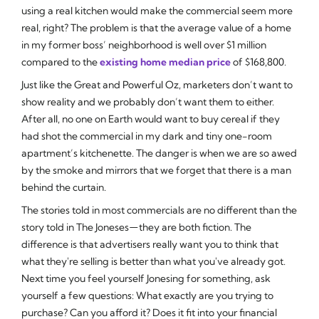
using a real kitchen would make the commercial seem more
real, right? The problem is that the average value of a home
in my former boss’ neighborhood is well over $1 million
compared to the
existing home median price
of $168,800.
Just like the Great and Powerful Oz, marketers don’t want to
show reality and we probably don’t want them to either.
After all, no one on Earth would want to buy cereal if they
had shot the commercial in my dark and tiny one-room
apartment’s kitchenette. The danger is when we are so awed
by the smoke and mirrors that we forget that there is a man
behind the curtain.
The stories told in most commercials are no different than the
story told in The Joneses
they are both fiction. The
—
difference is that advertisers really want you to think that
what they're selling is better than what you've already got.
Next time you feel yourself Jonesing for something, ask
yourself a few questions: What exactly are you trying to
purchase? Can you afford it? Does it fit into your financial