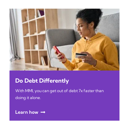
Do Debt Differently
With MMI, you can get out of debt 7x faster than
doing it alone.
Learn how