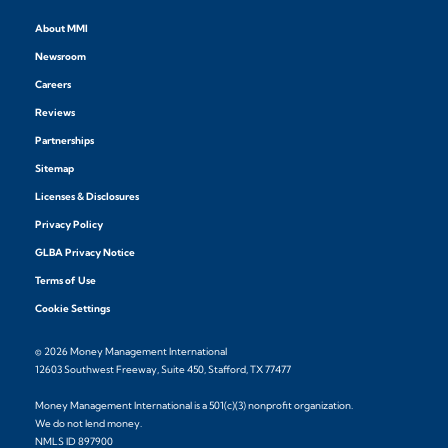
About MMI
Newsroom
Careers
Reviews
Partnerships
Sitemap
Licenses & Disclosures
Privacy Policy
GLBA Privacy Notice
Terms of Use
Cookie Settings
© 2026 Money Management International
12603 Southwest Freeway, Suite 450, Stafford, TX 77477
Money Management International is a 501(c)(3) nonprofit organization.
We do not lend money.
NMLS ID 897900