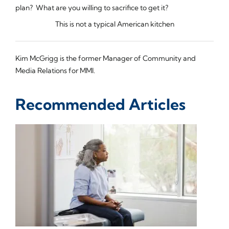
plan? What are you willing to sacrifice to get it?
This is not a typical American kitchen
Kim McGrigg is the former Manager of Community and
Media Relations for MMI.
Recommended Articles