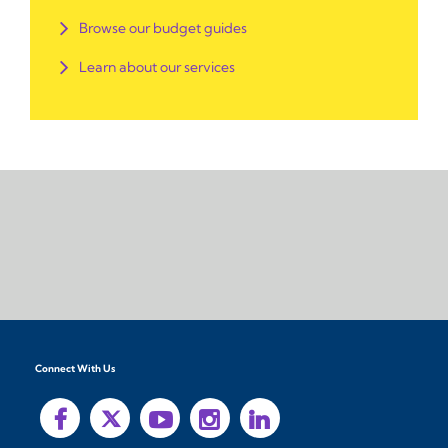
Browse our budget guides
Learn about our services
Connect With Us