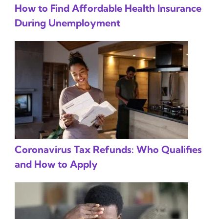
How to Find Affordable Health Insurance
During Unemployment
Coronavirus Tax Refunds: Who Qualifies
and How to Apply