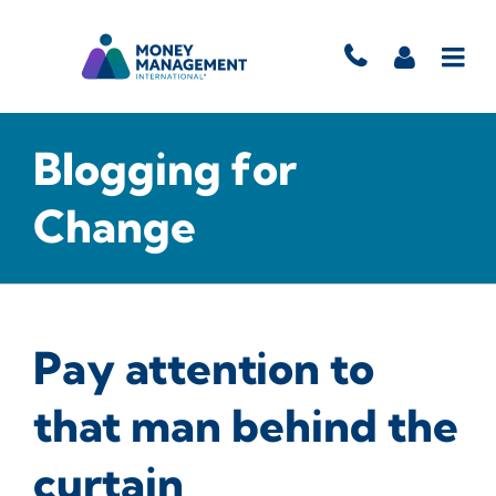
Blogging for
Change
Pay attention to
that man behind the
curtain