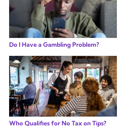
Do I Have a Gambling Problem?
Who Qualifies for No Tax on Tips?