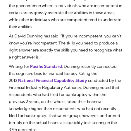
the phenomenon wherein individuals who are incompetent in
certain areas grossly overrate their abilities in those areas,
while other individuals who
are
competent tend to underrate
their abilities.
As David Dunning has said, “If you’re incompetent, you can’t
know you’re incompetent. The skills you need to produce a
right answer are exactly the skills you need to recognize what
a right answer is.”
Writing for
Pacific Standard
, Dunning recently connected
this cognitive bias to financial literacy. Citing the
2012
National Financial Capability Study
conducted by the
Financial Industry Regulatory Authority, Dunning noted that
respondents who had filed for bankruptcy within the
previous 2 years, on the whole, rated their financial
knowledge higher than respondents who had not recently
filed for bankruptcy. That same group, however, performed
terribly
on the actual financial capability test, scoring in the
37th percentile.