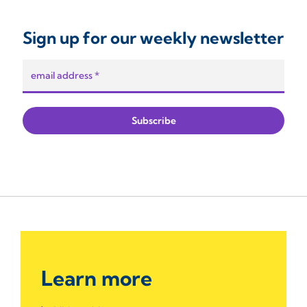
Sign up for our weekly newsletter
Learn more