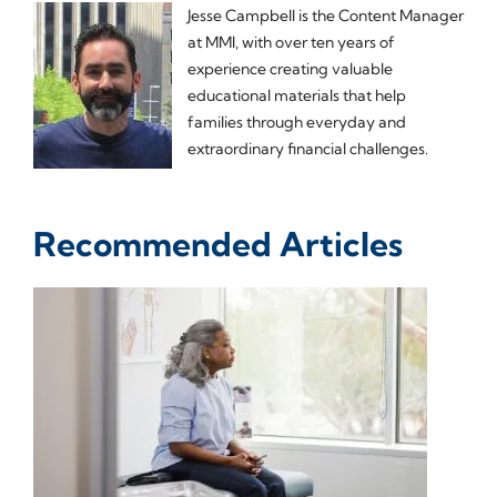
Jesse Campbell is the Content Manager
at MMI, with over ten years of
experience creating valuable
educational materials that help
families through everyday and
extraordinary financial challenges.
Recommended Articles