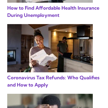
How to Find Affordable Health Insurance
During Unemployment
Coronavirus Tax Refunds: Who Qualifies
and How to Apply