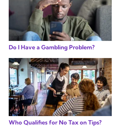
Do I Have a Gambling Problem?
Who Qualifies for No Tax on Tips?