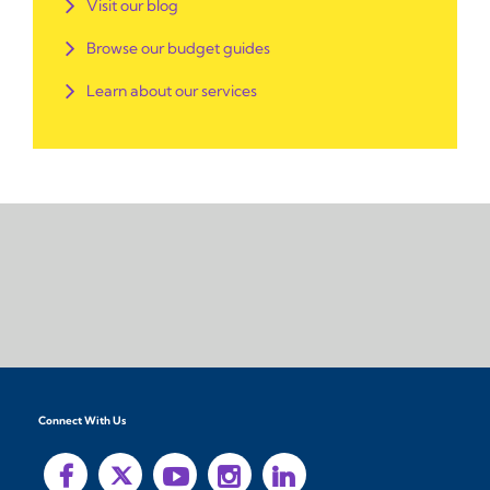
Visit our blog
Browse our budget guides
Learn about our services
Connect With Us