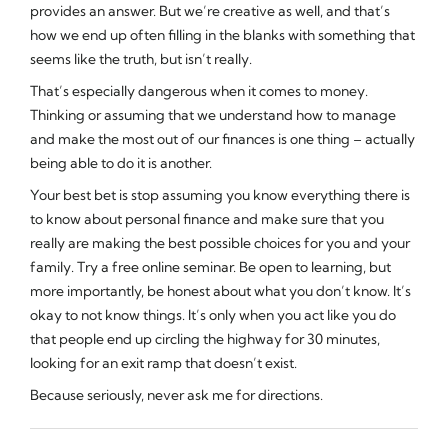
provides an answer. But we’re creative as well, and that’s
how we end up often filling in the blanks with something that
seems
like the truth, but isn’t really.
That’s especially dangerous when it comes to money.
Thinking or assuming that we understand how to manage
and make the most out of our finances is one thing – actually
being able to do it is another.
Your best bet is stop assuming you know everything there is
to know about personal finance and make sure that you
really are making the best possible choices for you and your
family. Try a free online seminar. Be open to learning, but
more importantly, be honest about what you don’t know. It’s
okay to not know things. It’s only when you act like you do
that people end up circling the highway for 30 minutes,
looking for an exit ramp that doesn’t exist.
Because seriously, never ask me for directions.