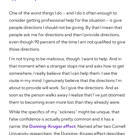
One of the worst things I do – and I do it often enough to
consider getting professional help for the situation – is give
people directions I should not be giving. By that I mean that
people ask me for directions and then I provide directions,
even though 90 percent of the time I am not qualified to give
those directions.
I’m not trying to be malicious, though. I want to help. And in
that moment when a stranger stops me and asks how to get
somewhere, I really believe that I can help them. I
see
the
route in my mind. I genuinely believe that the directions I’m
about to provide will work. So I give the directions. And as
soon as the person walks away I realize that I’ve just doomed
them to becoming even more lost than they already were.
While the specifics of my “sickness” might be unique, that
false confidence is actually pretty common and it has a
name: the
Dunning-Kruger effect
. Named after two Cornell
University researchers, the Dunning-Kruger effect describes