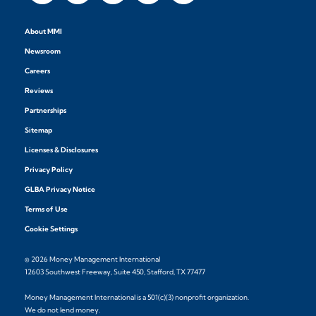
About MMI
Newsroom
Careers
Reviews
Partnerships
Sitemap
Licenses & Disclosures
Privacy Policy
GLBA Privacy Notice
Terms of Use
Cookie Settings
© 2026 Money Management International
12603 Southwest Freeway, Suite 450, Stafford, TX 77477
Money Management International is a 501(c)(3) nonprofit organization.
We do not lend money.