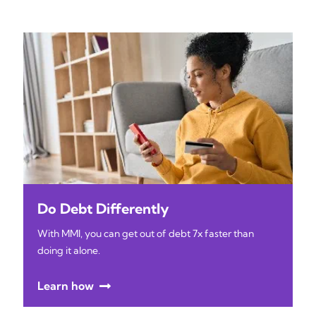
Do Debt Differently
With MMI, you can get out of debt 7x faster than
doing it alone.
Learn how