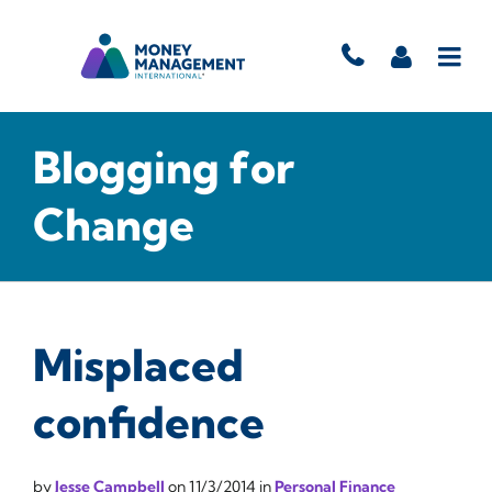
Blogging for
Change
Misplaced
confidence
by
Jesse Campbell
on
11/3/2014
in
Personal Finance