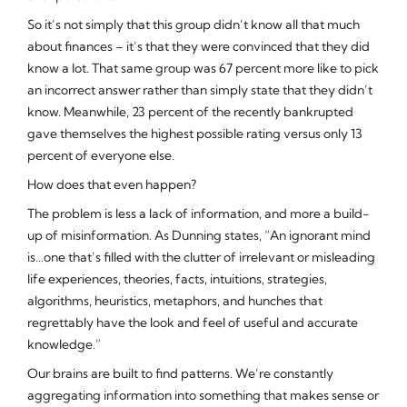
So it’s not simply that this group didn’t know all that much
about finances – it’s that they were convinced that they
did
know a lot. That same group was 67 percent more like to pick
an incorrect answer rather than simply state that they didn’t
know. Meanwhile, 23 percent of the recently bankrupted
gave themselves the highest possible rating versus only 13
percent of everyone else.
How does that even happen?
The problem is less a lack of information, and more a build-
up of misinformation. As Dunning states, “An ignorant mind
is…one that’s filled with the clutter of irrelevant or misleading
life experiences, theories, facts, intuitions, strategies,
algorithms, heuristics, metaphors, and hunches that
regrettably have the look and feel of useful and accurate
knowledge.”
Our brains are built to find patterns. We’re constantly
aggregating information into something that makes sense or