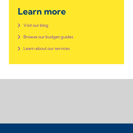
Learn more
Visit our blog
Browse our budget guides
Learn about our services