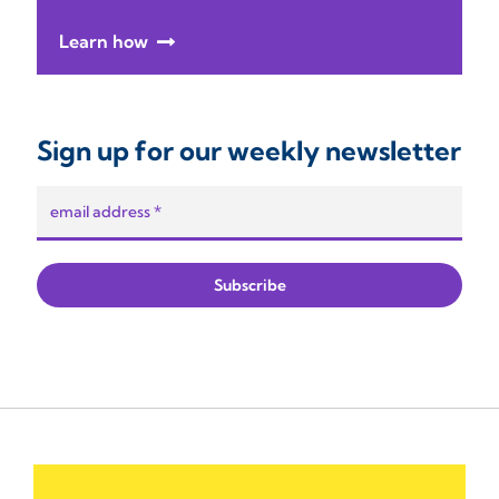
Learn how
Sign up for our weekly newsletter