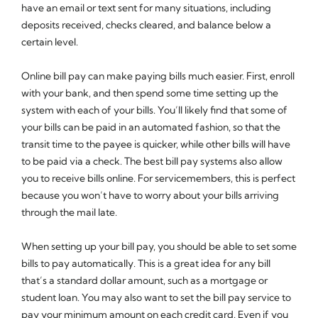
have an email or text sent for many situations, including
deposits received, checks cleared, and balance below a
certain level.
Online bill pay can make paying bills much easier. First, enroll
with your bank, and then spend some time setting up the
system with each of your bills. You’ll likely find that some of
your bills can be paid in an automated fashion, so that the
transit time to the payee is quicker, while other bills will have
to be paid via a check. The best bill pay systems also allow
you to receive bills online. For servicemembers, this is perfect
because you won’t have to worry about your bills arriving
through the mail late.
When setting up your bill pay, you should be able to set some
bills to pay automatically. This is a great idea for any bill
that’s a standard dollar amount, such as a mortgage or
student loan. You may also want to set the bill pay service to
pay your minimum amount on each credit card. Even if you