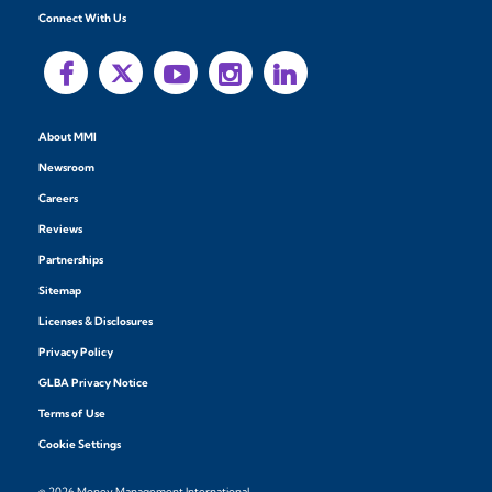
Connect With Us
About MMI
Newsroom
Careers
Reviews
Partnerships
Sitemap
Licenses & Disclosures
Privacy Policy
GLBA Privacy Notice
Terms of Use
Cookie Settings
© 2026 Money Management International