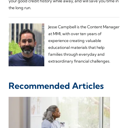
your good credit history while away, and will save you time in
the long run.
Jesse Campbell is the Content Manager
at MMI, with over ten years of
experience creating valuable
educational materials that help
families through everyday and
extraordinary financial challenges.
Recommended Articles