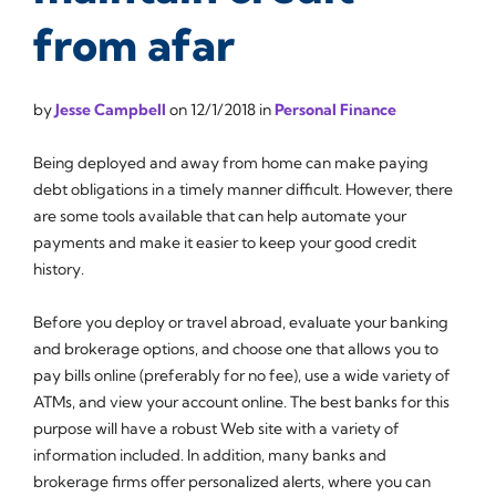
from afar
by
Jesse Campbell
on
12/1/2018
in
Personal Finance
Being deployed and away from home can make paying
debt obligations in a timely manner difficult. However, there
are some tools available that can help automate your
payments and make it easier to keep your good credit
history.
Before you deploy or travel abroad, evaluate your banking
and brokerage options, and choose one that allows you to
pay bills online (preferably for no fee), use a wide variety of
ATMs, and view your account online. The best banks for this
purpose will have a robust Web site with a variety of
information included. In addition, many banks and
brokerage firms offer personalized alerts, where you can