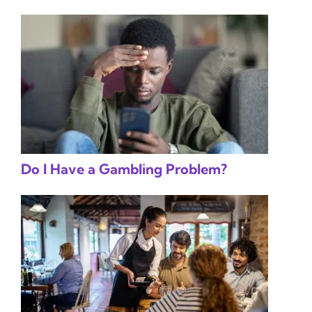
Do I Have a Gambling Problem?