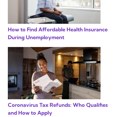
How to Find Affordable Health Insurance
During Unemployment
Coronavirus Tax Refunds: Who Qualifies
and How to Apply