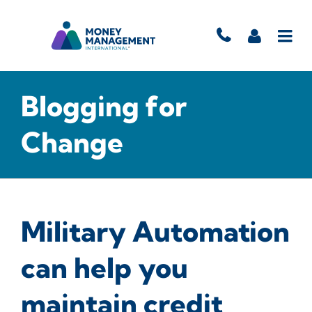
Blogging for
Change
Military Automation
can help you
maintain credit