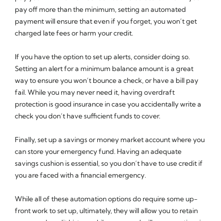
pay off more than the minimum, setting an automated
payment will ensure that even if you forget, you won’t get
charged late fees or harm your credit.
If you have the option to set up alerts, consider doing so.
Setting an alert for a minimum balance amount is a great
way to ensure you won’t bounce a check, or have a bill pay
fail. While you may never need it, having overdraft
protection is good insurance in case you accidentally write a
check you don’t have sufficient funds to cover.
Finally, set up a savings or money market account where you
can store your emergency fund. Having an adequate
savings cushion is essential, so you don’t have to use credit if
you are faced with a financial emergency.
While all of these automation options do require some up-
front work to set up, ultimately, they will allow you to retain