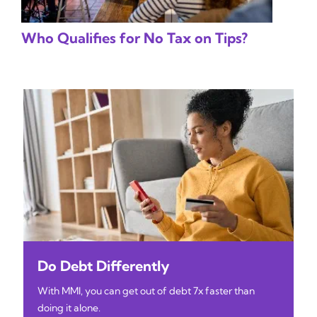
Who Qualifies for No Tax on Tips?
Do Debt Differently
With MMI, you can get out of debt 7x faster than
doing it alone.