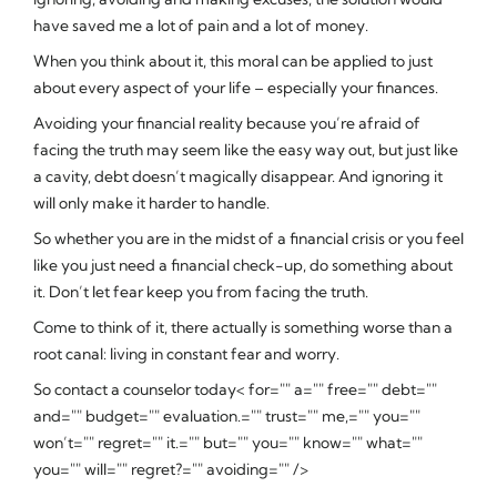
have saved me a lot of pain and a lot of money.
When you think about it, this moral can be applied to just
about every aspect of your life – especially your finances.
Avoiding your financial reality because you’re afraid of
facing the truth may seem like the easy way out, but just like
a cavity, debt doesn’t magically disappear. And ignoring it
will only make it harder to handle.
So whether you are in the midst of a financial crisis or you feel
like you just need a financial check-up, do something about
it. Don’t let fear keep you from facing the truth.
Come to think of it, there actually is something worse than a
root canal: living in constant fear and worry.
So contact a counselor today< for="" a="" free="" debt=""
and="" budget="" evaluation.="" trust="" me,="" you=""
won’t="" regret="" it.="" but="" you="" know="" what=""
you="" will="" regret?="" avoiding="" />