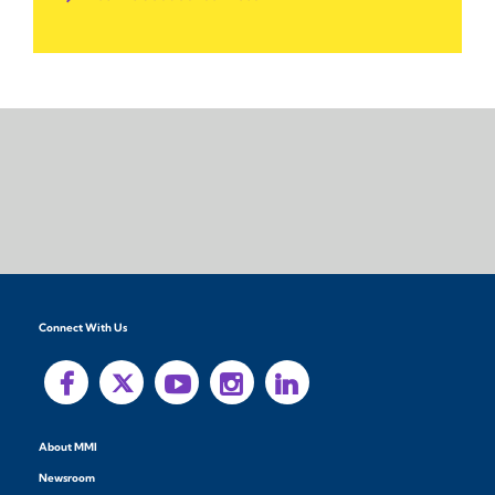
Connect With Us
About MMI
Newsroom