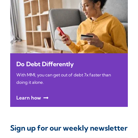
Do Debt Differently
With MMI, you can get out of debt 7x faster than
doing it alone.
Learn how
Sign up for our weekly newsletter