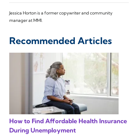
Jessica Horton is a former copywriter and community
manager at MMI.
Recommended Articles
How to Find Affordable Health Insurance
During Unemployment