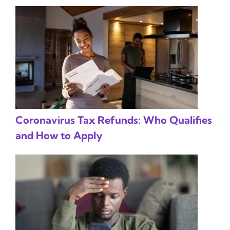
Coronavirus Tax Refunds: Who Qualifies
and How to Apply