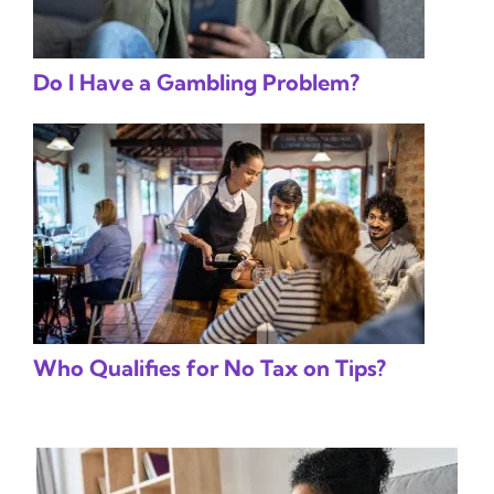
Do I Have a Gambling Problem?
Who Qualifies for No Tax on Tips?