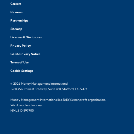
Careers
Reviews
Partnerships
Sitemap
Licenses & Disclosures
Privacy Policy
GLBA Privacy Notice
Terms of Use
Cookie Settings
© 2026 Money Management International
12603 Southwest Freeway, Suite 450, Stafford, TX 77477
Money Management International is a 501(c)(3) nonprofit organization.
We do not lend money.
NMLS ID 897900