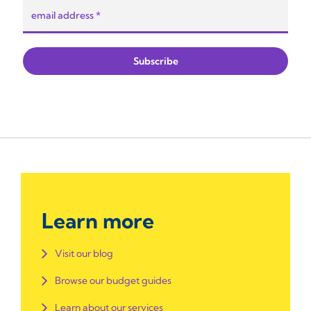
Learn more
Visit our blog
Browse our budget guides
Learn about our services