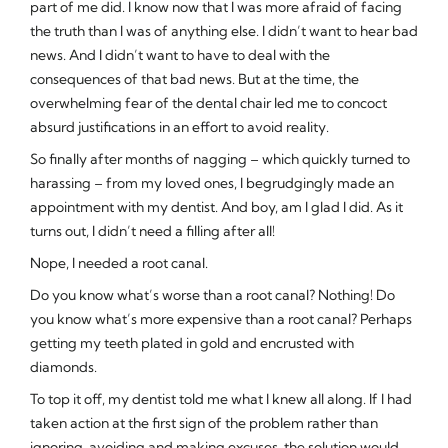
part of me did. I know now that I was more afraid of facing
the truth than I was of anything else. I didn’t want to hear bad
news. And I didn’t want to have to deal with the
consequences of that bad news. But at the time, the
overwhelming fear of the dental chair led me to concoct
absurd justifications in an effort to avoid reality.
So finally after months of nagging – which quickly turned to
harassing – from my loved ones, I begrudgingly made an
appointment with my dentist. And boy, am I glad I did. As it
turns out, I didn’t need a filling after all!
Nope, I needed a root canal.
Do you know what’s worse than a root canal? Nothing! Do
you know what’s more expensive than a root canal? Perhaps
getting my teeth plated in gold and encrusted with
diamonds.
To top it off, my dentist told me what I knew all along. If I had
taken action at the first sign of the problem rather than
ignoring, avoiding and making excuses, the solution would