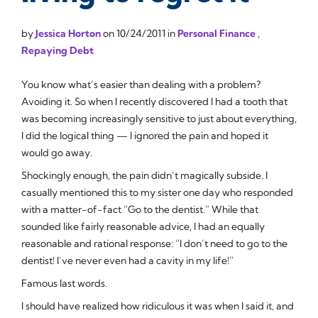
by
Jessica Horton
on
10/24/2011
in
Personal Finance
,
Repaying Debt
You know what’s easier than dealing with a problem?
Avoiding it. So when I recently discovered I had a tooth that
was becoming increasingly sensitive to just about everything,
I did the logical thing — I ignored the pain and hoped it
would go away.
Shockingly enough, the pain didn’t magically subside. I
casually mentioned this to my sister one day who responded
with a matter-of-fact “Go to the dentist.” While that
sounded like fairly reasonable advice, I had an equally
reasonable and rational response: “I don’t need to go to the
dentist!
I’ve never even had a cavity in my life!
”
Famous last words.
I should have realized how ridiculous it was when I said it, and