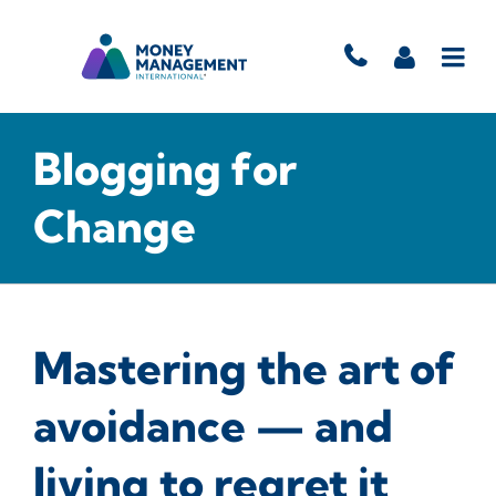
Blogging for
Change
Mastering the art of
avoidance — and
living to regret it