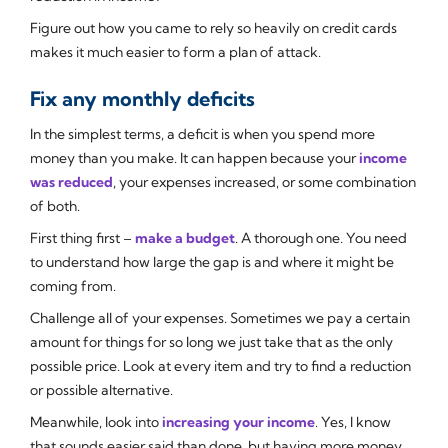
Figure out how you came to rely so heavily on credit cards
makes it much easier to form a plan of attack.
Fix any monthly deficits
In the simplest terms, a deficit is when you spend more
money than you make. It can happen because your
income
was reduced
, your expenses increased, or some combination
of both.
First thing first –
make a budget
. A thorough one. You need
to understand how large the gap is and where it might be
coming from.
Challenge all of your expenses. Sometimes we pay a certain
amount for things for so long we just take that as the only
possible price. Look at every item and try to find a reduction
or possible alternative.
Meanwhile, look into
increasing your income
. Yes, I know
that sounds easier said than done, but having more money