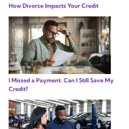
How Divorce Impacts Your Credit
I Missed a Payment. Can I Still Save My
Credit?