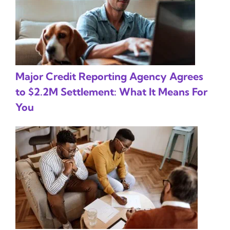
Major Credit Reporting Agency Agrees
to $2.2M Settlement: What It Means For
You