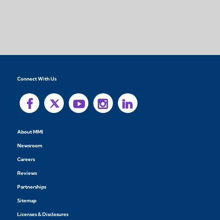
Connect With Us
About MMI
Newsroom
Careers
Reviews
Partnerships
Sitemap
Licenses & Disclosures