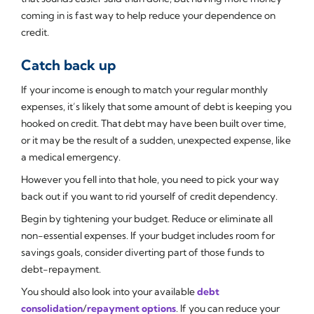
coming in is fast way to help reduce your dependence on
credit.
Catch back up
If your income is enough to match your regular monthly
expenses, it’s likely that some amount of debt is keeping you
hooked on credit. That debt may have been built over time,
or it may be the result of a sudden, unexpected expense, like
a medical emergency.
However you fell into that hole, you need to pick your way
back out if you want to rid yourself of credit dependency.
Begin by tightening your budget. Reduce or eliminate all
non-essential expenses. If your budget includes room for
savings goals, consider diverting part of those funds to
debt-repayment.
You should also look into your available
debt
consolidation
/
repayment options
. If you can reduce your