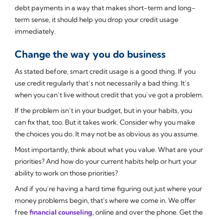
debt payments in a way that makes short-term and long-
term sense, it should help you drop your credit usage
immediately.
Change the way you do business
As stated before, smart credit usage is a good thing. If you
use credit regularly that’s not necessarily a bad thing. It’s
when you can’t live without credit that you’ve got a problem.
If the problem isn’t in your budget, but in your habits, you
can fix that, too. But it takes work. Consider why you make
the choices you do. It may not be as obvious as you assume.
Most importantly, think about what you value. What are your
priorities? And how do your current habits help or hurt your
ability to work on those priorities?
And if you’re having a hard time figuring out just where your
money problems begin, that's where we come in. We offer
free
financial counseling
, online and over the phone. Get the