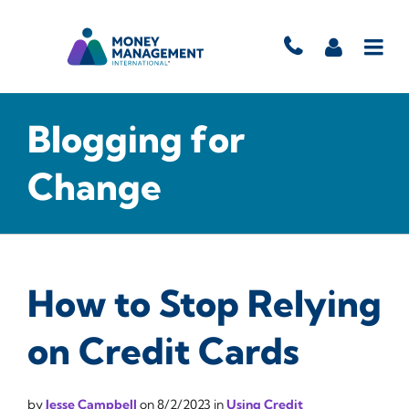
Blogging for
Change
How to Stop Relying
on Credit Cards
by
Jesse Campbell
on
8/2/2023
in
Using Credit