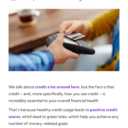
We talk about
credit a lot around here
, but the fact is that
credit – and, more specifically, how you use credit – is
incredibly essential to your overall financial health.
That’s because healthy credit usage leads to
positive credit
scores
, which lead to great rates, which help you achieve any
number of money-related goals.