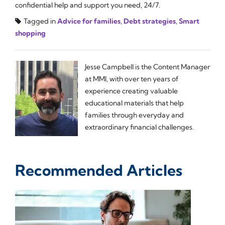
confidential help and support you need, 24/7.
Tagged in
Advice for families
,
Debt strategies
,
Smart
shopping
Jesse Campbell is the Content Manager
at MMI, with over ten years of
experience creating valuable
educational materials that help
families through everyday and
extraordinary financial challenges.
Recommended Articles