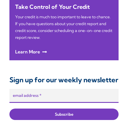
Take Control of Your Credit
Your credit is much too important to leave to chance.
If you have questions about your credit report and
credit score, consider scheduling a one-on-one credit
report review.
Learn More
Sign up for our weekly newsletter