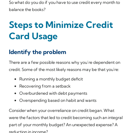
So what do you do if you have to use credit every month to
balance the books?
Steps to Minimize Credit
Card Usage
Identify the problem
There are a few possible reasons why you’re dependent on
credit. Some of the most likely reasons may be that you're:
Running a monthly budget deficit
Recovering from a setback
Overburdened with debt payments
Overspending based on habit and wants
Consider when your overreliance on credit began. What
were the factors that led to credit becoming such an integral
part of your monthly budget? An unexpected expense? A
reduction in income?