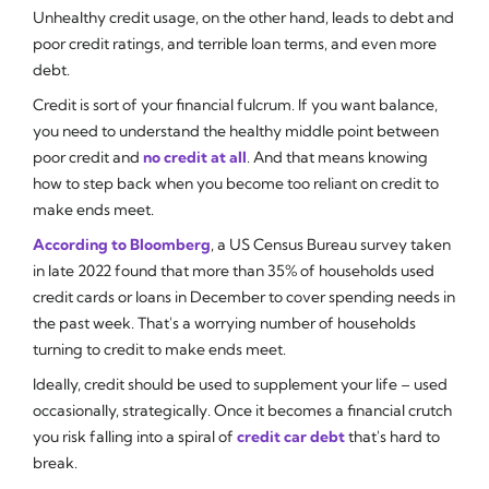
Unhealthy credit usage, on the other hand, leads to debt and
poor credit ratings, and terrible loan terms, and even more
debt.
Credit is sort of your financial fulcrum. If you want balance,
you need to understand the healthy middle point between
poor credit and
no credit at all
. And that means knowing
how to step back when you become too reliant on credit to
make ends meet.
According to Bloomberg
, a US Census Bureau survey taken
in late 2022 found that more than 35% of households used
credit cards or loans in December to cover spending needs in
the past week. That's a worrying number of households
turning to credit to make ends meet.
Ideally, credit should be used to supplement your life – used
occasionally, strategically. Once it becomes a financial crutch
you risk falling into a spiral of
credit car debt
that's hard to
break.