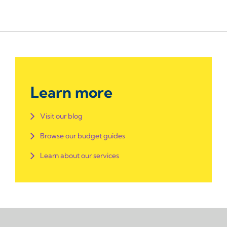
Learn more
Visit our blog
Browse our budget guides
Learn about our services