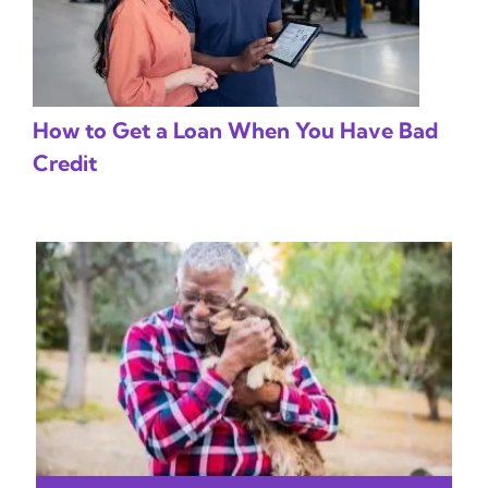
How to Get a Loan When You Have Bad
Credit