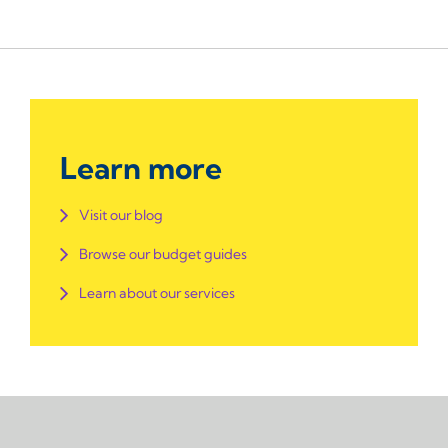
Learn more
Visit our blog
Browse our budget guides
Learn about our services