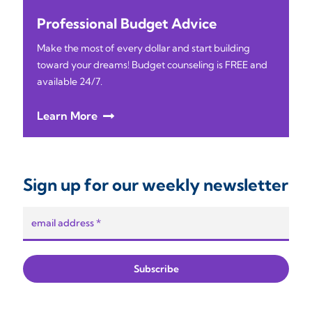
Professional Budget Advice
Make the most of every dollar and start building
toward your dreams! Budget counseling is FREE and
available 24/7.
Learn More
Sign up for our weekly newsletter