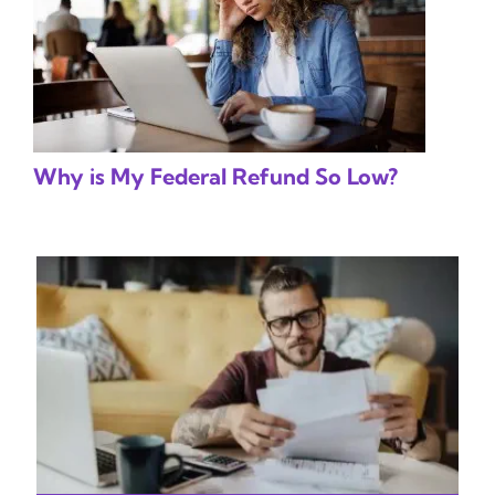
Why is My Federal Refund So Low?