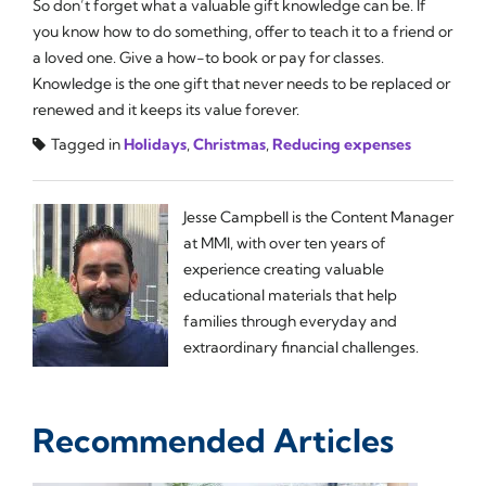
So don’t forget what a valuable gift knowledge can be. If
you know how to do something, offer to teach it to a friend or
a loved one. Give a how-to book or pay for classes.
Knowledge is the one gift that never needs to be replaced or
renewed and it keeps its value forever.
Tagged in
Holidays
,
Christmas
,
Reducing expenses
Jesse Campbell is the Content Manager
at MMI, with over ten years of
experience creating valuable
educational materials that help
families through everyday and
extraordinary financial challenges.
Recommended Articles