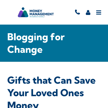
Blogging for
Change
Gifts that Can Save
Your Loved Ones
Money