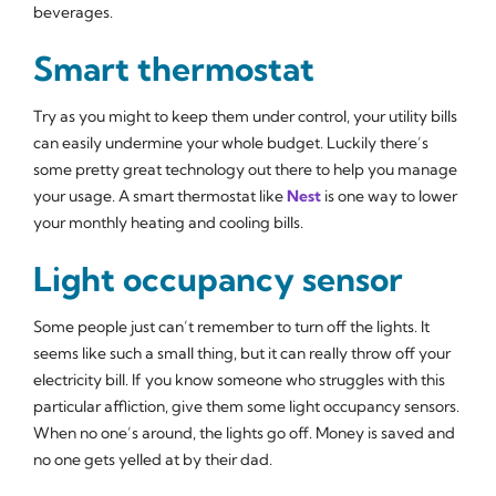
beverages.
Smart thermostat
Try as you might to keep them under control, your utility bills
can easily undermine your whole budget. Luckily there’s
some pretty great technology out there to help you manage
your usage. A smart thermostat like
Nest
is one way to lower
your monthly heating and cooling bills.
Light occupancy sensor
Some people just can’t remember to turn off the lights. It
seems like such a small thing, but it can really throw off your
electricity bill. If you know someone who struggles with this
particular affliction, give them some light occupancy sensors.
When no one’s around, the lights go off. Money is saved and
no one gets yelled at by their dad.