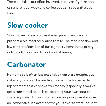
There's a little extra effort involved, but even if you're only
using it for your weekend coffee you can save a little over
time.
Slow cooker
Slow cookers are a labor and energy-efficient way to
prepare a big meal for a large family. The magic of slow and
low can transform lots of basic grocery items into a pretty
delightful dinner, and for not a lot of money.
Carbonator
Homemade is often less expensive than store bought, but
not everything can be made at home. One homemade
replacement that can save you money (especially if you’ve
got a substantial habit) is carbonating your own soda or
sparkling water. Throw in some flavoring syrups and you've
an inexpensive replacement for your favorite store-bought