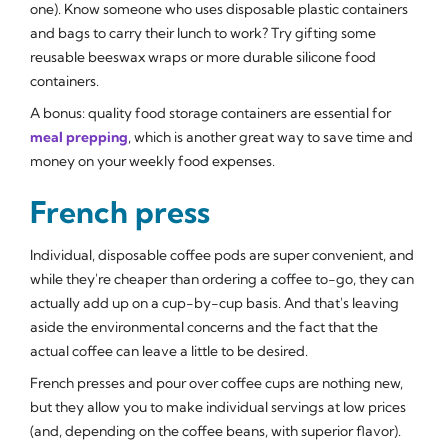
one). Know someone who uses disposable plastic containers
and bags to carry their lunch to work? Try gifting some
reusable beeswax wraps or more durable silicone food
containers.
A bonus: quality food storage containers are essential for
meal prepping
, which is another great way to save time and
money on your weekly food expenses.
French press
Individual, disposable coffee pods are super convenient, and
while they're cheaper than ordering a coffee to-go, they can
actually add up on a cup-by-cup basis. And that's leaving
aside the environmental concerns and the fact that the
actual coffee can leave a little to be desired.
French presses and pour over coffee cups are nothing new,
but they allow you to make individual servings at low prices
(and, depending on the coffee beans, with superior flavor).