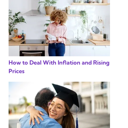
How to Deal With Inflation and Rising
Prices