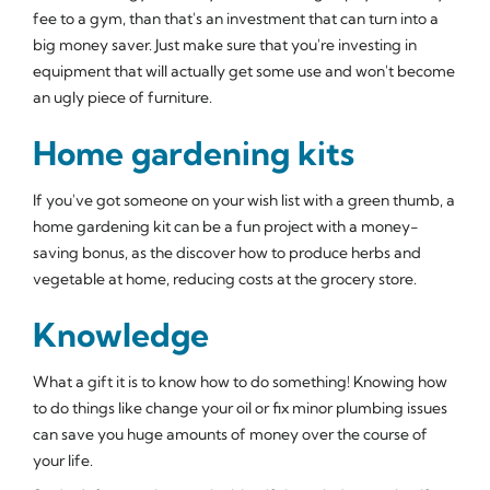
fee to a gym, than that's an investment that can turn into a
big money saver. Just make sure that you're investing in
equipment that will actually get some use and won't become
an ugly piece of furniture.
Home gardening kits
If you've got someone on your wish list with a green thumb, a
home gardening kit can be a fun project with a money-
saving bonus, as the discover how to produce herbs and
vegetable at home, reducing costs at the grocery store.
Knowledge
What a gift it is to know how to do something! Knowing how
to do things like change your oil or fix minor plumbing issues
can save you huge amounts of money over the course of
your life.