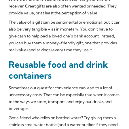
receiver. Great gifts are also often wanted or needed. They
provide value, or at least the perception of value.
The value of a gift can be sentimental or emotional, but it can
also be very tangible – as in monetary. You don’t have to
give cash to help pad a loved one’s bank account. Instead,
you can buy them a money-friendly gift, one that provides
real value (and savings) every time they use it.
Reusable food and drink
containers
Sometimes out quest for convenience can lead to a lot of
unnecessary costs. That can be especially true when it comes
to the ways we store, transport, and enjoy our drinks and
beverages.
Got a friend who relies on bottled water? Try giving them a
stainless steel water bottle (and a water purifier if they need