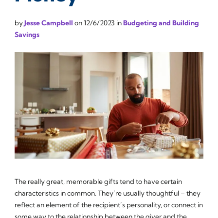
by
Jesse Campbell
on
12/6/2023
in
Budgeting and Building
Savings
The really great, memorable gifts tend to have certain
characteristics in common. They’re usually thoughtful – they
reflect an element of the recipient’s personality, or connect in
some way to the relationship between the giver and the