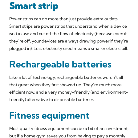
Smart strip
Power strips can do more than just provide extra outlets.
Smart strips are power strips that understand when a device
isn’t in use and cut off the flow of electricity (because even if
they’re off, your devices are always drawing power if they’re
plugged in). Less electricity used means a smaller electric bill.
Rechargeable batteries
Like a lot of technology, rechargeable batteries weren’t all
that great when they first showed up. They’re much more
efficient now, and a very money-friendly (and environment-
friendly) alternative to disposable batteries.
Fitness equipment
Most quality fitness equipment can be a bit of an investment,
but if a home gym saves you from having to pay a monthly