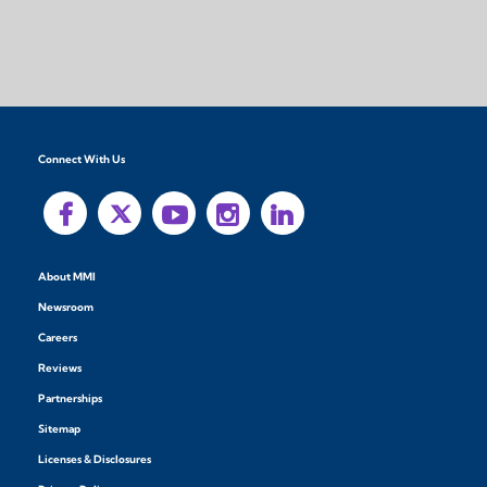
Connect With Us
About MMI
Newsroom
Careers
Reviews
Partnerships
Sitemap
Licenses & Disclosures