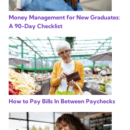
Money Management for New Graduates:
A 90-Day Checklist
How to Pay Bills In Between Paychecks