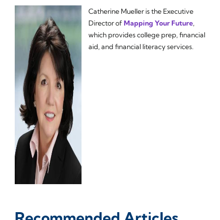
Catherine Mueller is the Executive
Director of
Mapping Your Future
,
which provides college prep, financial
aid, and financial literacy services.
Recommended Articles