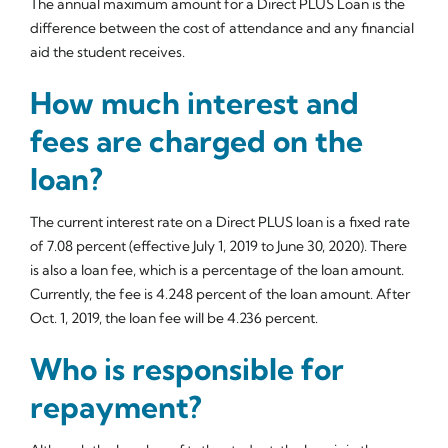
The annual maximum amount for a Direct PLUS Loan is the
difference between the cost of attendance and any financial
aid the student receives.
How much interest and
fees are charged on the
loan?
The current interest rate on a Direct PLUS loan is a fixed rate
of 7.08 percent (effective July 1, 2019 to June 30, 2020). There
is also a loan fee, which is a percentage of the loan amount.
Currently, the fee is 4.248 percent of the loan amount. After
Oct. 1, 2019, the loan fee will be 4.236 percent.
Who is responsible for
repayment?