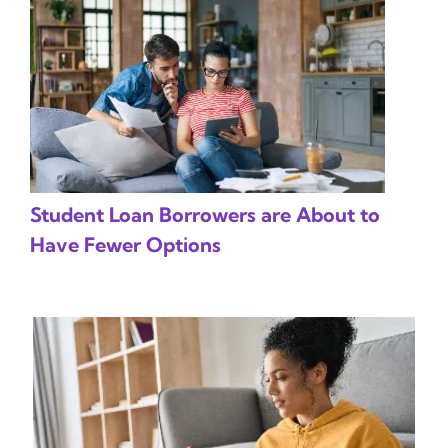
Student Loan Borrowers are About to
Have Fewer Options