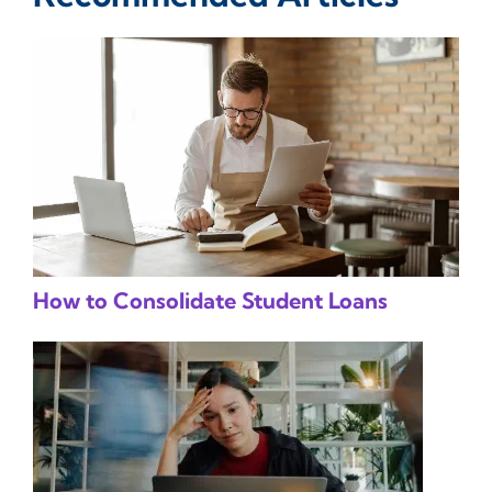
How to Consolidate Student Loans