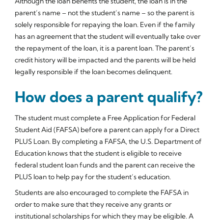
Although the loan benefits the student, the loan is in the
parent’s name – not the student’s name – so the parent is
solely responsible for repaying the loan. Even if the family
has an agreement that the student will eventually take over
the repayment of the loan, it is a parent loan. The parent’s
credit history will be impacted and the parents will be held
legally responsible if the loan becomes delinquent.
How does a parent qualify?
The student must complete a Free Application for Federal
Student Aid (FAFSA) before a parent can apply for a Direct
PLUS Loan. By completing a FAFSA, the U.S. Department of
Education knows that the student is eligible to receive
federal student loan funds and the parent can receive the
PLUS loan to help pay for the student’s education.
Students are also encouraged to complete the FAFSA in
order to make sure that they receive any grants or
institutional scholarships for which they may be eligible. A