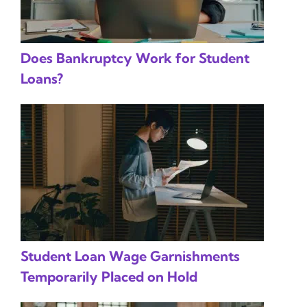
Does Bankruptcy Work for Student
Loans?
Student Loan Wage Garnishments
Temporarily Placed on Hold