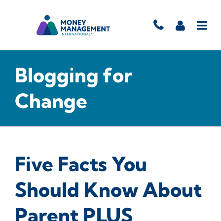
Blogging for
Change
Five Facts You
Should Know About
Parent PLUS