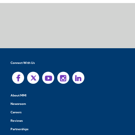
Connect With Us
About MMI
Newsroom
Careers
Reviews
Partnerships