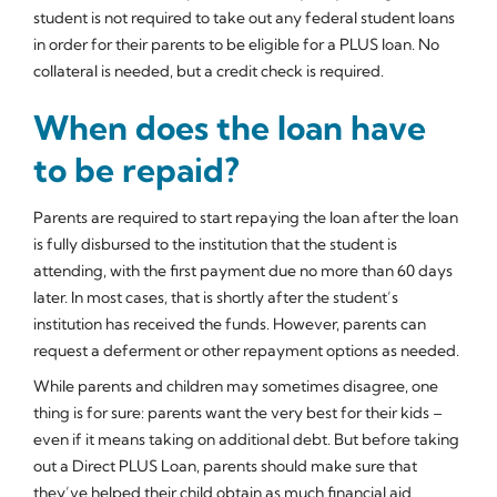
student is not required to take out any federal student loans
in order for their parents to be eligible for a PLUS loan. No
collateral is needed, but a credit check is required.
When does the loan have
to be repaid?
Parents are required to start repaying the loan after the loan
is fully disbursed to the institution that the student is
attending, with the first payment due no more than 60 days
later. In most cases, that is shortly after the student’s
institution has received the funds. However, parents can
request a deferment or other repayment options as needed.
While parents and children may sometimes disagree, one
thing is for sure: parents want the very best for their kids –
even if it means taking on additional debt. But before taking
out a Direct PLUS Loan, parents should make sure that
they’ve helped their child obtain as much financial aid