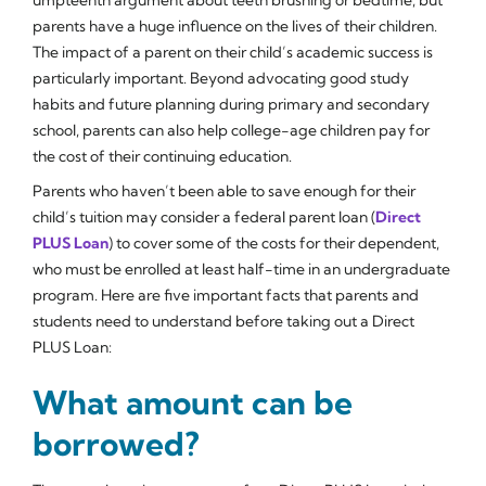
parents have a huge influence on the lives of their children.
The impact of a parent on their child’s academic success is
particularly important. Beyond advocating good study
habits and future planning during primary and secondary
school, parents can also help college-age children pay for
the cost of their continuing education.
Parents who haven’t been able to save enough for their
child’s tuition may consider a federal parent loan (
Direct
PLUS Loan
) to cover some of the costs for their dependent,
who must be enrolled at least half-time in an undergraduate
program. Here are five important facts that parents and
students need to understand before taking out a Direct
PLUS Loan:
What amount can be
borrowed?