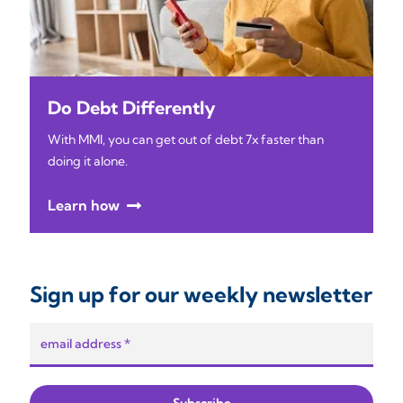
Do Debt Differently
With MMI, you can get out of debt 7x faster than
doing it alone.
Learn how
Sign up for our weekly newsletter