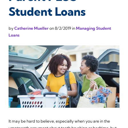
Student Loans
by
Catherine Mueller
on
8/2/2019
in
Managing Student
Loans
It may be hard to believe, especially when you are in the
umpteenth argument about teeth brushing or bedtime, but