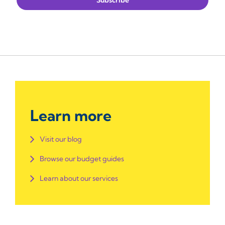
Learn more
Visit our blog
Browse our budget guides
Learn about our services