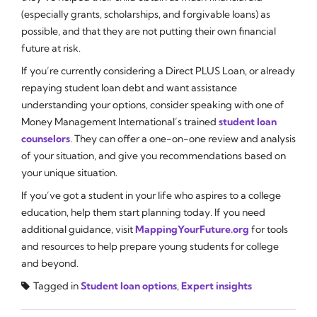
(especially grants, scholarships, and forgivable loans) as
possible, and that they are not putting their own financial
future at risk.
If you’re currently considering a Direct PLUS Loan, or already
repaying student loan debt and want assistance
understanding your options, consider speaking with one of
Money Management International’s trained
student loan
counselors
. They can offer a one-on-one review and analysis
of your situation, and give you recommendations based on
your unique situation.
If you’ve got a student in your life who aspires to a college
education, help them start planning today. If you need
additional guidance, visit
MappingYourFuture.org
for tools
and resources to help prepare young students for college
and beyond.
Tagged in
Student loan options
,
Expert insights