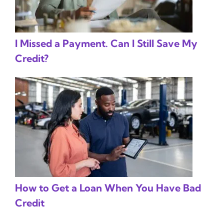
I Missed a Payment. Can I Still Save My
Credit?
How to Get a Loan When You Have Bad
Credit