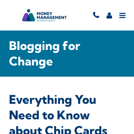
Blogging for
Change
Everything You
Need to Know
about Chip Cards