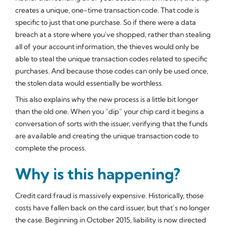
creates a unique, one-time transaction code. That code is
specific to just that one purchase. So if there were a data
breach at a store where you've shopped, rather than stealing
all of your account information, the thieves would only be
able to steal the unique transaction codes related to specific
purchases. And because those codes can only be used once,
the stolen data would essentially be worthless.
This also explains why the new process is a little bit longer
than the old one. When you “dip” your chip card it begins a
conversation of sorts with the issuer, verifying that the funds
are available and creating the unique transaction code to
complete the process.
Why is this happening?
Credit card fraud is massively expensive. Historically, those
costs have fallen back on the card issuer, but that’s no longer
the case. Beginning in October 2015, liability is now directed