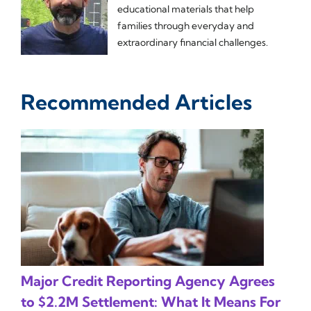
educational materials that help
families through everyday and
extraordinary financial challenges.
Recommended Articles
Major Credit Reporting Agency Agrees
to $2.2M Settlement: What It Means For