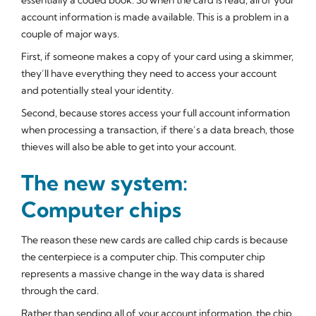
account information is made available. This is a problem in a
couple of major ways.
First, if someone makes a copy of your card using a skimmer,
they’ll have everything they need to access your account
and potentially steal your identity.
Second, because stores access your full account information
when processing a transaction, if there’s a data breach, those
thieves will also be able to get into your account.
The new system:
Computer chips
The reason these new cards are called
chip cards
is because
the centerpiece is a computer chip. This computer chip
represents a massive change in the way data is shared
through the card.
Rather than sending all of your account information, the chip