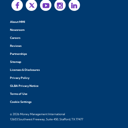
About MMI
Newsroom
Careers
Reviews
Partnerships
Sitemap
Licenses & Disclosures
Privacy Policy
GLBA Privacy Notice
Terms of Use
Cookie Settings
© 2026 Money Management International
12603 Southwest Freeway, Suite 450, Stafford, TX 77477