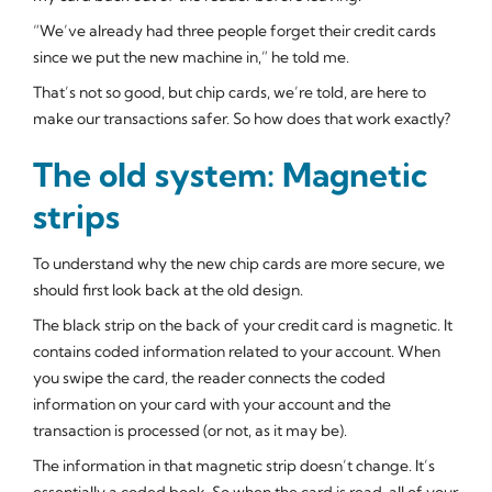
“We’ve already had three people forget their credit cards
since we put the new machine in,” he told me.
That’s not so good, but chip cards, we’re told, are here to
make our transactions safer. So how does that work exactly?
The old system: Magnetic
strips
To understand why the new chip cards are more secure, we
should first look back at the old design.
The black strip on the back of your credit card is magnetic. It
contains coded information related to your account. When
you swipe the card, the reader connects the coded
information on your card with your account and the
transaction is processed (or not, as it may be).
The information in that magnetic strip doesn’t change. It’s
essentially a coded book. So when the card is read,
all
of your