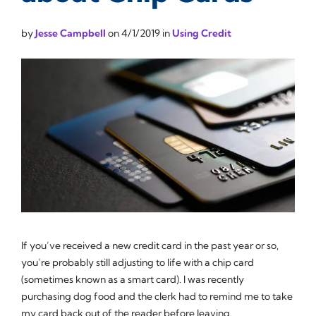
by
Jesse Campbell
on
4/1/2019
in
Using Credit
If you’ve received a new credit card in the past year or so,
you’re probably still adjusting to life with a chip card
(sometimes known as a smart card). I was recently
purchasing dog food and the clerk had to remind me to take
my card back out of the reader before leaving.