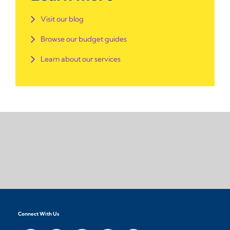
Visit our blog
Browse our budget guides
Learn about our services
Connect With Us