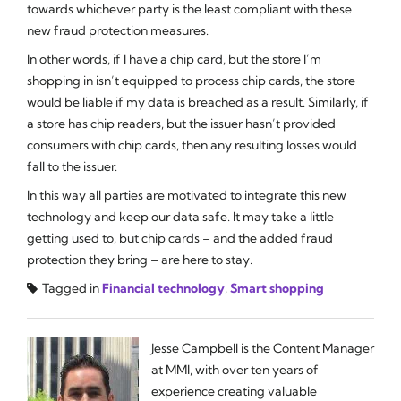
towards whichever party is the least compliant with these
new fraud protection measures.
In other words, if I have a chip card, but the store I’m
shopping in isn’t equipped to process chip cards, the store
would be liable if my data is breached as a result. Similarly, if
a store has chip readers, but the issuer hasn’t provided
consumers with chip cards, then any resulting losses would
fall to the issuer.
In this way all parties are motivated to integrate this new
technology and keep our data safe. It may take a little
getting used to, but chip cards – and the added fraud
protection they bring – are here to stay.
Tagged in
Financial technology
,
Smart shopping
Jesse Campbell is the Content Manager
at MMI, with over ten years of
experience creating valuable