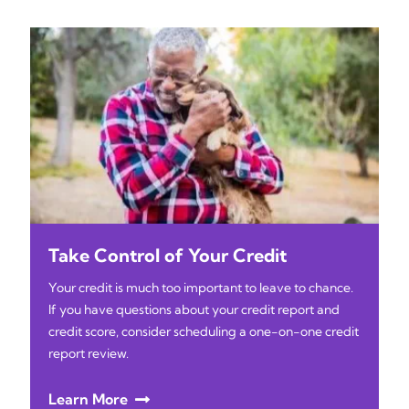
Take Control of Your Credit
Your credit is much too important to leave to chance.
If you have questions about your credit report and
credit score, consider scheduling a one-on-one credit
report review.
Learn More