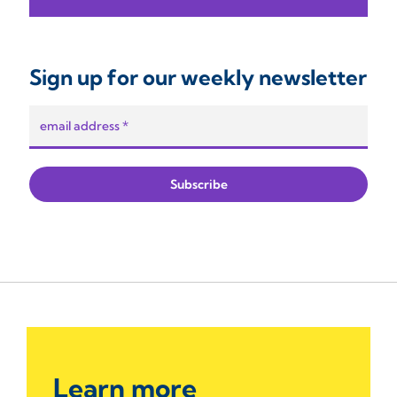
Sign up for our weekly newsletter
Learn more