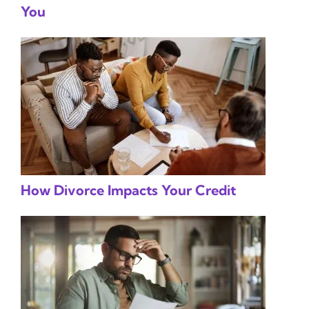
You
How Divorce Impacts Your Credit