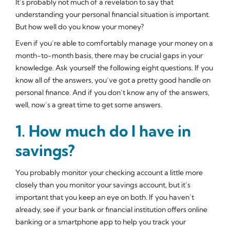
It’s probably not much of a revelation to say that
understanding your personal financial situation is important.
But how well do you know your money?
Even if you’re able to comfortably manage your money on a
month-to-month basis, there may be crucial gaps in your
knowledge. Ask yourself the following eight questions. If you
know all of the answers, you’ve got a pretty good handle on
personal finance. And if you don’t know any of the answers,
well, now’s a great time to get some answers.
1. How much do I have in
savings?
You probably monitor your checking account a little more
closely than you monitor your savings account, but it’s
important that you keep an eye on both. If you haven’t
already, see if your bank or financial institution offers online
banking or a smartphone app to help you track your