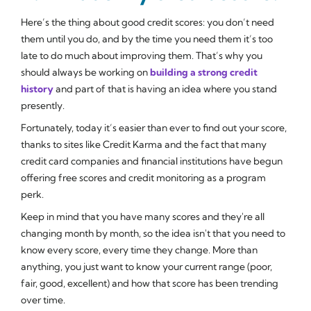
Here’s the thing about good credit scores: you don’t need
them until you do, and by the time you need them it’s too
late to do much about improving them. That’s why you
should always be working on
building a strong credit
history
and part of that is having an idea where you stand
presently.
Fortunately, today it’s easier than ever to find out your score,
thanks to sites like Credit Karma and the fact that many
credit card companies and financial institutions have begun
offering free scores and credit monitoring as a program
perk.
Keep in mind that you have many scores and they're all
changing month by month, so the idea isn't that you need to
know every score, every time they change. More than
anything, you just want to know your current range (poor,
fair, good, excellent) and how that score has been trending
over time.