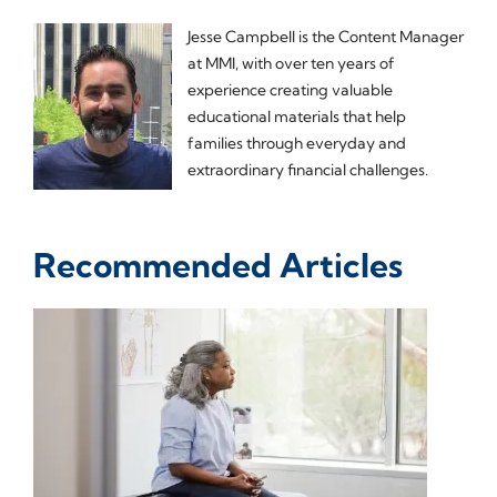
Jesse Campbell is the Content Manager
at MMI, with over ten years of
experience creating valuable
educational materials that help
families through everyday and
extraordinary financial challenges.
Recommended Articles