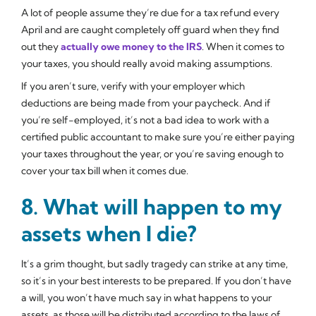
A lot of people assume they’re due for a tax refund every
April and are caught completely off guard when they find
out they
actually
owe
money to the IRS
. When it comes to
your taxes, you should really avoid making assumptions.
If you aren’t sure, verify with your employer which
deductions are being made from your paycheck. And if
you’re self-employed, it’s not a bad idea to work with a
certified public accountant to make sure you’re either paying
your taxes throughout the year, or you’re saving enough to
cover your tax bill when it comes due.
8. What will happen to my
assets when I die?
It’s a grim thought, but sadly tragedy can strike at any time,
so it’s in your best interests to be prepared. If you don’t have
a will, you won’t have much say in what happens to your
assets, as those will be distributed according to the laws of