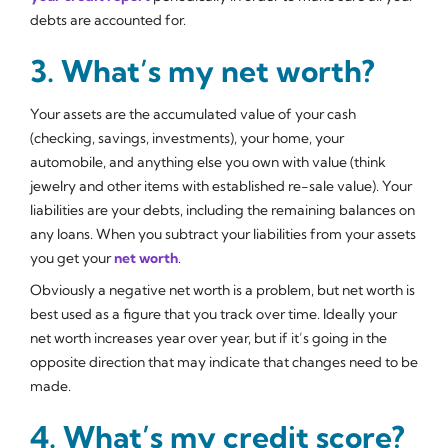
debts are accounted for.
3. What’s my net worth?
Your assets are the accumulated value of your cash
(checking, savings, investments), your home, your
automobile, and anything else you own with value (think
jewelry and other items with established re-sale value). Your
liabilities are your debts, including the remaining balances on
any loans. When you subtract your liabilities from your assets
you get your
net worth
.
Obviously a negative net worth is a problem, but net worth is
best used as a figure that you track over time. Ideally your
net worth increases year over year, but if it’s going in the
opposite direction that may indicate that changes need to be
made.
4. What’s my credit score?