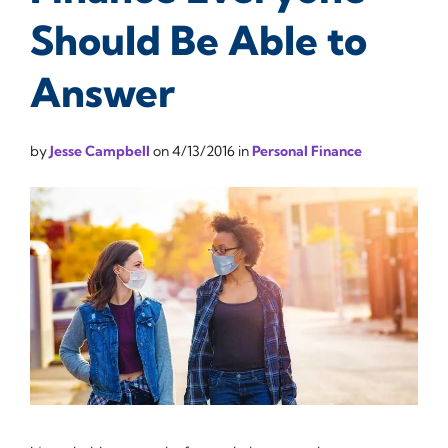
Should Be Able to
Answer
by
Jesse Campbell
on
4/13/2016
in
Personal Finance