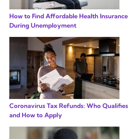
How to Find Affordable Health Insurance
During Unemployment
Coronavirus Tax Refunds: Who Qualifies
and How to Apply