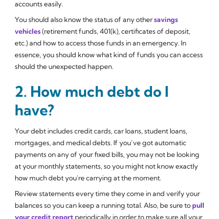
accounts easily.
You should also know the status of any other
savings
vehicles
(retirement funds, 401(k), certificates of deposit,
etc.) and how to access those funds in an emergency. In
essence, you should know what kind of funds you can access
should the unexpected happen.
2. How much debt do I
have?
Your debt includes credit cards, car loans, student loans,
mortgages, and medical debts. If you’ve got automatic
payments on any of your fixed bills, you may not be looking
at your monthly statements, so you might not know exactly
how much debt you're carrying at the moment.
Review statements every time they come in and verify your
balances so you can keep a running total. Also, be sure to
pull
your credit report
periodically in order to make sure all your