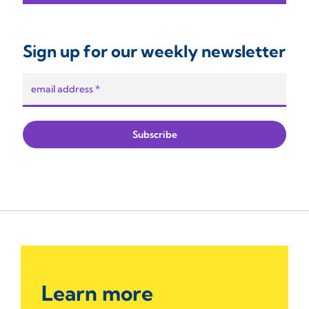
Sign up for our weekly newsletter
Learn more