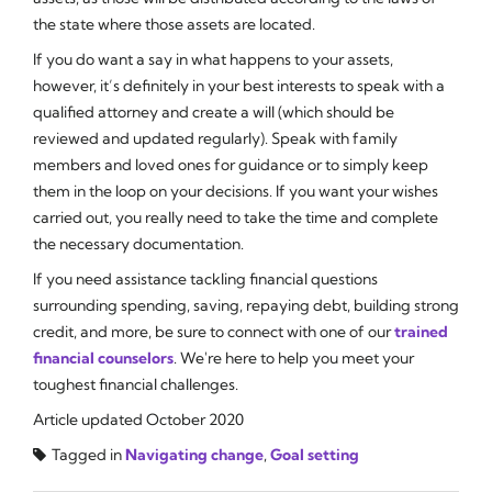
the state where those assets are located.
If you
do
want a say in what happens to your assets,
however, it’s definitely in your best interests to speak with a
qualified attorney and create a will (which should be
reviewed and updated regularly). Speak with family
members and loved ones for guidance or to simply keep
them in the loop on your decisions. If you want your wishes
carried out, you really need to take the time and complete
the necessary documentation.
If you need assistance tackling financial questions
surrounding spending, saving, repaying debt, building strong
credit, and more, be sure to connect with one of our
trained
financial counselors
. We're here to help you meet your
toughest financial challenges.
Article updated October 2020
Tagged in
Navigating change
,
Goal setting