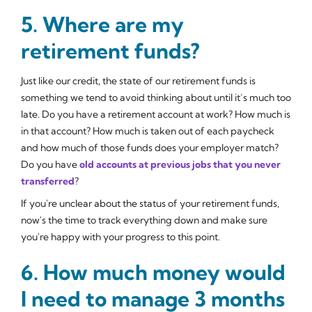
5. Where are my
retirement funds?
Just like our credit, the state of our retirement funds is
something we tend to avoid thinking about until it’s much too
late. Do you have a retirement account at work? How much is
in that account? How much is taken out of each paycheck
and how much of those funds does your employer match?
Do you have
old accounts at previous jobs that you never
transferred
?
If you're unclear about the status of your retirement funds,
now's the time to track everything down and make sure
you're happy with your progress to this point.
6. How much money would
I need to manage 3 months