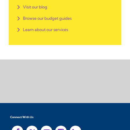
Visit our blog
Browse our budget guides
Learn about our services
Connect With Us