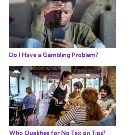
Do I Have a Gambling Problem?
Who Qualifies for No Tax on Tips?