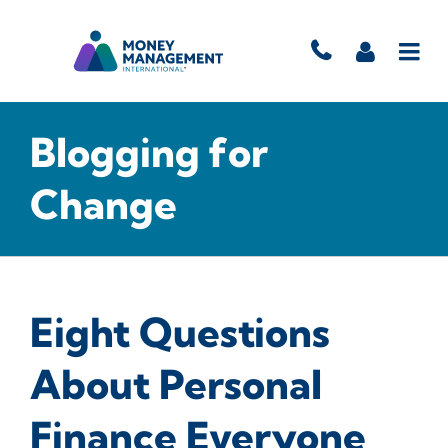
Blogging for
Change
Eight Questions
About Personal
Finance Everyone