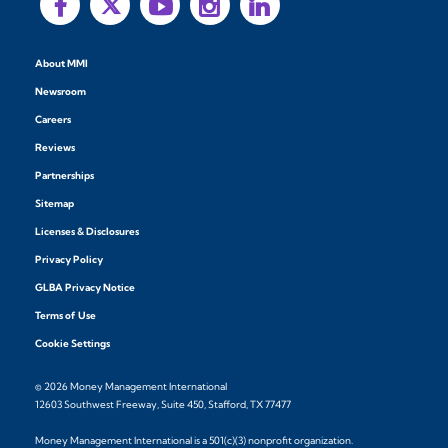
About MMI
Newsroom
Careers
Reviews
Partnerships
Sitemap
Licenses & Disclosures
Privacy Policy
GLBA Privacy Notice
Terms of Use
Cookie Settings
© 2026 Money Management International
12603 Southwest Freeway, Suite 450, Stafford, TX 77477
Money Management International is a 501(c)(3) nonprofit organization.