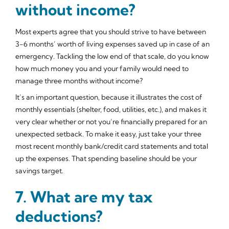
without income?
Most experts agree that you should strive to have between
3-6 months’ worth of living expenses saved up in case of an
emergency. Tackling the low end of that scale, do you know
how much money you and your family would need to
manage three months without income?
It’s an important question, because it illustrates the cost of
monthly essentials (shelter, food, utilities, etc.), and makes it
very clear whether or not you’re financially prepared for an
unexpected setback. To make it easy, just take your three
most recent monthly bank/credit card statements and total
up the expenses. That spending baseline should be your
savings target.
7. What are my tax
deductions?