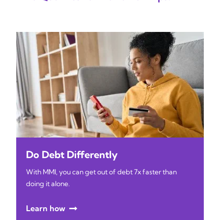
Do Debt Differently
With MMI, you can get out of debt 7x faster than
doing it alone.
Learn how