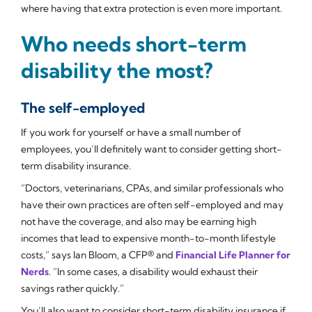
where having that extra protection is even more important.
Who needs short-term
disability the most?
The self-employed
If you work for yourself or have a small number of
employees, you’ll definitely want to consider getting short-
term disability insurance.
“Doctors, veterinarians, CPAs, and similar professionals who
have their own practices are often self-employed and may
not have the coverage, and also may be earning high
incomes that lead to expensive month-to-month lifestyle
costs,” says Ian Bloom, a CFP® and
Financial Life Planner for
Nerds
. “In some cases, a disability would exhaust their
savings rather quickly.”
You’ll also want to consider short-term disability insurance if