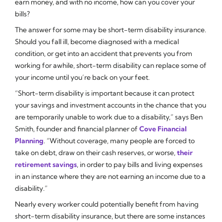
earn money, and with no income, how can you cover your
bills?
The answer for some may be short-term disability insurance.
Should you fall ill, become diagnosed with a medical
condition, or get into an accident that prevents you from
working for awhile, short-term disability can replace some of
your income until you’re back on your feet.
“Short-term disability is important because it can protect
your savings and investment accounts in the chance that you
are temporarily unable to work due to a disability,” says Ben
Smith, founder and financial planner of
Cove Financial
Planning
. “Without coverage, many people are forced to
take on debt, draw on their cash reserves, or worse,
their
retirement savings
, in order to pay bills and living expenses
in an instance where they are not earning an income due to a
disability.”
Nearly every worker could potentially benefit from having
short-term disability insurance, but there are some instances