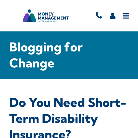
Blogging for
Change
Do You Need Short-
Term Disability
Insurance?