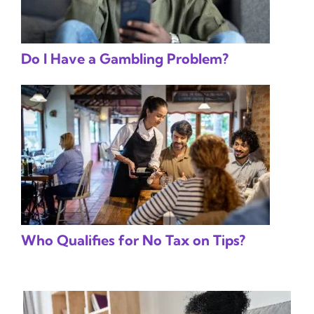
Do I Have a Gambling Problem?
Who Qualifies for No Tax on Tips?