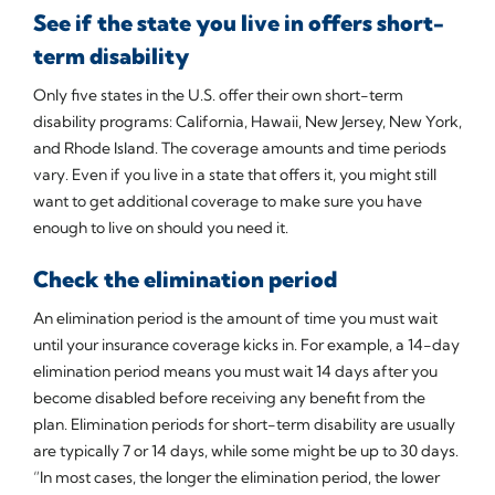
See if the state you live in offers short-
term disability
Only five states in the U.S. offer their own short-term
disability programs: California, Hawaii, New Jersey, New York,
and Rhode Island. The coverage amounts and time periods
vary. Even if you live in a state that offers it, you might still
want to get additional coverage to make sure you have
enough to live on should you need it.
Check the elimination period
An elimination period is the amount of time you must wait
until your insurance coverage kicks in. For example, a 14-day
elimination period means you must wait 14 days after you
become disabled before receiving any benefit from the
plan. Elimination periods for short-term disability are usually
are typically 7 or 14 days, while some might be up to 30 days.
“In most cases, the longer the elimination period, the lower