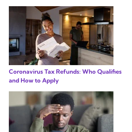
Coronavirus Tax Refunds: Who Qualifies
and How to Apply