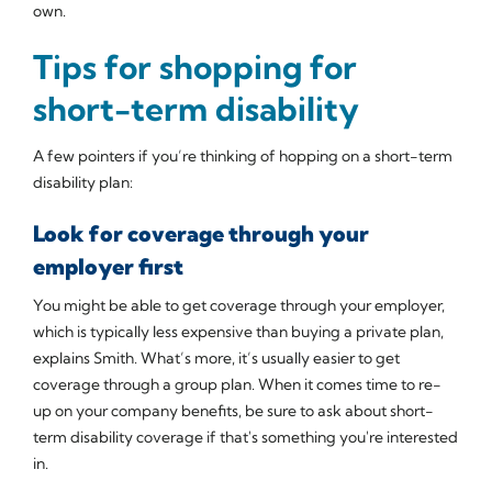
own.
Tips for shopping for
short-term disability
A few pointers if you’re thinking of hopping on a short-term
disability plan:
Look for coverage through your
employer first
You might be able to get coverage through your employer,
which is typically less expensive than buying a private plan,
explains Smith. What’s more, it’s usually easier to get
coverage through a group plan. When it comes time to re-
up on your company benefits, be sure to ask about short-
term disability coverage if that's something you're interested
in.