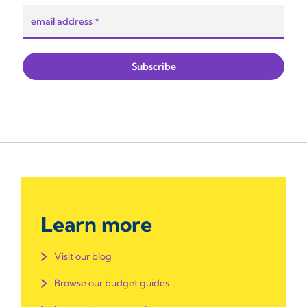
Learn more
Visit our blog
Browse our budget guides