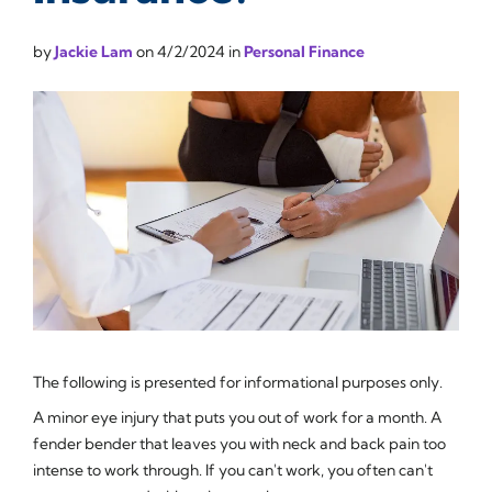
by
Jackie Lam
on
4/2/2024
in
Personal Finance
The following is presented for informational purposes only.
A minor eye injury that puts you out of work for a month. A
fender bender that leaves you with neck and back pain too
intense to work through. If you can't work, you often can't