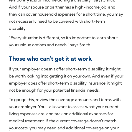
And if your spouse or partner has a high-income job, and
they can cover household expenses for a short time, you may
not necessarily need to be covered with short-term
disability.
“Every situation is different, so it's important to learn about
your unique options and needs,” says Smith.
Those who can't get it at work
If your employer doesn’t offer short-term disability, it might
be worth looking into getting it on your own. And even if your
employer does offer short-term disability insurance, it might
not be enough for your potential financial needs.
To gauge this, review the coverage amounts and terms with
your employer. You’ll also want to assess what your current
living expenses are, and tack on additional expenses for
medical treatment. If the current coverage doesn't match
your costs, you may need add additional coverage on your