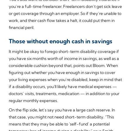
you’re a full-time freelancer. Freelancers don’t get sick leave
or get coverage through an employer. So if they’re unable to
work, and their cash flow takes a halt, it could put them in
financial peril.
Those without enough cash in savings
It might be okay to forego short-term disability coverage if
you have six months worth of income in savings, as well as a
considerable cushion beyond that, points out Bloom. When
figuring out whether you have enough in savings to cover
your living expenses when you’re disabled, keep in mind that
if a disability occurs, you'll likely have medical expenses —
doctors’ visits, treatments, medication — in addition to your
regular monthly expenses.
On the flip side, let’s say you have a large cash reserve. In
that case, you might not need short-term disability. “This
means that they may be able to 'self-fund' a potential
temporary loss of income during a disability,” says Smith.