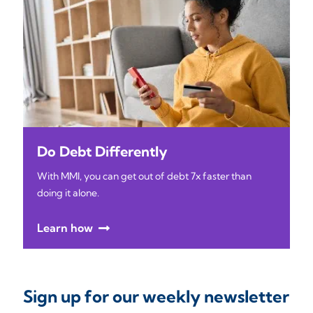
Do Debt Differently
With MMI, you can get out of debt 7x faster than
doing it alone.
Learn how
Sign up for our weekly newsletter