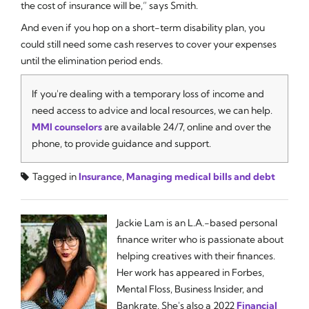
the cost of insurance will be,” says Smith.
And even if you hop on a short-term disability plan, you
could still need some cash reserves to cover your expenses
until the elimination period ends.
If you're dealing with a temporary loss of income and
need access to advice and local resources, we can help.
MMI counselors
are available 24/7, online and over the
phone, to provide guidance and support.
Tagged in
Insurance
,
Managing medical bills and debt
Jackie Lam is an L.A.-based personal
finance writer who is passionate about
helping creatives with their finances.
Her work has appeared in Forbes,
Mental Floss, Business Insider, and
Bankrate. She's also a 2022
Financial