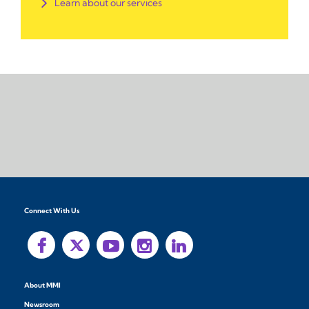
Learn about our services
Connect With Us
About MMI
Newsroom