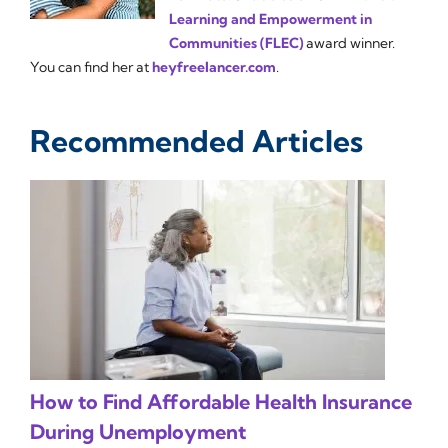
Learning and Empowerment in
Communities (FLEC)
award winner.
You can find her at
heyfreelancer.com
.
Recommended Articles
How to Find Affordable Health Insurance
During Unemployment