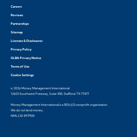
Careers
Reviews
Partnerships
Sitemap
Licenses & Disclosures
Privacy Policy
GLBA Privacy Notice
Terms of Use
Cookie Settings
© 2026 Money Management International
12603 Southwest Freeway, Suite 450, Stafford, TX 77477
Money Management International is a 501(c)(3) nonprofit organization.
We do not lend money.
NMLS ID 897900