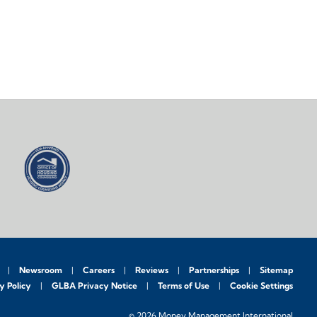
Newsroom
Careers
Reviews
Partnerships
Sitemap
y Policy
GLBA Privacy Notice
Terms of Use
Cookie Settings
© 2026 Money Management International