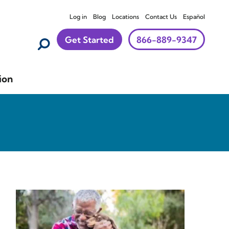
Log in
Blog
Locations
Contact Us
Español
Get Started
866-889-9347
ion