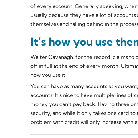
of every account. Generally speaking, when p
usually because they have a lot of accounts
themselves and falling behind in the process
It’s how you use the
Walter Cavanagh, for the record, claims to on
off in full at the end of every month. Ultimatel
how you use it.
You can have as many accounts as you want,
accounts. It’s nice to have multiple lines of
money you can’t pay back. Having three or f
security, and while it only takes one card to
problem with credit will only increase with