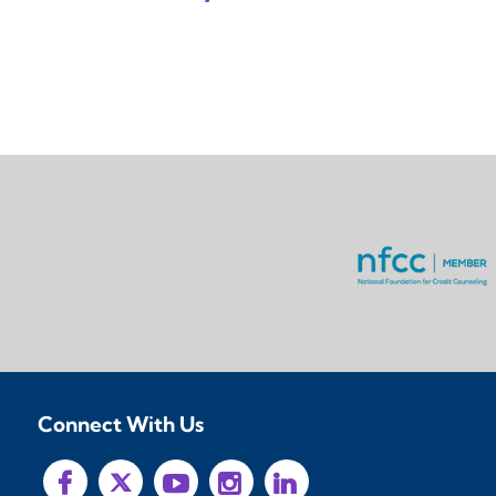
Connect With Us