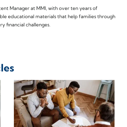
tent Manager at MMI, with over ten years of
ble educational materials that help families through
y financial challenges.
les