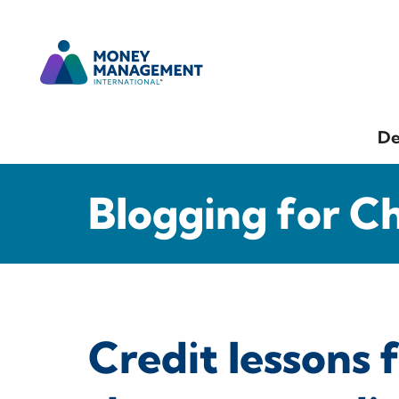
De
Blogging for C
Credit lessons