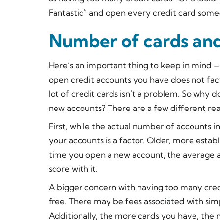
Fantastic” and open every credit card some
Number of cards and
Here’s an important thing to keep in mind –
open credit accounts you have
does not
fac
lot of credit cards isn’t a problem. So why
new accounts? There are a few different rea
First, while the actual number of accounts in
your accounts
is
a factor. Older, more estab
time you open a new account, the average a
score with it.
A bigger concern with having too many credi
free. There may be fees associated with simp
Additionally, the more cards you have, the m