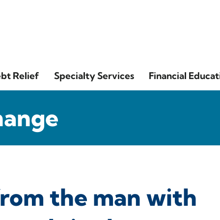
bt Relief
Specialty Services
Financial Educat
hange
 from the man with