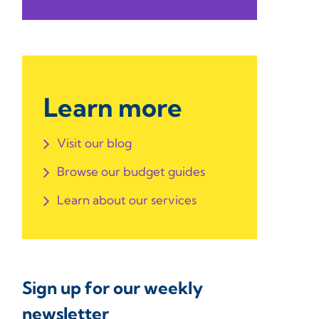
Learn more
Visit our blog
Browse our budget guides
Learn about our services
Sign up for our weekly
newsletter