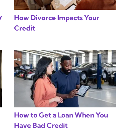
y
How Divorce Impacts Your
Credit
How to Get a Loan When You
Have Bad Credit