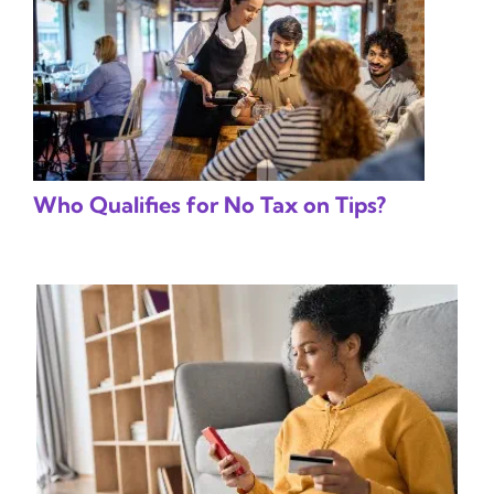
Who Qualifies for No Tax on Tips?