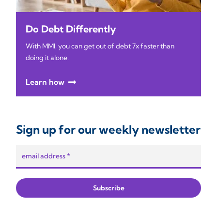
Do Debt Differently
With MMI, you can get out of debt 7x faster than
doing it alone.
Learn how
Sign up for our weekly newsletter