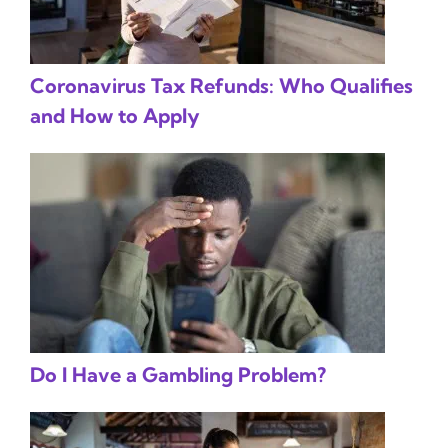
Coronavirus Tax Refunds: Who Qualifies
and How to Apply
Do I Have a Gambling Problem?