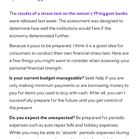
The
results of a stress test on the nation’s 19 biggest banks
were released last week. The assessment was designed to
determine how well the institutions would fare if the
economy deteriorated further.
Because it pays to be prepared, I think it is a good idea for
consumers to conduct their own financial stress test. Here are
a few things you might want to consider when assessing your
personal financial strength.
Is your current budget manageable?
Seek help if you are
only making minimum payments or are borrowing money to
pay for items you used to buy with cash. After all, you can’t
successfully prepare for the future until you get control of
the present.
Do you expect the unexpected?
Be prepared for periodic
expenses such as auto repair bills and holiday expenses.
While you may be able to “absorb” periodic expenses during