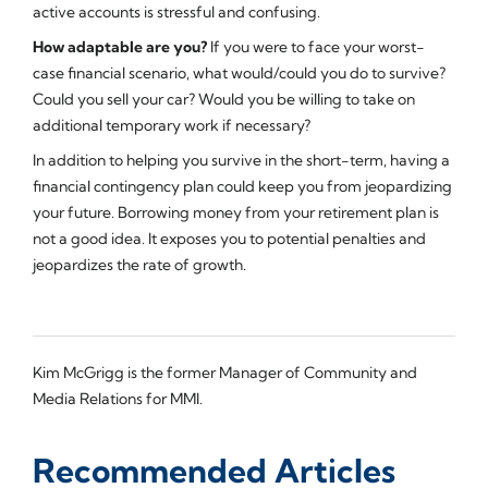
active accounts is stressful and confusing.
How adaptable are you?
If you were to face your worst-
case financial scenario, what would/could you do to survive?
Could you sell your car? Would you be willing to take on
additional temporary work if necessary?
In addition to helping you survive in the short-term, having a
financial contingency plan could keep you from jeopardizing
your future. Borrowing money from your retirement plan is
not a good idea. It exposes you to potential penalties and
jeopardizes the rate of growth.
Kim McGrigg is the former Manager of Community and
Media Relations for MMI.
Recommended Articles