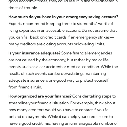
good economic times, they could result in financial disaster in
times of trouble.
How much do you have in your emergency saving account?
Experts recommend keeping three to six months’ worth of
living expenses in an accessible account. Do not assume that
you can fall back on credit cards if an emergency strikes—
many creditors are closing accounts or lowering limits.
Is your insurance adequate?
Some financial emergencies
are not caused by the economy, but rather by major life
events, such as a car accident or medical condition. While the
results of such events can be devastating, maintaining
adequate insurance is one good way to protect yourself
from financial ruin.
How organized are your finances?
Consider taking steps to
streamline your financial situation. For example, think about
how many creditors would you have to contact if you fell
behind on payments. While it can help your credit score to
have a good credit mix, having an unmanageable number of