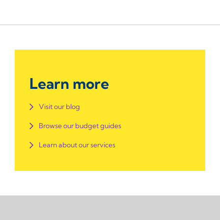
Learn more
Visit our blog
Browse our budget guides
Learn about our services