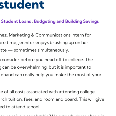
student
 Student Loans
,
Budgeting and Building Savings
nchez, Marketing & Communications Intern for
re time, Jennifer enjoys brushing up on her
rette — sometimes simultaneously.
o consider before you head off to college. The
g can be overwhelming, but it is important to
ehand can really help you make the most of your
of all costs associated with attending college.
rch tuition, fees, and room and board. This will give
ed to attend school.