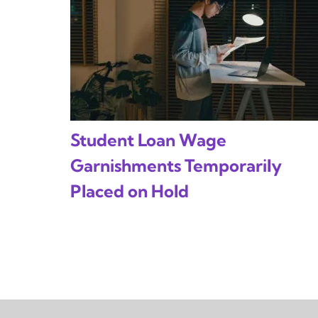
Student Loan Wage
Garnishments Temporarily
Placed on Hold