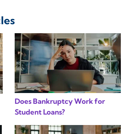
les
Does Bankruptcy Work for
Student Loans?