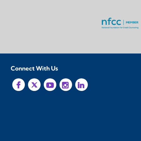
Connect With Us