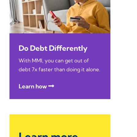
Do Debt Differently
With MMI, you can get out of
debt 7x faster than doing it alone.
Learn how
Learn more