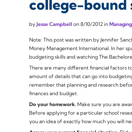
college-bound 
by
Jesse Campbell
on
8/10/2012
in
Managing
Note:
This post was written by Jennifer Sa
Money Management International. In her spa
budgeting skills and watching The Bachelo
There are many different financial factors t
amount of details that can go into budgetin
remember that planning and research befor
finances and budget.
Do your homework.
Make sure you are aware 
Before applying for a particular school resea
you an idea of exactly how much you will ne