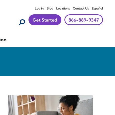
Log in
Blog
Locations
Contact Us
Español
Get Started
866-889-9347
ion