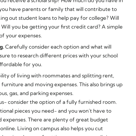
you receive a scholarship? How much do you have in
ou have parents or family that will contribute to
ing out student loans to help pay for college? Will
 Will you be getting your first credit card? A simple
of your expenses.
g.
Carefully consider each option and what will
sure to research different prices with your school
affordable for you.
ility of living with roommates and splitting rent,
up furniture and moving expenses. This also brings up
us, gas, and parking expenses.
us- consider the option of a fully furnished room.
nctional pieces you need- and you won’t have to
d expenses. There are plenty of great budget
 online. Living on campus also helps you cut