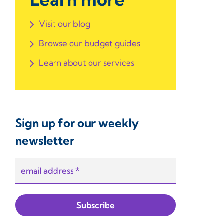
Visit our blog
Browse our budget guides
Learn about our services
Sign up for our weekly
newsletter