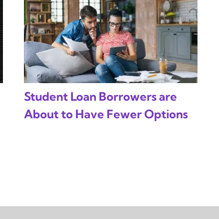
Student Loan Borrowers are
About to Have Fewer Options