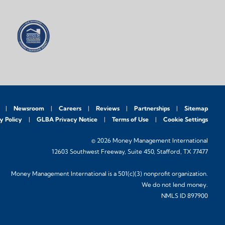
Newsroom
Careers
Reviews
Partnerships
Sitemap
y Policy
GLBA Privacy Notice
Terms of Use
Cookie Settings
© 2026 Money Management International
12603 Southwest Freeway, Suite 450, Stafford, TX 77477
Money Management International is a 501(c)(3) nonprofit organization.
We do not lend money.
NMLS ID 897900