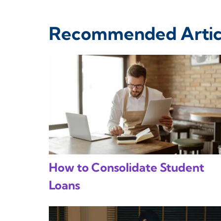
Recommended Artic
How to Consolidate Student
Loans