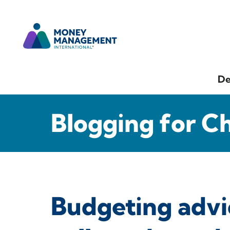
De
Blogging for C
Budgeting advi