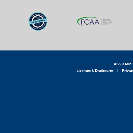
About MMI
Licenses & Disclosures
Privac