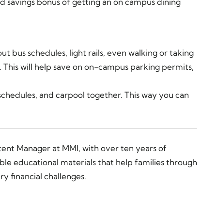
ded savings bonus of getting an on campus dining
t bus schedules, light rails, even walking or taking
. This will help save on on-campus parking permits,
schedules, and carpool together. This way you can
tent Manager at MMI, with over ten years of
ble educational materials that help families through
y financial challenges.