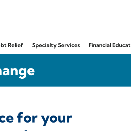
bt Relief
Specialty Services
Financial Educat
hange
ce for your