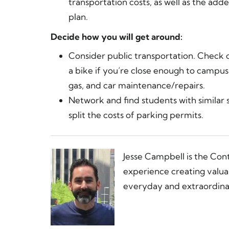
transportation costs, as well as the ad
plan.
Decide how you will get around:
Consider public transportation. Check ou
a bike if you’re close enough to campus
gas, and car maintenance/repairs.
Network and find students with similar 
split the costs of parking permits.
Jesse Campbell is the Con
experience creating valua
everyday and extraordinar