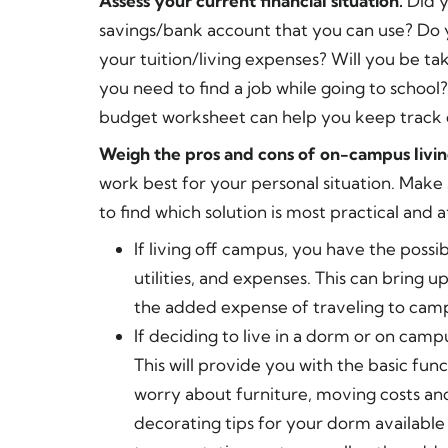
Assess your current financial situation.
Did 
savings/bank account that you can use? Do y
your tuition/living expenses? Will you be tak
you need to find a job while going to school?
budget worksheet can help you keep track 
Weigh the pros and cons of on-campus livin
work best for your personal situation. Make 
to find which solution is most practical and 
If living off campus, you have the possib
utilities, and expenses. This can bring 
the added expense of traveling to camp
If deciding to live in a dorm or on camp
This will provide you with the basic fu
worry about furniture, moving costs an
decorating tips for your dorm available