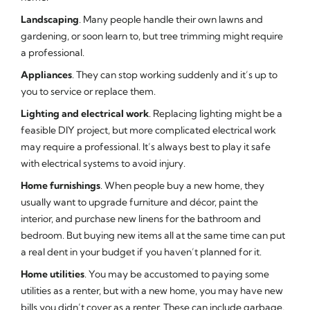
Landscaping
. Many people handle their own lawns and
gardening, or soon learn to, but tree trimming might require
a professional.
Appliances
. They can stop working suddenly and it’s up to
you to service or replace them.
Lighting and electrical work
. Replacing lighting might be a
feasible DIY project, but more complicated electrical work
may require a professional. It’s always best to play it safe
with electrical systems to avoid injury.
Home furnishings
. When people buy a new home, they
usually want to upgrade furniture and décor, paint the
interior, and purchase new linens for the bathroom and
bedroom. But buying new items all at the same time can put
a real dent in your budget if you haven’t planned for it.
Home utilities
. You may be accustomed to paying some
utilities as a renter, but with a new home, you may have new
bills you didn’t cover as a renter. These can include garbage,