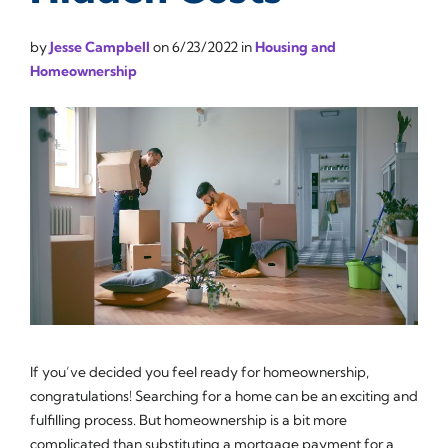
by
Jesse Campbell
on
6/23/2022
in
Housing and
Homeownership
If you’ve decided you feel ready for homeownership,
congratulations! Searching for a home can be an exciting and
fulfilling process. But homeownership is a bit more
complicated than substituting a mortgage payment for a