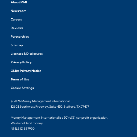
About MMI
Newsroom
Careers
Reviews
Partnerships
Sitemap
Licenses & Disclosures
Privacy Policy
GLBA Privacy Notice
Terms of Use
Cookie Settings
© 2026 Money Management International
12603 Southwest Freeway, Suite 450, Stafford, TX 77477
Money Management International is a 501(c)(3) nonprofit organization.
We do not lend money.
NMLS ID 897900