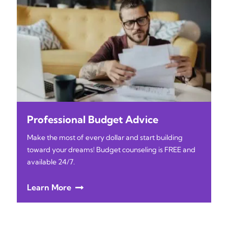
Professional Budget Advice
Make the most of every dollar and start building
toward your dreams! Budget counseling is FREE and
available 24/7.
Learn More