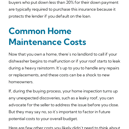
buyers who put down less than 20% for their down payment
are typically required to purchase this insurance because it
protects the lender if you default on the loan.
Common Home
Maintenance Costs
Now that you own a home, there’s no landlord to call if your
dishwasher begins to malfunction or if your roof starts to leak
during a heavy rainstorm. It’s up to you to handle any repairs
or replacements, and these costs can be a shock to new
homeowners.
If, during the buying process, your home inspection turns up
any unexpected discoveries, such as a leaky roof, you can
advocate for the seller to address the issue before you close.
But they may say no, so it’s important to factor in future
potential costs to your overall budget.
Here are few other costs you likely didn’t need to think about