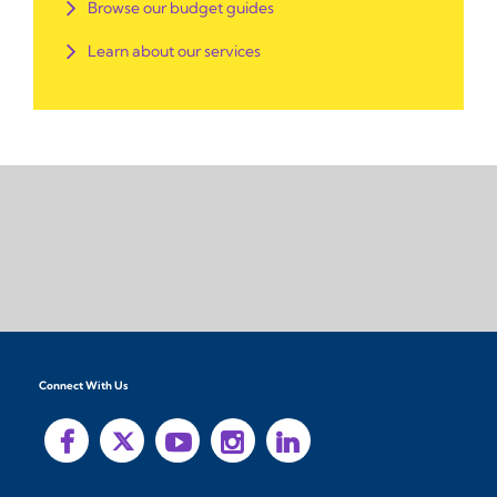
Browse our budget guides
Learn about our services
Connect With Us