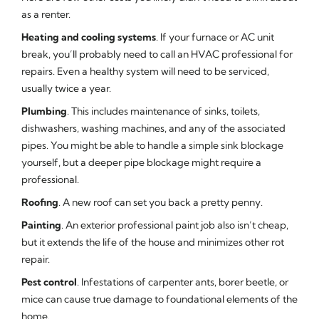
as a renter.
Heating and cooling systems
. If your furnace or AC unit
break, you’ll probably need to call an HVAC professional for
repairs. Even a healthy system will need to be serviced,
usually twice a year.
Plumbing
. This includes maintenance of sinks, toilets,
dishwashers, washing machines, and any of the associated
pipes. You might be able to handle a simple sink blockage
yourself, but a deeper pipe blockage might require a
professional.
Roofing
. A new roof can set you back a pretty penny.
Painting
. An exterior professional paint job also isn’t cheap,
but it extends the life of the house and minimizes other rot
repair.
Pest control
. Infestations of carpenter ants, borer beetle, or
mice can cause true damage to foundational elements of the
home.