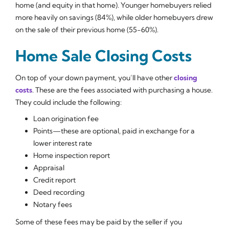
home (and equity in that home). Younger homebuyers relied
more heavily on savings (84%), while older homebuyers drew
on the sale of their previous home (55-60%).
Home Sale Closing Costs
On top of your down payment, you’ll have other
closing
costs
. These are the fees associated with purchasing a house.
They could include the following:
Loan origination fee
Points—these are optional, paid in exchange for a
lower interest rate
Home inspection report
Appraisal
Credit report
Deed recording
Notary fees
Some of these fees may be paid by the seller if you