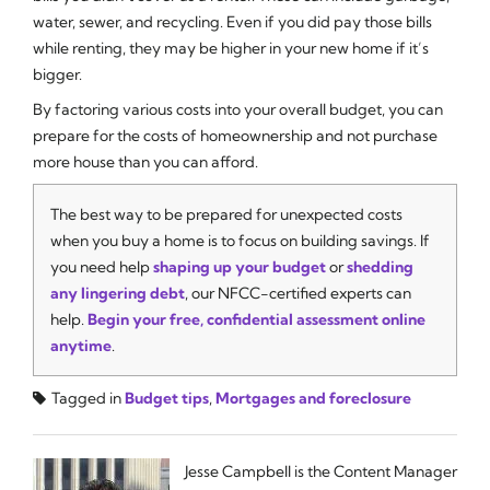
water, sewer, and recycling. Even if you did pay those bills
while renting, they may be higher in your new home if it’s
bigger.
By factoring various costs into your overall budget, you can
prepare for the costs of homeownership and not purchase
more house than you can afford.
The best way to be prepared for unexpected costs
when you buy a home is to focus on building savings. If
you need help
shaping up your budget
or
shedding
any lingering debt
, our NFCC-certified experts can
help.
Begin your free, confidential assessment online
anytime
.
Tagged in
Budget tips
,
Mortgages and foreclosure
Jesse Campbell is the Content Manager