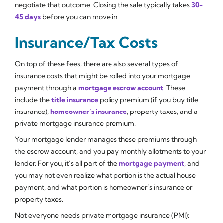
negotiate that outcome. Closing the sale typically takes
30-
45 days
before you can move in.
Insurance/Tax Costs
On top of these fees, there are also several types of
insurance costs that might be rolled into your mortgage
payment through a
mortgage escrow account
. These
include the
title insurance
policy premium (if you buy title
insurance),
homeowner’s insurance
, property taxes, and a
private mortgage insurance premium.
Your mortgage lender manages these premiums through
the escrow account, and you pay monthly allotments to your
lender. For you, it’s all part of the
mortgage payment
, and
you may not even realize what portion is the actual house
payment, and what portion is homeowner’s insurance or
property taxes.
Not everyone needs private mortgage insurance (PMI):