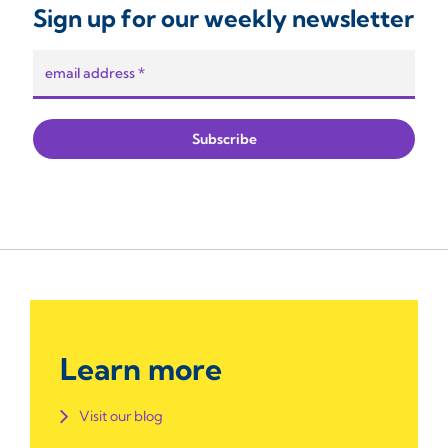
Sign up for our weekly newsletter
Learn more
Visit our blog