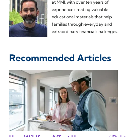
at MMI, with over ten years of
experience creating valuable
educational materials that help
families through everyday and
extraordinary financial challenges.
Recommended Articles