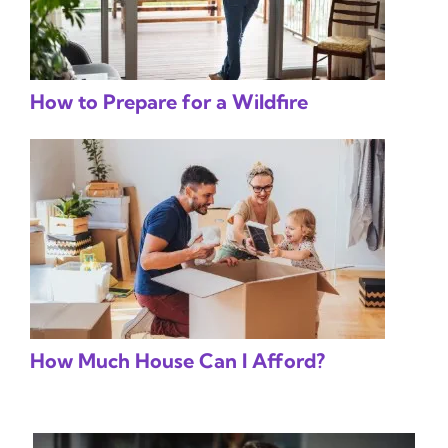
How to Prepare for a Wildfire
How Much House Can I Afford?