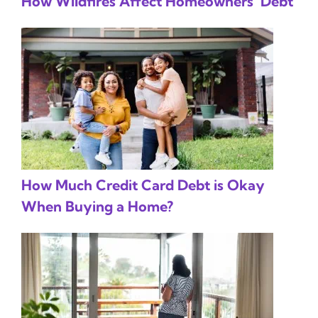
How Wildfires Affect Homeowners’ Debt
How Much Credit Card Debt is Okay
When Buying a Home?