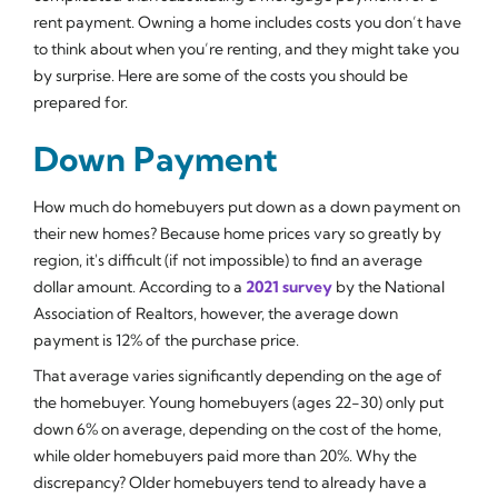
rent payment. Owning a home includes costs you don’t have
to think about when you’re renting, and they might take you
by surprise. Here are some of the costs you should be
prepared for.
Down Payment
How much do homebuyers put down as a down payment on
their new homes? Because home prices vary so greatly by
region, it's difficult (if not impossible) to find an average
dollar amount. According to a
2021 survey
by the National
Association of Realtors, however, the average down
payment is 12% of the purchase price.
That average varies significantly depending on the age of
the homebuyer. Young homebuyers (ages 22-30) only put
down 6% on average, depending on the cost of the home,
while older homebuyers paid more than 20%. Why the
discrepancy? Older homebuyers tend to already have a