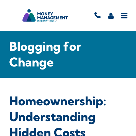
Blogging for
Change
Homeownership:
Understanding
Hidden Costs