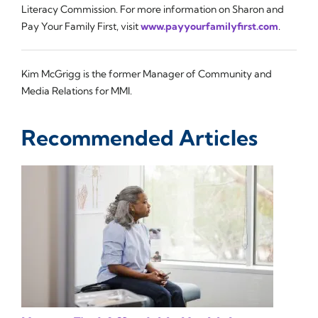
Literacy Commission. For more information on Sharon and
Pay Your Family First, visit
www.payyourfamilyfirst.com
.
Kim McGrigg is the former Manager of Community and
Media Relations for MMI.
Recommended Articles