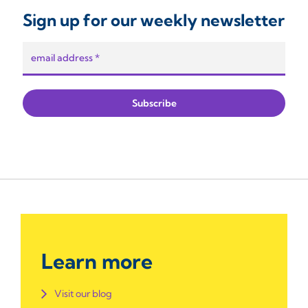
Sign up for our weekly newsletter
Learn more
Visit our blog