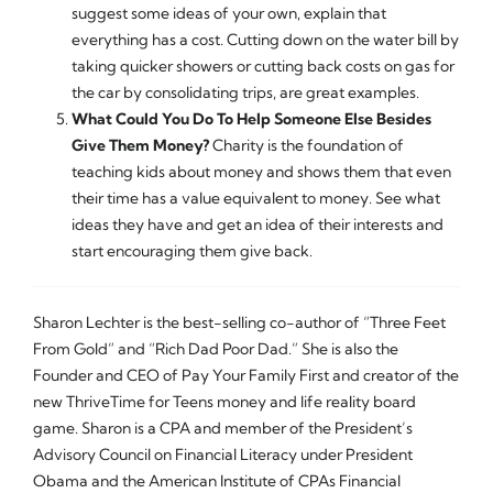
suggest some ideas of your own, explain that
everything has a cost. Cutting down on the water bill by
taking quicker showers or cutting back costs on gas for
the car by consolidating trips, are great examples.
What Could You Do To Help Someone Else Besides
Give Them Money?
Charity is the foundation of
teaching kids about money and shows them that even
their time has a value equivalent to money. See what
ideas they have and get an idea of their interests and
start encouraging them give back.
Sharon Lechter is the best-selling co-author of “Three Feet
From Gold” and “Rich Dad Poor Dad.” She is also the
Founder and CEO of Pay Your Family First and creator of the
new ThriveTime for Teens money and life reality board
game. Sharon is a CPA and member of the President’s
Advisory Council on Financial Literacy under President
Obama and the American Institute of CPAs Financial