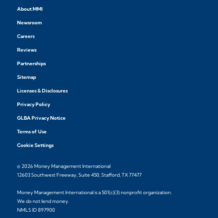
About MMI
Newsroom
Careers
Reviews
Partnerships
Sitemap
Licenses & Disclosures
Privacy Policy
GLBA Privacy Notice
Terms of Use
Cookie Settings
© 2026 Money Management International
12603 Southwest Freeway, Suite 450, Stafford, TX 77477
Money Management International is a 501(c)(3) nonprofit organization.
We do not lend money.
NMLS ID 897900