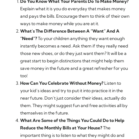
Do You Know What Your Parents Do To Make Money?
Explain what it is you do everyday that makes money
and pays the bills. Encourage them to think of their own
ways to make money while you are at it.
What’s The Difference Between A “Want” And A
“Need”?
To your children anything they want enough
instantly becomes a need. Ask them if they really need
those new shoes, or do they just want them? It will be a
great start to begin distinctions that might help them
save money in the future and a great refresher for you
too!
How Can You Celebrate Without Money?
Listen to
your kid’s ideas and try to put it into practice it in the
near future. Don’t just consider their ideas, actually do
them. They might suggest fun and free activities all by
themselves in the future.
What Are Some of the Things You Could Do to Help
Reduce the Monthly Bills at Your House?
The
important thing is to listen to what they might do and