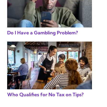
Do I Have a Gambling Problem?
Who Qualifies for No Tax on Tips?