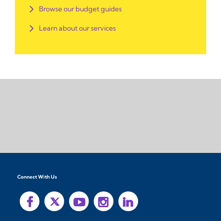
Browse our budget guides
Learn about our services
Connect With Us