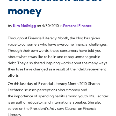
money
by
Kim McGrigg
on
4/30/2010
in
Personal Finance
Throughout Financial Literacy Month, the blog has given
voice to consumers who have overcome financial challenges.
Through their own words, these consumers have told you
about what it was like to be in and repay unmanageable
debt. They also shared inspiring words about the many ways
their lives have changed as a result of their debt repayment
efforts
On this last day of Financial Literacy Month 2010, Sharon
Lechter discusses perceptions about money and
the importance of spending habits among youth. Ms. Lechter
is an author, educator, and international speaker. She also
serves on the President’s Advisory Council on Financial
Literacy.