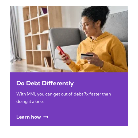
Do Debt Differently
With MMI, you can get out of debt 7x faster than
doing it alone.
Learn how