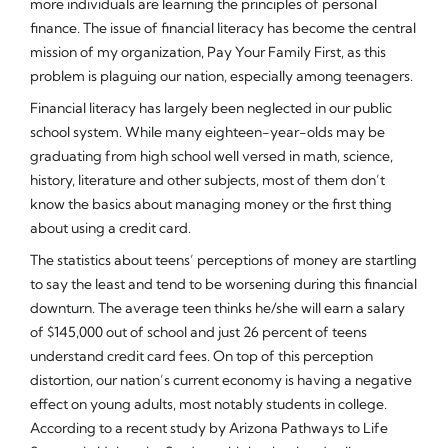
more individuals are learning the principles of personal
finance. The issue of financial literacy has become the central
mission of my organization, Pay Your Family First, as this
problem is plaguing our nation, especially among teenagers.
Financial literacy has largely been neglected in our public
school system. While many eighteen-year-olds may be
graduating from high school well versed in math, science,
history, literature and other subjects, most of them don’t
know the basics about managing money or the first thing
about using a credit card.
The statistics about teens’ perceptions of money are startling
to say the least and tend to be worsening during this financial
downturn. The average teen thinks he/she will earn a salary
of $145,000 out of school and just 26 percent of teens
understand credit card fees. On top of this perception
distortion, our nation’s current economy is having a negative
effect on young adults, most notably students in college.
According to a recent study by Arizona Pathways to Life