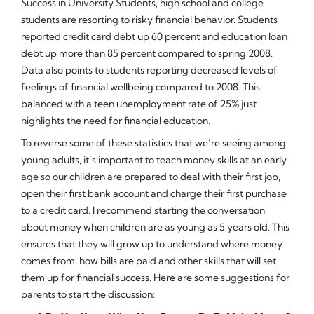
Success in University Students, high school and college
students are resorting to risky financial behavior. Students
reported credit card debt up 60 percent and education loan
debt up more than 85 percent compared to spring 2008.
Data also points to students reporting decreased levels of
feelings of financial wellbeing compared to 2008. This
balanced with a teen unemployment rate of 25% just
highlights the need for financial education.
To reverse some of these statistics that we’re seeing among
young adults, it’s important to teach money skills at an early
age so our children are prepared to deal with their first job,
open their first bank account and charge their first purchase
to a credit card. I recommend starting the conversation
about money when children are as young as 5 years old. This
ensures that they will grow up to understand where money
comes from, how bills are paid and other skills that will set
them up for financial success. Here are some suggestions for
parents to start the discussion: