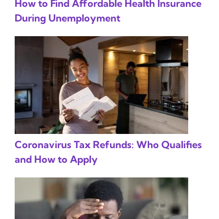
How to Find Affordable Health Insurance
During Unemployment
Coronavirus Tax Refunds: Who Qualifies
and How to Apply