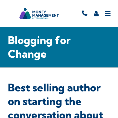
Blogging for
Change
Best selling author
on starting the
conversation about