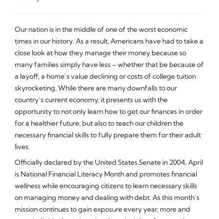
Our nation is in the middle of one of the worst economic
times in our history. As a result, Americans have had to take a
close look at how they manage their money because so
many families simply have less – whether that be because of
a layoff, a home’s value declining or costs of college tuition
skyrocketing. While there are many downfalls to our
country’s current economy, it presents us with the
opportunity to not only learn how to get our finances in order
for a healthier future, but also to teach our children the
necessary financial skills to fully prepare them for their adult
lives.
Officially declared by the United States Senate in 2004, April
is National Financial Literacy Month and promotes financial
wellness while encouraging citizens to learn necessary skills
on managing money and dealing with debt. As this month’s
mission continues to gain exposure every year, more and