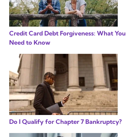
Credit Card Debt Forgiveness: What You
Need to Know
Do I Qualify for Chapter 7 Bankruptcy?