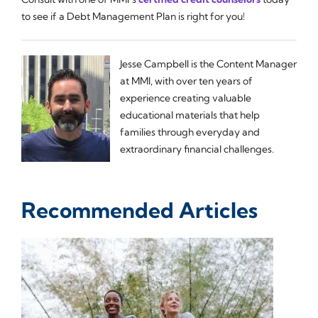
to see if a Debt Management Plan is right for you!
Jesse Campbell is the Content Manager
at MMI, with over ten years of
experience creating valuable
educational materials that help
families through everyday and
extraordinary financial challenges.
Recommended Articles