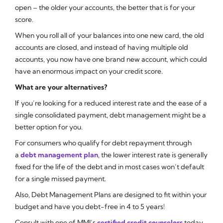
open – the older your accounts, the better that is for your
score.
When you roll all of your balances into one new card, the old
accounts are closed, and instead of having multiple old
accounts, you now have one brand new account, which could
have an enormous impact on your credit score.
What are your alternatives?
If you’re looking for a reduced interest rate and the ease of a
single consolidated payment, debt management might be a
better option for you.
For consumers who qualify for debt repayment through
a
debt management plan
, the lower interest rate is generally
fixed for the life of the debt and in most cases won’t default
for a single missed payment.
Also, Debt Management Plans are designed to fit within your
budget and have you debt-free in 4 to 5 years!
Consult with one of MMI’s
certified credit counselors
today