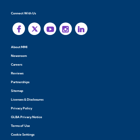
Connect With Us
About MMI
Newsroom
Careers
Reviews
Partnerships
Sitemap
Licenses & Disclosures
Privacy Policy
GLBA Privacy Notice
Terms of Use
Cookie Settings