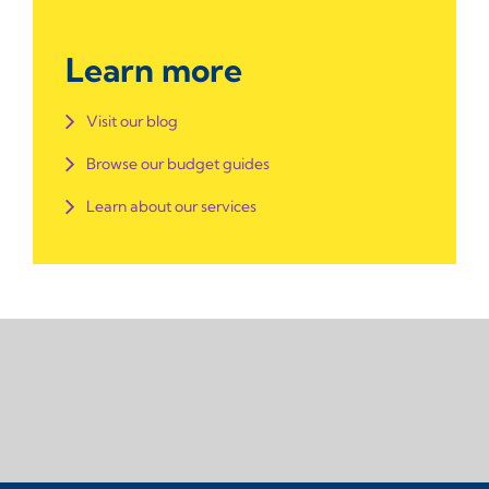
Learn more
Visit our blog
Browse our budget guides
Learn about our services