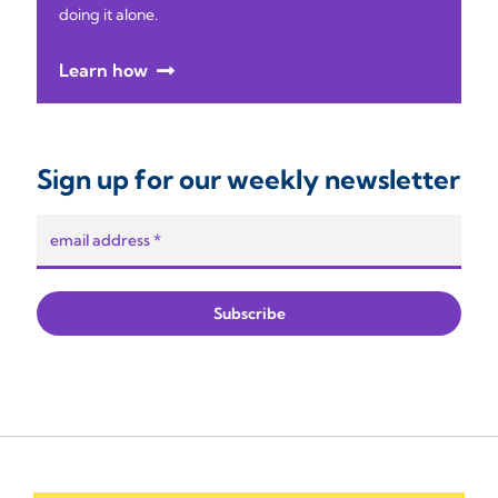
doing it alone.
Learn how
Sign up for our weekly newsletter