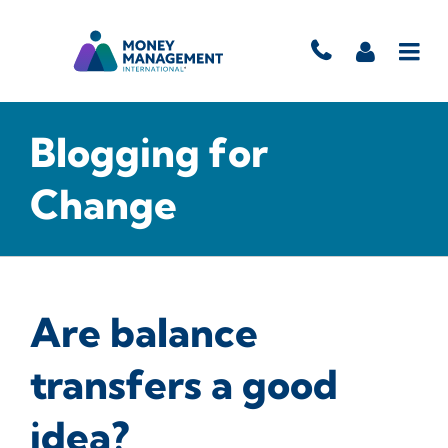
Blogging for
Change
Are balance
transfers a good
idea?