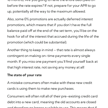
before the rate expires? If not, prepare for your APR to go
up, potentially all the way to the maximum allowed.
Also, some 0% promotions are actually deferred interest
promotions, which means that if you don’t have the full
balance paid off at the end of the set term, you’ll be on the
hook for all of the interest that accrued during the life of the
promotion (which could be substantial).
Another thing to keep in mind – that rate is almost always
contingent on making on-time payments every single
month. If you miss one payment you’ll find yourself back at
that high interest rate, not saving any money at all!
The state of your rate
A mistake consumers often make with these new credit
cards is using them to make new purchases.
Consumers will often roll all of their pre-existing credit card
debt into a new card, meaning the old accounts are closed
and therefore no longer available to use. This means that if