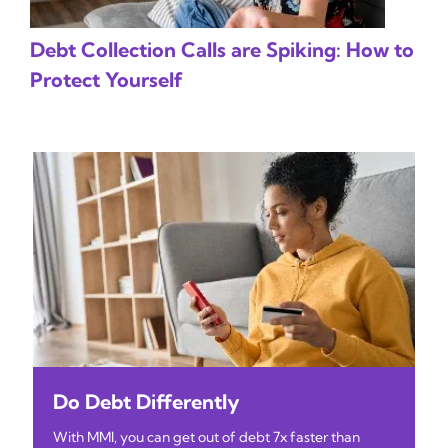
Debt Collection Calls are Spiking: How to
Protect Yourself
Do Debt Differently
With MMI, you can get out of debt 7x faster than