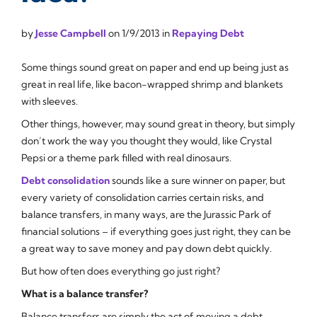
by
Jesse Campbell
on
1/9/2013
in
Repaying Debt
Some things sound great on paper and end up being just as
great in real life, like bacon-wrapped shrimp and blankets
with sleeves.
Other things, however, may sound great in theory, but simply
don’t work the way you thought they would, like Crystal
Pepsi or a theme park filled with real dinosaurs.
Debt consolidation
sounds like a sure winner on paper, but
every variety of consolidation carries certain risks, and
balance transfers, in many ways, are the
Jurassic Park
of
financial solutions – if everything goes just right, they can be
a great way to save money and pay down debt quickly.
But how often does everything go just right?
What is a balance transfer?
Balance transfers are simply the act of moving a debt