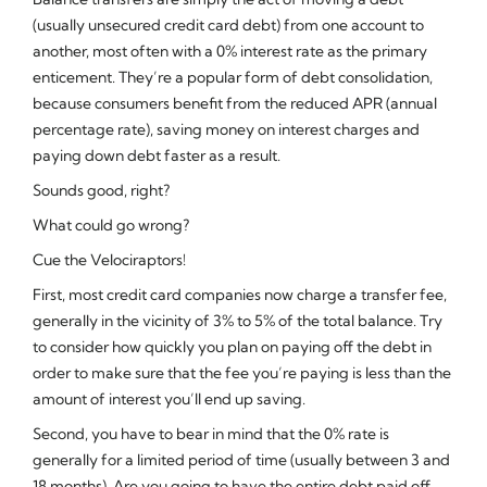
(usually unsecured credit card debt) from one account to
another, most often with a 0% interest rate as the primary
enticement. They’re a popular form of debt consolidation,
because consumers benefit from the reduced APR (annual
percentage rate), saving money on interest charges and
paying down debt faster as a result.
Sounds good, right?
What could go wrong?
Cue the Velociraptors!
First, most credit card companies now charge a transfer fee,
generally in the vicinity of 3% to 5% of the total balance. Try
to consider how quickly you plan on paying off the debt in
order to make sure that the fee you’re paying is less than the
amount of interest you’ll end up saving.
Second, you have to bear in mind that the 0% rate is
generally for a limited period of time (usually between 3 and
18 months). Are you going to have the entire debt paid off