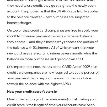
they need to use credit, they go straight to the newly open
account. The problem is that the 0% APR usually only applies
to the balance transfer – new purchases are subject to
interest charges.
On top of that, credit card companies are free to apply your
monthly minimum payment towards whichever balance
they choose – and they almost always choose the portion of
the balance with 0% interest. All of which means that your
new purchases are accruing interest every month, while the
balance on those purchases isn’t going down at all!
(It’s important to note, thanks to the CARD Act of 2009, that
credit card companies are now required to put the portion of
your payment that's beyond the minimum amount due
toward the balance with the highest APR.)
How your credit score factors in
One of the factors (and there are many) of calculating your
credit score is the length of time your accounts have been