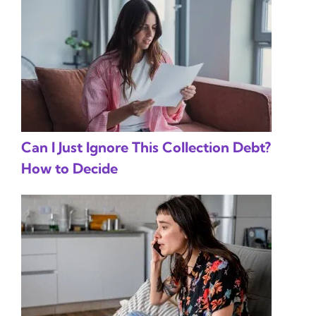
Can I Just Ignore This Collection Debt?
How to Decide