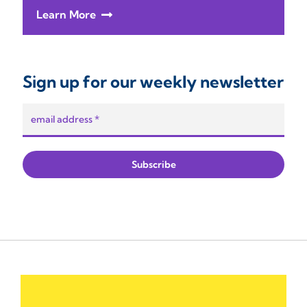
Learn More
Sign up for our weekly newsletter