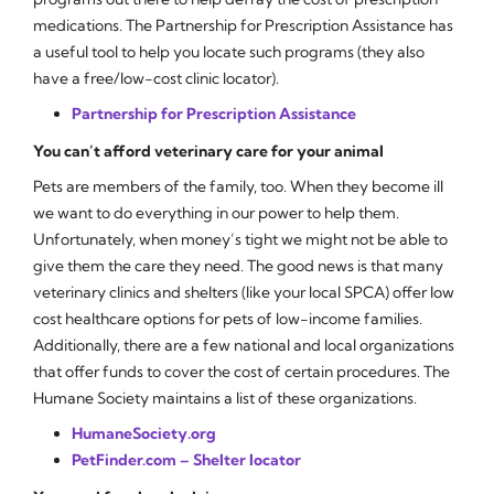
medications.
The Partnership for Prescription Assistance
has
a useful tool to help you locate such programs (they also
have a free/low-cost clinic locator).
Partnership for Prescription Assistance
You can’t afford veterinary care for your animal
Pets are members of the family, too. When they become ill
we want to do everything in our power to help them.
Unfortunately, when money’s tight we might not be able to
give them the care they need. The good news is that many
veterinary clinics and shelters (like your local SPCA) offer low
cost healthcare options for pets of low-income families.
Additionally, there are a few national and local organizations
that offer funds to cover the cost of certain procedures. The
Humane Society maintains a list of these organizations.
HumaneSociety.org
PetFinder.com – Shelter locator