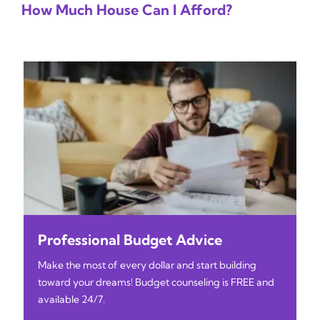
How Much House Can I Afford?
Professional Budget Advice
Make the most of every dollar and start building
toward your dreams! Budget counseling is FREE and
available 24/7.