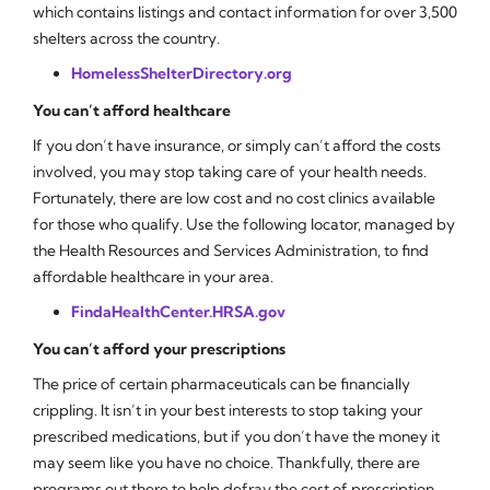
which contains listings and contact information for over 3,500
shelters across the country.
HomelessShelterDirectory.org
You can’t afford healthcare
If you don’t have insurance, or simply can’t afford the costs
involved, you may stop taking care of your health needs.
Fortunately, there are low cost and no cost clinics available
for those who qualify. Use the following locator, managed by
the Health Resources and Services Administration, to find
affordable healthcare in your area.
FindaHealthCenter.HRSA.gov
You can’t afford your prescriptions
The price of certain pharmaceuticals can be financially
crippling. It isn’t in your best interests to stop taking your
prescribed medications, but if you don’t have the money it
may seem like you have no choice. Thankfully, there are
programs out there to help defray the cost of prescription