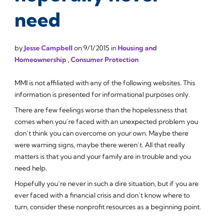
need
by
Jesse Campbell
on
9/1/2015
in
Housing and
Homeownership
,
Consumer Protection
MMI is not affiliated with any of the following websites. This
information is presented for informational purposes only.
There are few feelings worse than the hopelessness that
comes when you’re faced with an unexpected problem you
don’t think you can overcome on your own. Maybe there
were warning signs, maybe there weren’t. All that really
matters is that you and your family are in trouble and you
need help.
Hopefully you’re never in such a dire situation, but if you are
ever faced with a financial crisis and don’t know where to
turn, consider these nonprofit resources as a beginning point.