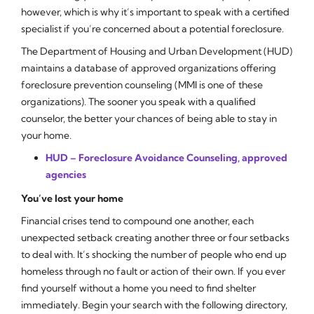
however, which is why it’s important to speak with a certified
specialist if you’re concerned about a potential foreclosure.
The Department of Housing and Urban Development (HUD)
maintains a database of approved organizations offering
foreclosure prevention counseling (MMI is one of these
organizations). The sooner you speak with a qualified
counselor, the better your chances of being able to stay in
your home.
HUD – Foreclosure Avoidance Counseling, approved
agencies
You’ve lost your home
Financial crises tend to compound one another, each
unexpected setback creating another three or four setbacks
to deal with. It’s shocking the number of people who end up
homeless through no fault or action of their own. If you ever
find yourself without a home you need to find shelter
immediately. Begin your search with the following directory,