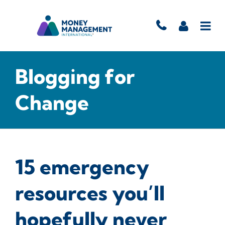
Blogging for
Change
15 emergency
resources you’ll
hopefully never