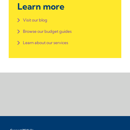
Learn more
Visit our blog
Browse our budget guides
Learn about our services