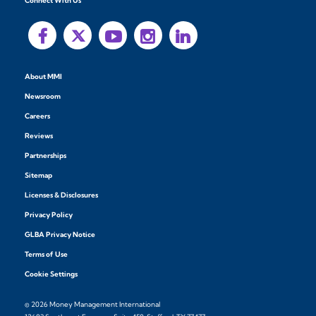
Connect With Us
About MMI
Newsroom
Careers
Reviews
Partnerships
Sitemap
Licenses & Disclosures
Privacy Policy
GLBA Privacy Notice
Terms of Use
Cookie Settings
© 2026 Money Management International