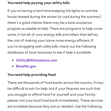
You need help paying your utility bills
If you’re having a hard time keeping the lights on and the
house heated during the winter (or cool during the summer),
there’s a good chance there may be a local assistance
program available to help. There are programs to help cover
some, if not all, of your energy bills and others that defray
the cost of making your home more energy efficient. If
you’re struggling with utility bills, check out the following
databases of local resources to see if help is available.
UtilityBillAssistance.com
Benefits.gov
You need help providing food
There are thousands of food banks across the country. It may
be difficult to ask for help, but if your finances are such that
you struggle to afford food for yourself and your family,
please visit your local food bank immediately. These services
are available because they are so needed. Use the following