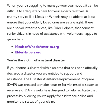
When you’re struggling to manage your own needs, it can be
difficult to adequately care for your elderly relatives. A
charity service like Meals on Wheels may be able to at least
ensure that your elderly loved ones are eating right. There
are also volunteer services, like Elder Helpers, that connect
senior citizens in need of assistance with volunteers happy to
give a hand.
MealsonWheelsAmerica.org
ElderHelpers.org
You’re the victim of a natural disaster
If your home is situated within an area that has been officially
declared a disaster you are entitled to support and
assistance. The Disaster Assistance Improvement Program
(DAIP) was created to make it easier for victims of disaster to
receive aid. DAIP’s website is designed to help facilitate that
process by allowing you to apply for assistance online and
monitor the status of your claim.