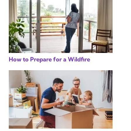
How to Prepare for a Wildfire