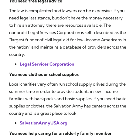
You need free legal advice
The law is complicated and lawyers can be expensive. If you
need legal assistance, but don’t have the money necessary
to hire an attorney, there are resources available. The
nonprofit Legal Services Corporation is self-described as the
“largest funder of civil legal aid for low-income Americans in
the nation” and maintains a database of providers across the
country.
Legal Services Corporation
You need clothes or school supplies
Local charities very often run school supply drives during the
summer time in order to provide students in low-income
families with backpacks and basic supplies. If you need basic
supplies or clothes, the Salvation Army has centers across the
country and is a great place to look.
SalvationArmyUSA.org
You need help caring for an elderly family member