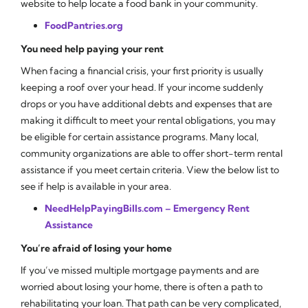
website to help locate a food bank in your community.
FoodPantries.org
You need help paying your rent
When facing a financial crisis, your first priority is usually
keeping a roof over your head. If your income suddenly
drops or you have additional debts and expenses that are
making it difficult to meet your rental obligations, you may
be eligible for certain assistance programs. Many local,
community organizations are able to offer short-term rental
assistance if you meet certain criteria. View the below list to
see if help is available in your area.
NeedHelpPayingBills.com – Emergency Rent
Assistance
You’re afraid of losing your home
If you’ve missed multiple mortgage payments and are
worried about losing your home, there is often a path to
rehabilitating your loan. That path can be very complicated,