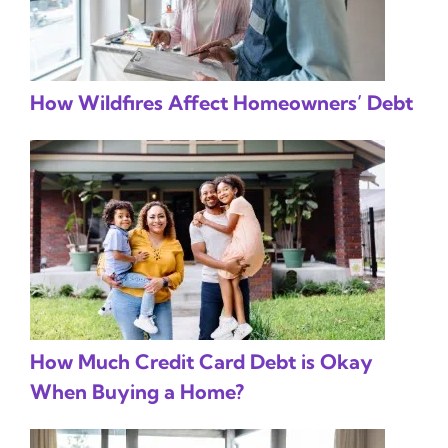
How Wildfires Affect Homeowners’ Debt
How Much Credit Card Debt is Okay
When Buying a Home?