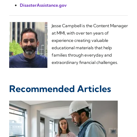
DisasterAssistance.gov
Jesse Campbell is the Content Manager
at MMI, with over ten years of
experience creating valuable
educational materials that help
families through everyday and
extraordinary financial challenges.
Recommended Articles