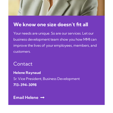
We know one size doesn’t fit all
Your needs are unique. So are our services. Let our
business development team show you how MMI can
improve the lives of your employees, members, and
customers.
Contact
Helene Raynaud
Sr. Vice President, Business Development
713-394-3098
Email Helene