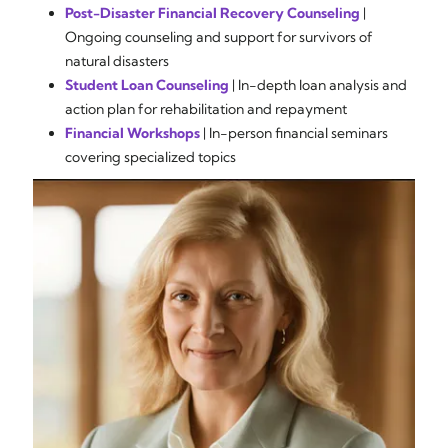
Post-Disaster Financial Recovery Counseling
|
Ongoing counseling and support for survivors of
natural disasters
Student Loan Counseling
| In-depth loan analysis and
action plan for rehabilitation and repayment
Financial Workshops
| In-person financial seminars
covering specialized topics