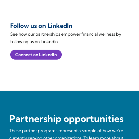
Follow us on LinkedIn
See how our partnerships empower financial wellness by
following us on LinkedIn.
Connect on LinkedIn
Partnership opportunities
These partner programs represent a sample of how we’re
currently serving other organizations. To learn more about