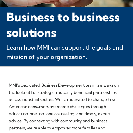
Business to business
solutions
Learn how MMI can support the goals and
mission of your organization.
MMI’s dedicated Business Development team is always on
the lookout for strategic, mutually beneficial partnerships
across industrial sectors. We're motivated to change how
American consumers overcome challenges through
education, one-on-one counseling, and timely, expert
advice. By connecting with community and business
partners, we're able to empower more families and