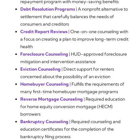
repayment program with money-saving benefits
Debt Resolution Programs
| A nonprofit alternative to
settlement that carefully balances the needs of
consumers and creditors
Credit Report Reviews
| One-on-one counseling with
a focus on creating a plan to improve long-term credit
health
Foreclosure Counseling
| HUD-approved foreclosure
mitigation and intervention assistance
Eviction Counseling
| Direct support for renters
concerned about the possibility of an eviction
Homebuyer Counseling
| Fulfills the requirements of
many first-time homebuyer mortgage programs
Reverse Mortgage Counseling
| Required education
for home equity conversion mortgage (HECM)
borrowers
Bankruptcy Counseling
| Required counseling and
education certificates for the completion of the
bankruptcy filing process