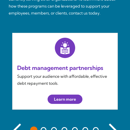
how these programs can be leveraged to support your
employees, members, or clients, contact us today.
Debt management partnerships
Support your audience with affordable, effective
debt repayment tools.
Learn more