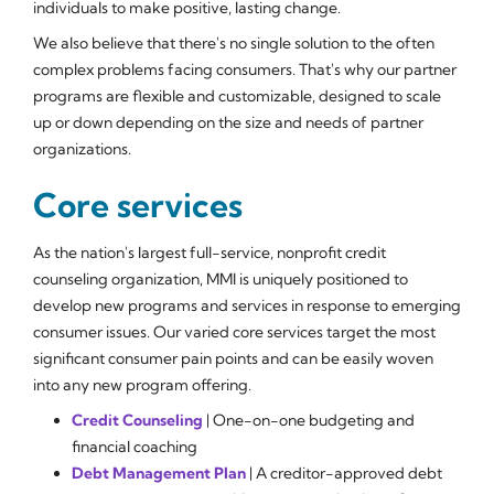
individuals to make positive, lasting change.
We also believe that there's no single solution to the often
complex problems facing consumers. That's why our partner
programs are flexible and customizable, designed to scale
up or down depending on the size and needs of partner
organizations.
Core services
As the nation's largest full-service, nonprofit credit
counseling organization, MMI is uniquely positioned to
develop new programs and services in response to emerging
consumer issues. Our varied core services target the most
significant consumer pain points and can be easily woven
into any new program offering.
Credit Counseling
| One-on-one budgeting and
financial coaching
Debt Management Plan
| A creditor-approved debt