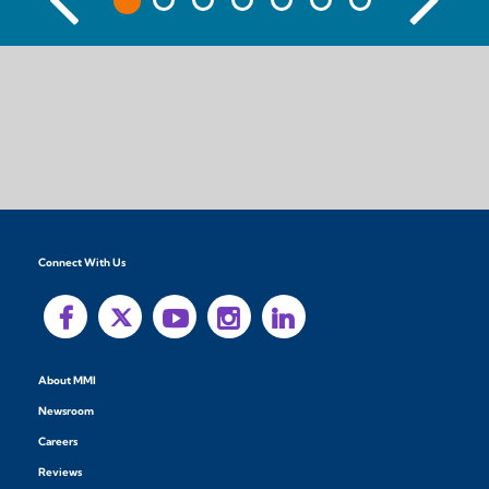
Connect With Us
About MMI
Newsroom
Careers
Reviews