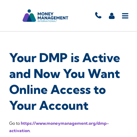
Your DMP is Active
and Now You Want
Online Access to
Your Account
Go to
https://www.moneymanagement.org/dmp-
activation
.