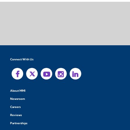
Connect With Us
About MMI
Newsroom
Careers
Reviews
Partnerships