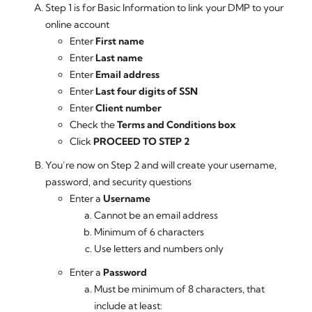
Step 1 is for Basic Information to link your DMP to your
online account
Enter
First name
Enter
Last name
Enter
Email address
Enter
Last four digits of SSN
Enter
Client number
Check the
Terms and Conditions box
Click
PROCEED TO STEP 2
You’re now on Step 2 and will create your username,
password, and security questions
Enter a
Username
Cannot be an email address
Minimum of 6 characters
Use letters and numbers only
Enter a
Password
Must be minimum of 8 characters, that
include at least: