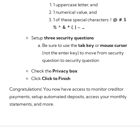
1 uppercase letter, and
1 numerical value, and
1 of these special characters:
! @ # $
% ^ & * ( ) - _
Setup
three security questions
Be sure to use the
tab key
or
mouse cursor
(not the enter key) to move from security
question to security question
Check the
Privacy box
Click
Click to Finish
Congratulations! You now have access to monitor creditor
payments, setup automated deposits, access your monthly
statements, and more.