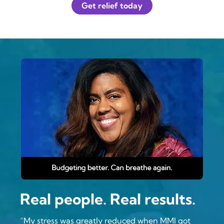
Get relief today
Real people. Real results.
“My stress was greatly reduced when MMI got