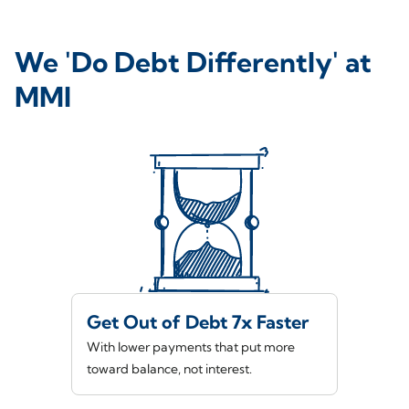
We 'Do Debt Differently' at
MMI
Get Out of Debt 7x Faster
With lower payments that put more
toward balance, not interest.