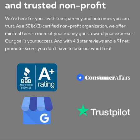
and trusted non-profit
We’re here for you - with transparency and outcomes you can
trust. As a 501(c)(3) certified non-profit organization, we offer
minimal fees so more of your money goes toward your expenses.
Our goal is your success. And with 4.8 star reviews and a 91 net
promoter score, you don’t have to take our word for it.