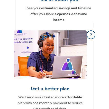
See your
estimated savings and timeline
after you share
expenses, debts and
income
.
Get a better plan
We’ll send you a
faster, more affordable
plan
with one monthly payment to reduce
your credit card debt.