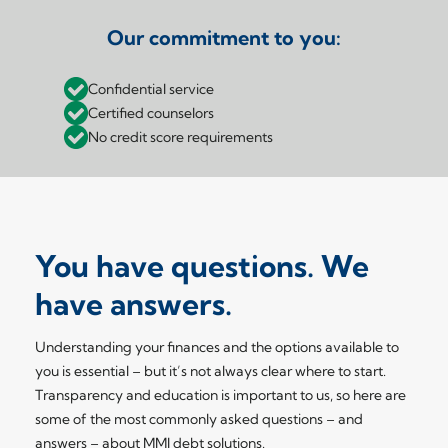
Our commitment to you:
Confidential service
Certified counselors
No credit score requirements
You have questions. We
have answers.
Understanding your finances and the options available to
you is essential – but it’s not always clear where to start.
Transparency and education is important to us, so here are
some of the most commonly asked questions – and
answers – about MMI debt solutions.