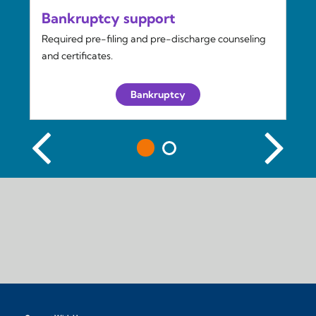
Bankruptcy support
Required pre-filing and pre-discharge counseling
and certificates.
Bankruptcy