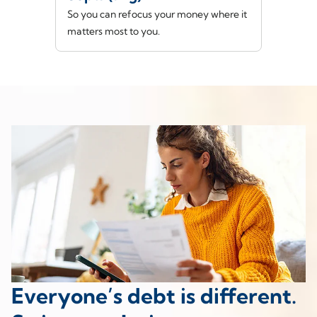
So you can refocus your money where it
matters most to you.
Everyone’s debt is different.