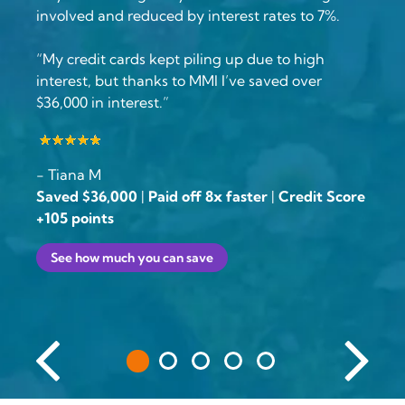
involved and reduced by interest rates to 7%.
“My credit cards kept piling up due to high
interest, but thanks to MMI I’ve saved over
$36,000 in interest.”
- Tiana M
Saved $36,000
|
Paid off 8x faster
|
Credit Score
+105 points
See how much you can save