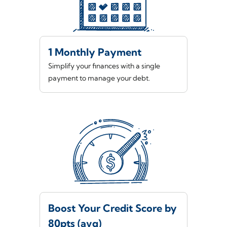
1 Monthly Payment
Simplify your finances with a single
payment to manage your debt.
Boost Your Credit Score by
80pts (avg)