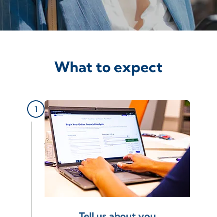
What to expect
Tell us about you