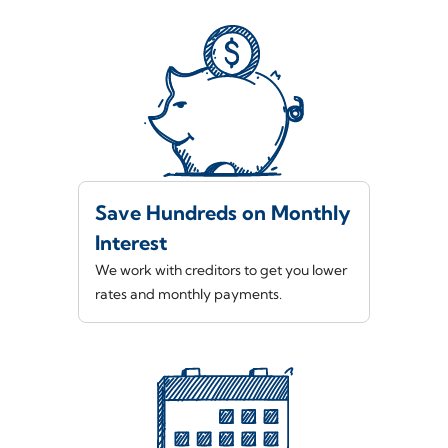
Save Hundreds on Monthly
Interest
We work with creditors to get you lower
rates and monthly payments.