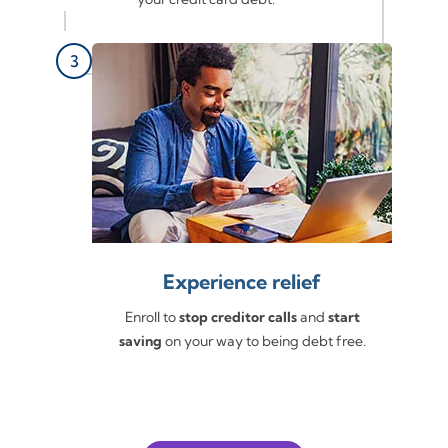
Experience relief
Enroll to
stop creditor calls
and
start
saving
on your way to being debt free.