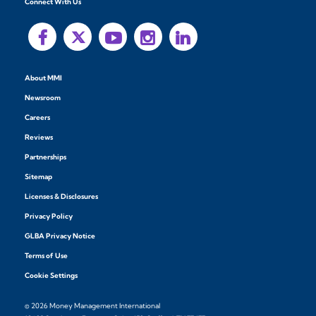
Connect With Us
About MMI
Newsroom
Careers
Reviews
Partnerships
Sitemap
Licenses & Disclosures
Privacy Policy
GLBA Privacy Notice
Terms of Use
Cookie Settings
© 2026 Money Management International