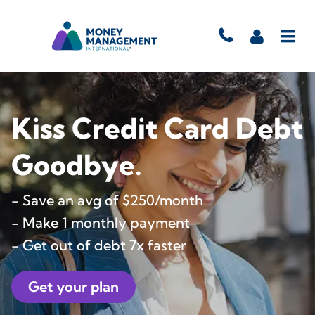
Kiss Credit Card Debt
Goodbye.
- Save an avg of $250/month
- Make 1 monthly payment
- Get out of debt 7x faster
Get your plan