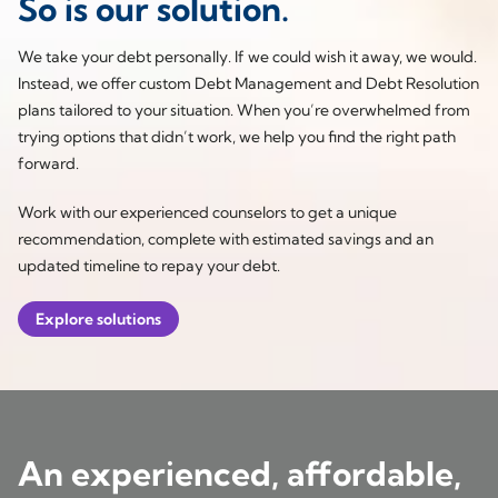
So is our solution.
We take your debt personally. If we could wish it away, we would.
Instead, we offer custom Debt Management and Debt Resolution
plans tailored to your situation. When you’re overwhelmed from
trying options that didn’t work, we help you find the right path
forward.
Work with our experienced counselors to get a unique
recommendation, complete with estimated savings and an
updated timeline to repay your debt.
Explore solutions
An experienced, affordable,