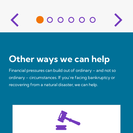
Other ways we can help
Financial pressures can build out of ordinary – and not so
ordinary – circumstances. If you’re facing bankruptcy or
recovering from a natural disaster, we can help.