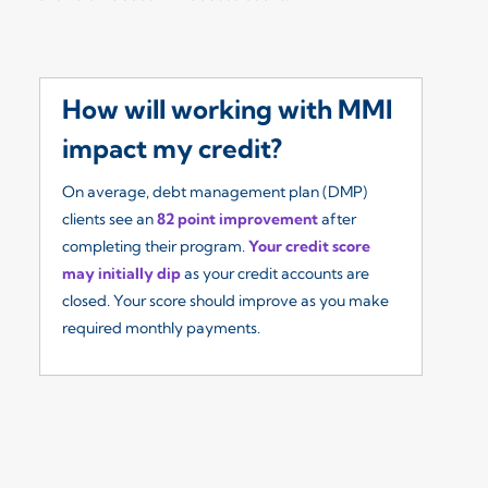
How will working with MMI
W
impact my credit?
I
On average, debt management plan (DMP)
Ou
clients see an
82 point improvement
after
re
completing their program.
Your credit score
so
may initially dip
as your credit accounts are
fe
closed. Your score should improve as you make
($
required monthly payments.
yo