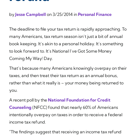
by
Jesse Campbell
on
3/25/2014
in
Personal Finance
The deadline to file your tax return is rapidly approaching. To
many Americans, tax return season isn’t just a bit of annual
book keeping. It’s akin to a personal holiday. It’s something
to look forward to. It’s National
I’ve Got Some Money
Coming My Way!
Day.
That’s because many Americans knowingly overpay on their
taxes, and then treat their tax return as an annual bonus,
rather than what it really is – your money being returned to
you.
A recent poll by the
National Foundation for Credit
Counseling
(NFCC) found that nearly 60% of Americans
intentionally overpay on taxes in order to receive a federal
income tax refund.
"The findings suggest that receiving an income tax refund