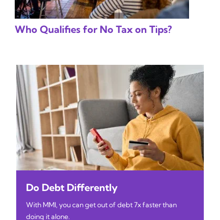
Who Qualifies for No Tax on Tips?
Do Debt Differently
With MMI, you can get out of debt 7x faster than
doing it alone.