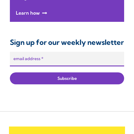
Learn how
Sign up for our weekly newsletter