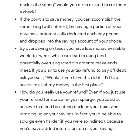
back in the spring” would you be so excited to cut them
a check?
If the point is to save money, you can accomplish the
same thing (with interest) by having a portion of your
paycheck automatically deducted each pay period
and dropped into the savings account of your choice.
By overpaying on taxes you have less money available
week-to-week, which can lead to using (and
potentially overusing) credit in order to make ends
meet. If you plan to use your tax refund to pay off debt,
ask yourself, “Would I even
have
this debt if I’d had
access to all of my money in the first place?”
How do you really use your refund? Even if you just use
your refund for a once-a-year splurge, you could still
achieve that end by cutting back on your taxes and
ramping up on your savings. In fact, you’d be able to
splurge
even harder
(if you were so inclined), because
you'd have added interest on top of your savings.