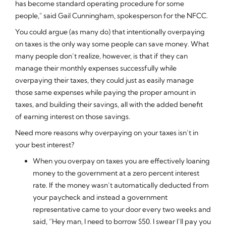
has become standard operating procedure for some
people," said Gail Cunningham, spokesperson for the NFCC.
You could argue (as many do) that intentionally overpaying
on taxes is the only way some people can save money. What
many people don’t realize, however, is that if they can
manage their monthly expenses successfully while
overpaying their taxes, they could just as easily manage
those same expenses while paying the proper amount in
taxes,
and
building their savings, all with the added benefit
of earning interest on those savings.
Need more reasons why overpaying on your taxes isn’t in
your best interest?
When you overpay on taxes you are effectively loaning
money to the government at a zero percent interest
rate. If the money wasn’t automatically deducted from
your paycheck and instead a government
representative came to your door every two weeks and
said, “Hey man, I need to borrow $50. I swear I’ll pay you