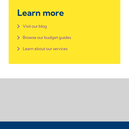
Learn more
Visit our blog
Browse our budget guides
Learn about our services