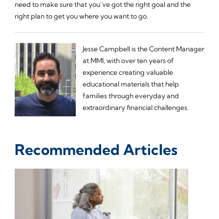
need to make sure that you’ve got the right goal and the
right plan to get you where you want to go.
Jesse Campbell is the Content Manager
at MMI, with over ten years of
experience creating valuable
educational materials that help
families through everyday and
extraordinary financial challenges.
Recommended Articles