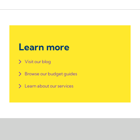
Learn more
Visit our blog
Browse our budget guides
Learn about our services