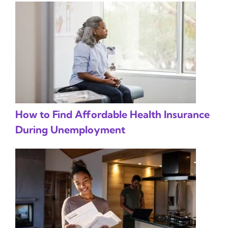
How to Find Affordable Health Insurance
During Unemployment