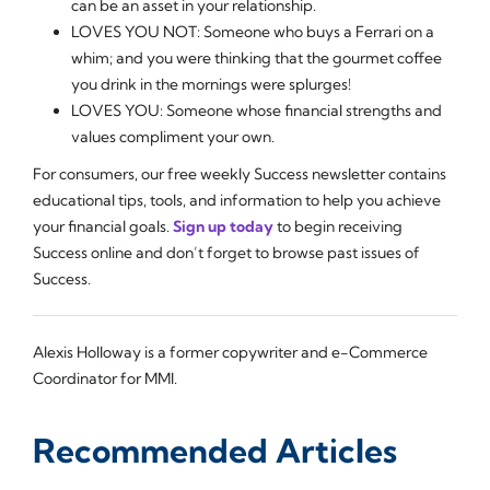
can be an asset in your relationship.
LOVES YOU NOT: Someone who buys a Ferrari on a
whim; and you were thinking that the gourmet coffee
you drink in the mornings were splurges!
LOVES YOU: Someone whose financial strengths and
values compliment your own.
For consumers, our free weekly Success newsletter contains
educational tips, tools, and information to help you achieve
your financial goals.
Sign up today
to begin receiving
Success online and don’t forget to browse past issues of
Success.
Alexis Holloway is a former copywriter and e-Commerce
Coordinator for MMI.
Recommended Articles