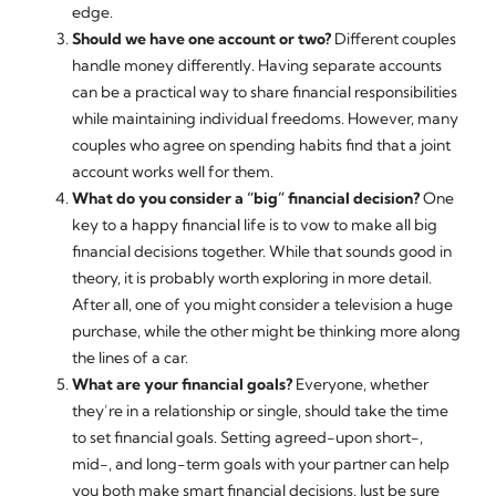
edge.
Should we have one account or two?
Different couples
handle money differently. Having separate accounts
can be a practical way to share financial responsibilities
while maintaining individual freedoms. However, many
couples who agree on spending habits find that a joint
account works well for them.
What do you consider a “big” financial decision?
One
key to a happy financial life is to vow to make all big
financial decisions together. While that sounds good in
theory, it is probably worth exploring in more detail.
After all, one of you might consider a television a huge
purchase, while the other might be thinking more along
the lines of a car.
What are your financial goals?
Everyone, whether
they’re in a relationship or single, should take the time
to set financial goals. Setting agreed-upon short-,
mid-, and long-term goals with your partner can help
you both make smart financial decisions. Just be sure