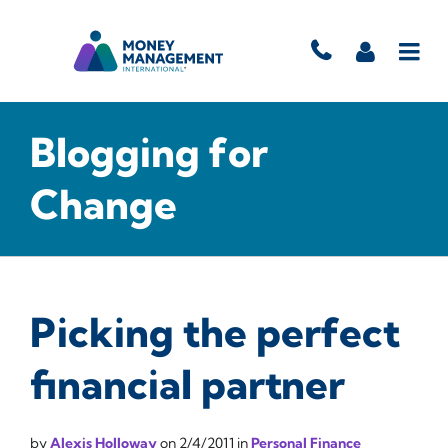
Blogging for
Change
Picking the perfect
financial partner
by
Alexis Holloway
on
2/4/2011
in
Personal Finance