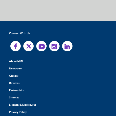
Connect With Us
About MMI
Newsroom
Careers
Reviews
Partnerships
Sitemap
Licenses & Disclosures
Privacy Policy