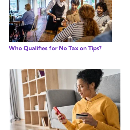
Who Qualifies for No Tax on Tips?