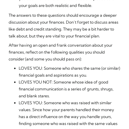
your goals are both realistic and flexible.
The answers to these questions should encourage a deeper
discussion about your finances. Don’t forget to discuss areas
like debt and credit standing. They may be a bit harder to
talk about, but they are vital to your financial plan.
After having an open and frank conversation about your
finances, reflect on the following qualities you should
consider (and some you should pass on):
LOVES YOU: Someone who shares the same (or similar)
financial goals and aspirations as you.
LOVES YOU NOT: Someone whose idea of good
financial communication is a series of grunts, shrugs,
and blank stares.
LOVES YOU: Someone who was raised with similar
values. Since how your parents handled their money
has a direct influence on the way you handle yours,
finding someone who was raised with the same values