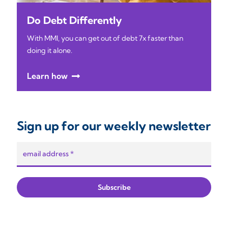
Do Debt Differently
With MMI, you can get out of debt 7x faster than
doing it alone.
Learn how
Sign up for our weekly newsletter