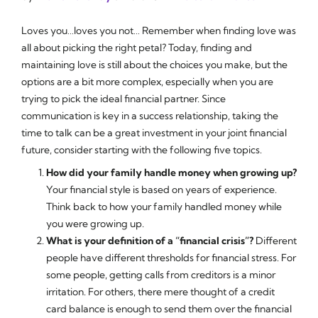
Loves you…loves you not… Remember when finding love was
all about picking the right petal? Today, finding and
maintaining love is still about the choices you make, but the
options are a bit more complex, especially when you are
trying to pick the ideal financial partner. Since
communication is key in a success relationship, taking the
time to talk can be a great investment in your joint financial
future, consider starting with the following five topics.
How did your family handle money when growing up?
Your financial style is based on years of experience.
Think back to how your family handled money while
you were growing up.
What is your definition of a “financial crisis”?
Different
people have different thresholds for financial stress. For
some people, getting calls from creditors is a minor
irritation. For others, there mere thought of a credit
card balance is enough to send them over the financial