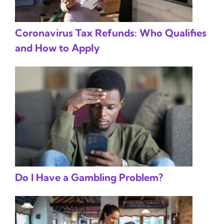
Coronavirus Tax Refunds: Who Qualifies
and How to Apply
Do I Have a Gambling Problem?