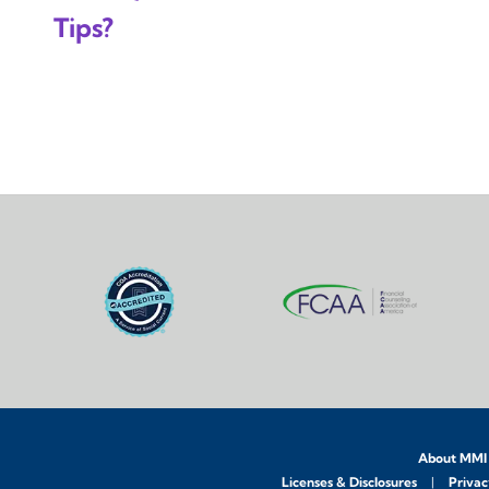
Tips?
About MMI
Licenses & Disclosures
Privac