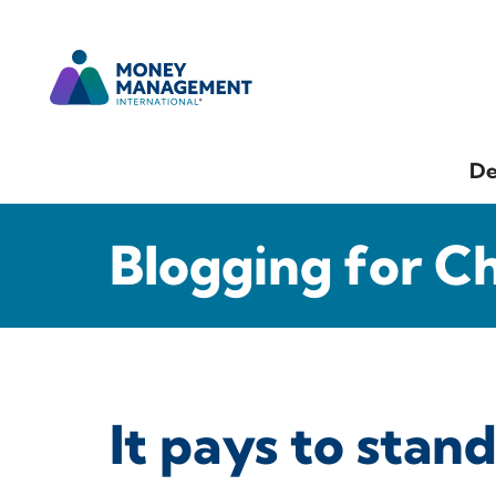
De
Blogging for C
It pays to stand