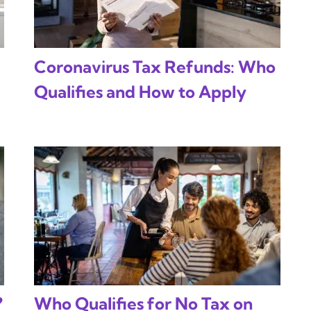
Coronavirus Tax Refunds: Who
Qualifies and How to Apply
?
Who Qualifies for No Tax on