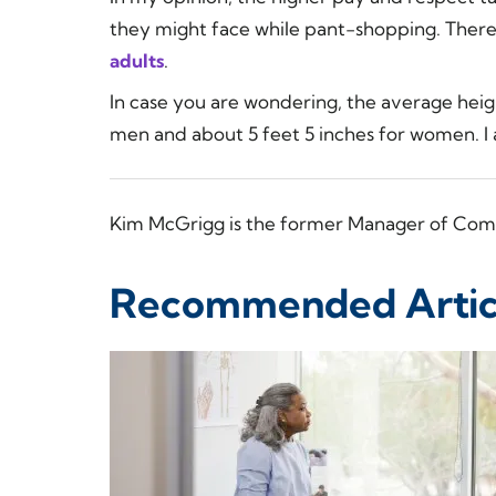
they might face while pant-shopping. There
adults
.
In case you are wondering, the average heigh
men and about 5 feet 5 inches for women. I a
Kim McGrigg is the former Manager of Com
Recommended Artic