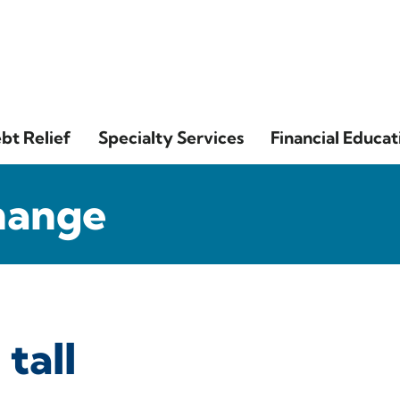
bt Relief
Specialty Services
Financial Educat
hange
 tall