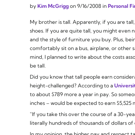
by
Kim McGrigg
on
9/16/2008
in
Personal F
My brother is tall. Apparently, if you are tall,
shoes. If you are quite tall, you might even 
and the style of furniture you buy. Plus, bei
comfortably sit on a bus, airplane, or other 
mind, I planned to write about the costs assoc
be tall.
Did you know that tall people earn consid
height-challenged? According to a
Universi
to about $789 more a year in pay. So someone
inches – would be expected to earn $5,525 
"If you take this over the course of a 30-ye
literally hundreds of thousands of dollars of
In my opinion, the higher pay and respect ta