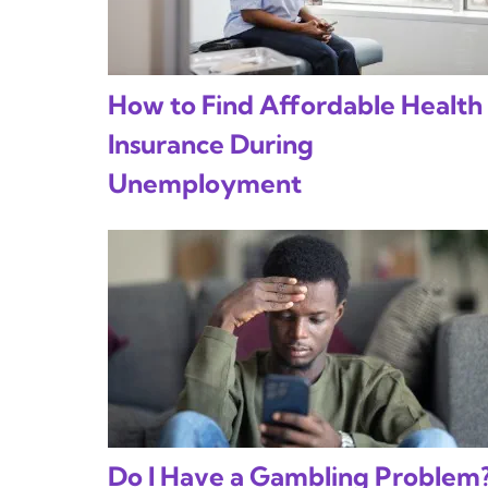
How to Find Affordable Health
Insurance During
Unemployment
Do I Have a Gambling Problem