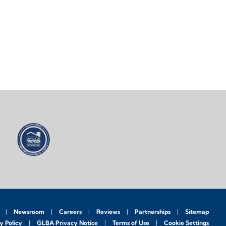
Newsroom
Careers
Reviews
Partnerships
Sitemap
y Policy
GLBA Privacy Notice
Terms of Use
Cookie Settings