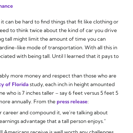
inance
 it can be hard to find things that fit like clothing or
need to think twice about the kind of car you drive
ng tall might limit the amount of time you can
sardine-like mode of transportation. With all this in
iated with being tall. Until I learned that it pays to
erably more money and respect than those who are
ty of Florida
study, each inch in height amounted
 who is 7 inches taller – say 6 feet versus 5 feet 5
more annually. From the
press release
:
ar career and compound it, we're talking about
 earnings advantage that a tall person enjoys."
ll Americans receive is well worth any challenges