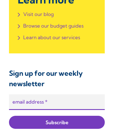
Visit our blog
Browse our budget guides
Learn about our services
Sign up for our weekly
newsletter