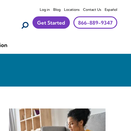
Log in
Blog
Locations
Contact Us
Español
Get Started
866-889-9347
ion