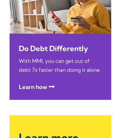
Do Debt Differently
With MMI, you can get out of
debt 7x faster than doing it alone.
Learn how
Learn more