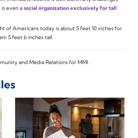
 is even a
social organization exclusively for tall
t of Americans today is about 5 feet 10 inches for
m 5 feet 6 inches tall.
munity and Media Relations for MMI.
les