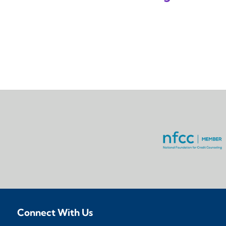
Connect With Us