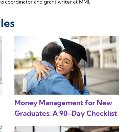
 coordinator and grant writer at MMI.
les
Money Management for New
Graduates: A 90-Day Checklist