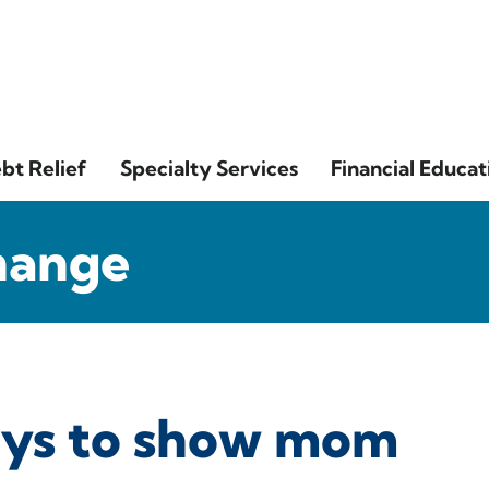
bt Relief
Specialty Services
Financial Educat
hange
ays to show mom