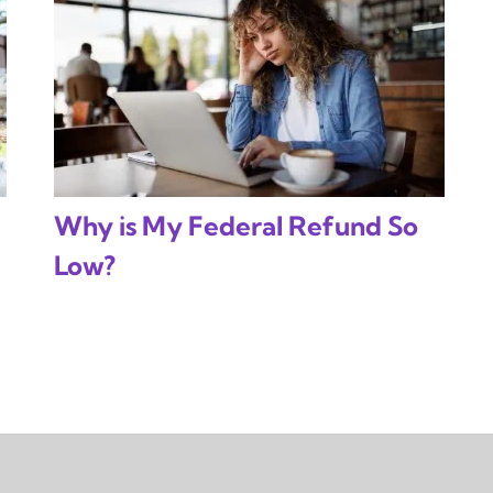
Why is My Federal Refund So
Low?