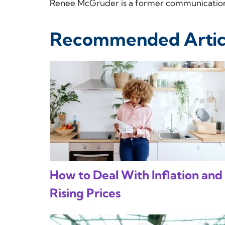
Renee McGruder is a former communications
Recommended Artic
How to Deal With Inflation and
Rising Prices