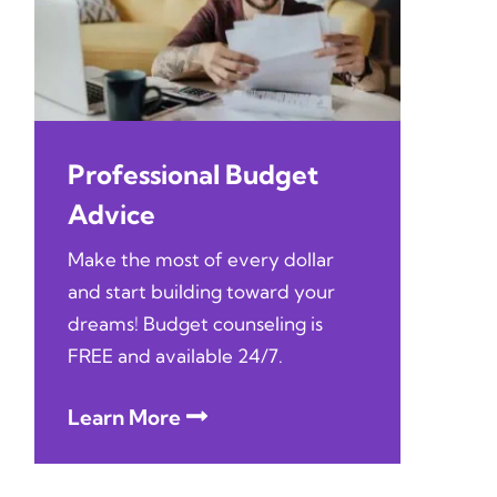
Professional Budget
Advice
Make the most of every dollar
and start building toward your
dreams! Budget counseling is
FREE and available 24/7.
Learn More