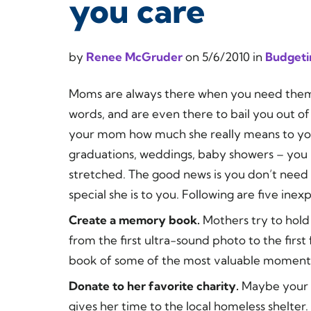
you care
by
Renee McGruder
on
5/6/2010
in
Budgeti
Moms are always there when you need them.
words, and are even there to bail you out of
your mom how much she really means to you
graduations, weddings, baby showers – you m
stretched. The good news is you don’t need
special she is to you. Following are five in
Create a memory book.
Mothers try to hol
from the first ultra-sound photo to the firs
book of some of the most valuable moments 
Donate to her favorite charity.
Maybe your 
gives her time to the local homeless shelt