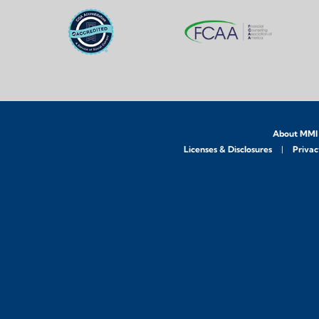
About MMI
Licenses & Disclosures
Privac