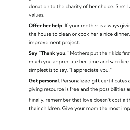
donation to the charity of her choice. She’l
values.
Offer her help.
If your mother is always givi
the house to clean or cook her a nice dinne
improvement project.
Say “Thank you.”
Mothers put their kids fir
much you appreciate her time and sacrifice.
simplest is to say, “I appreciate you.”
Get personal.
Personalized gift certificates
giving resource is free and the possibilities a
Finally, remember that love doesn’t cost a 
their children. Give your mom the most imp