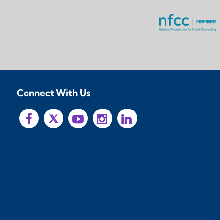
Connect With Us