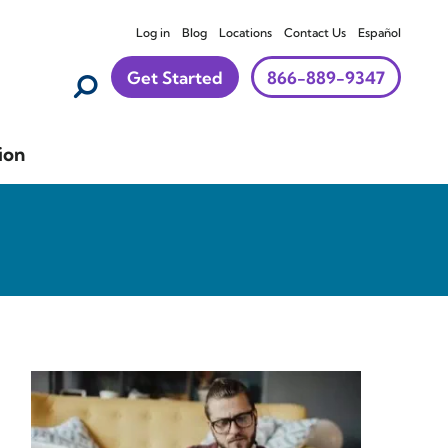
Log in
Blog
Locations
Contact Us
Español
Get Started
866-889-9347
ion