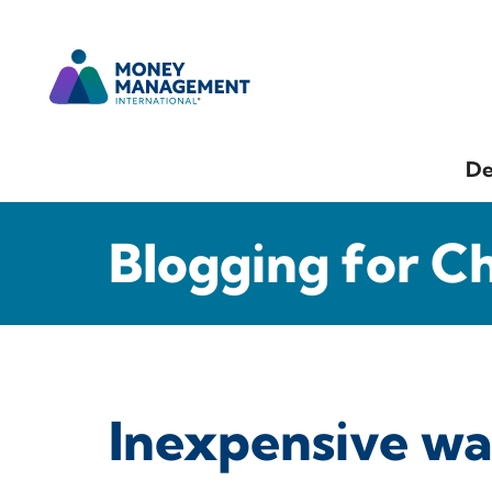
De
Blogging for C
Inexpensive w