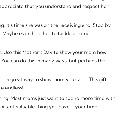
l appreciate that you understand and respect her
ng, it's time she was on the receiving end. Stop by
r. Maybe even help her to tackle a home
st. Use this Mother’s Day to show your mom how
 You can do this in many ways, but perhaps the
 are a great way to show mom you care. This gift
re endless!
thing. Most moms just want to spend more time with
ortant valuable thing you have – your time.