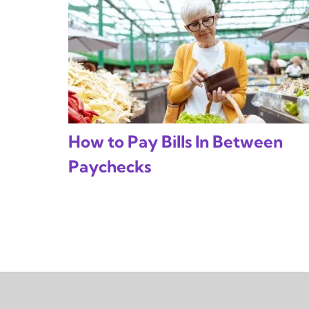
How to Pay Bills In Between
Paychecks