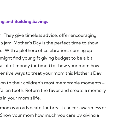
ng and Building Savings
 They give timeless advice, offer encouraging
 a jam. Mother’s Day is the perfect time to show
. With a plethora of celebrations coming up –
ight find your gift giving budget to be a bit
 a lot of money (or time!) to show your mom how
expensive ways to treat your mom this Mother’s Day.
d on to their children’s most memorable moments –
t fallen tooth. Return the favor and create a memory
in your mom’s life.
mom is an advocate for breast cancer awareness or
er. Show your mom how much you care by giving a