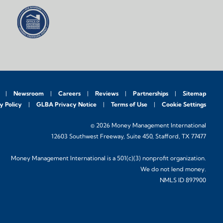
Newsroom
Careers
Reviews
Partnerships
Sitemap
y Policy
GLBA Privacy Notice
Terms of Use
Cookie Settings
© 2026 Money Management International
12603 Southwest Freeway, Suite 450, Stafford, TX 77477
Money Management International is a 501(c)(3) nonprofit organization.
We do not lend money.
NMLS ID 897900