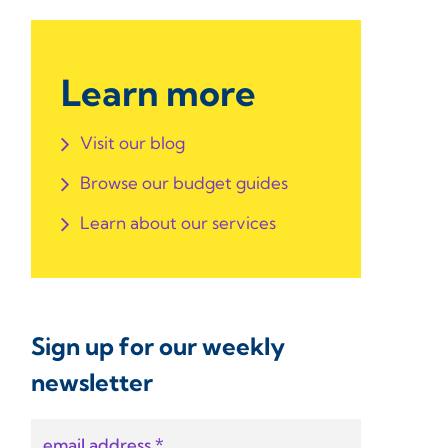
Learn more
Visit our blog
Browse our budget guides
Learn about our services
Sign up for our weekly
newsletter