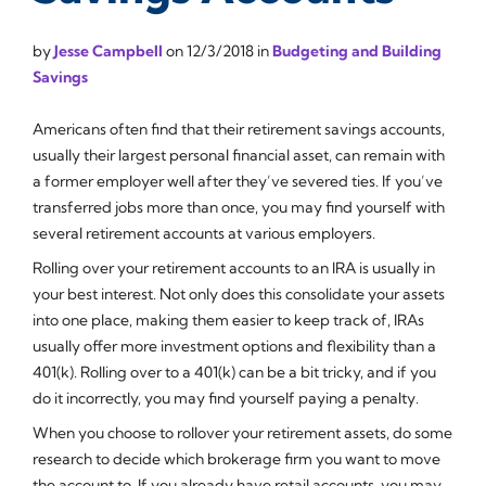
by
Jesse Campbell
on
12/3/2018
in
Budgeting and Building
Savings
Americans often find that their retirement savings accounts,
usually their largest personal financial asset, can remain with
a former employer well after they’ve severed ties. If you’ve
transferred jobs more than once, you may find yourself with
several retirement accounts at various employers.
Rolling over your retirement accounts to an IRA is usually in
your best interest. Not only does this consolidate your assets
into one place, making them easier to keep track of, IRAs
usually offer more investment options and flexibility than a
401(k). Rolling over to a 401(k) can be a bit tricky, and if you
do it incorrectly, you may find yourself paying a penalty.
When you choose to rollover your retirement assets, do some
research to decide which brokerage firm you want to move
the account to. If you already have retail accounts, you may