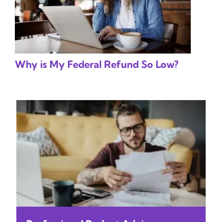
Why is My Federal Refund So Low?