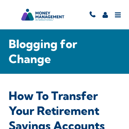
Blogging for
Change
How To Transfer
Your Retirement
Savings Accounts