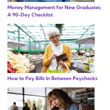
Money Management for New Graduates:
A 90-Day Checklist
How to Pay Bills In Between Paychecks