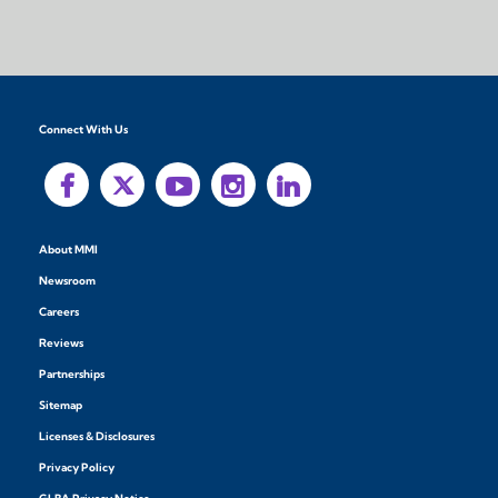
Connect With Us
About MMI
Newsroom
Careers
Reviews
Partnerships
Sitemap
Licenses & Disclosures
Privacy Policy