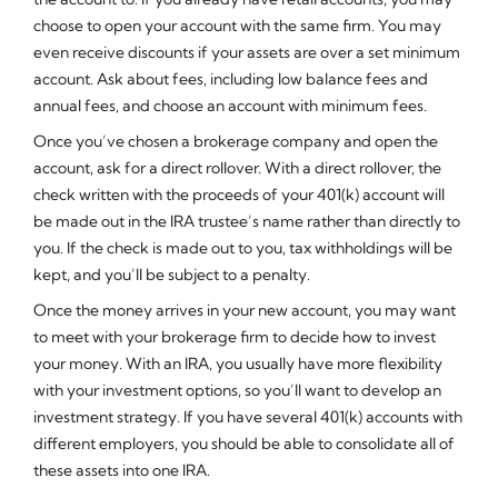
choose to open your account with the same firm. You may
even receive discounts if your assets are over a set minimum
account. Ask about fees, including low balance fees and
annual fees, and choose an account with minimum fees.
Once you’ve chosen a brokerage company and open the
account, ask for a direct rollover. With a direct rollover, the
check written with the proceeds of your 401(k) account will
be made out in the IRA trustee’s name rather than directly to
you. If the check is made out to you, tax withholdings will be
kept, and you’ll be subject to a penalty.
Once the money arrives in your new account, you may want
to meet with your brokerage firm to decide how to invest
your money. With an IRA, you usually have more flexibility
with your investment options, so you’ll want to develop an
investment strategy. If you have several 401(k) accounts with
different employers, you should be able to consolidate all of
these assets into one IRA.