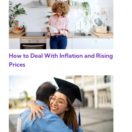
How to Deal With Inflation and Rising
Prices