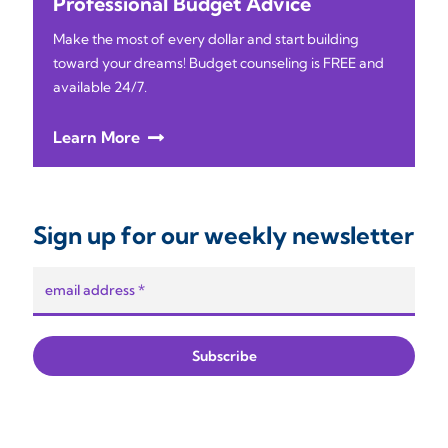
Professional Budget Advice
Make the most of every dollar and start building
toward your dreams! Budget counseling is FREE and
available 24/7.
Learn More
Sign up for our weekly newsletter