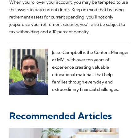
When you rollover your account, you may be tempted to use
the assets to pay current debts. Keep in mind that by using
retirement assets for current spending, you’ll not only
jeopardize your retirement security, you’ll also be subject to
tax withholding and a 10 percent penalty.
Jesse Campbell is the Content Manager
at MMI, with over ten years of
experience creating valuable
educational materials that help
families through everyday and
extraordinary financial challenges.
Recommended Articles