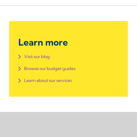
Learn more
Visit our blog
Browse our budget guides
Learn about our services