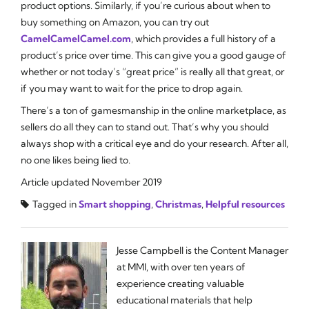
product options. Similarly, if you’re curious about
when
to
buy something on Amazon, you can try out
CamelCamelCamel.com
, which provides a full history of a
product’s price over time. This can give you a good gauge of
whether or not today’s “great price” is really all that great, or
if you may want to wait for the price to drop again.
There’s a ton of gamesmanship in the online marketplace, as
sellers do all they can to stand out. That’s why you should
always shop with a critical eye and do your research. After all,
no one likes being lied to.
Article updated November 2019
Tagged in
Smart shopping
,
Christmas
,
Helpful resources
Jesse Campbell is the Content Manager
at MMI, with over ten years of
experience creating valuable
educational materials that help