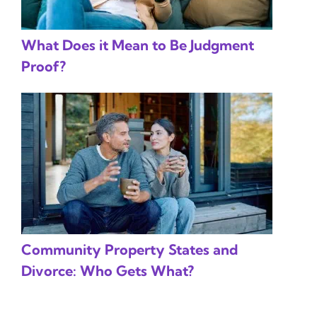
What Does it Mean to Be Judgment
Proof?
Community Property States and
Divorce: Who Gets What?