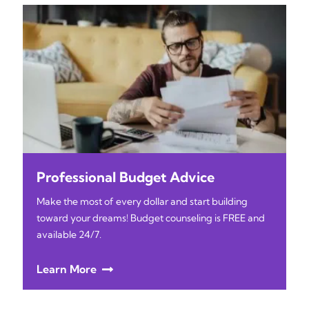
Professional Budget Advice
Make the most of every dollar and start building
toward your dreams! Budget counseling is FREE and
available 24/7.
Learn More