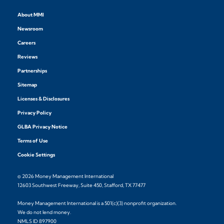
About MMI
Newsroom
Careers
Reviews
Partnerships
Sitemap
Licenses & Disclosures
Privacy Policy
GLBA Privacy Notice
Terms of Use
Cookie Settings
© 2026 Money Management International
12603 Southwest Freeway, Suite 450, Stafford, TX 77477
Money Management International is a 501(c)(3) nonprofit organization.
We do not lend money.
NMLS ID 897900