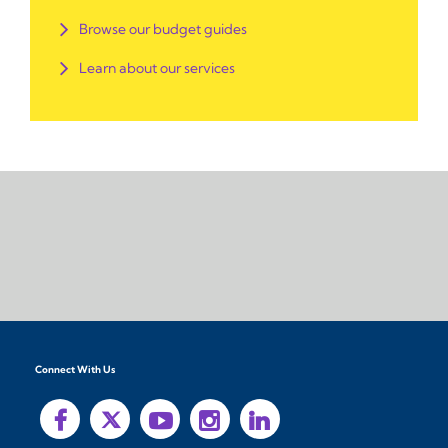
Browse our budget guides
Learn about our services
Connect With Us