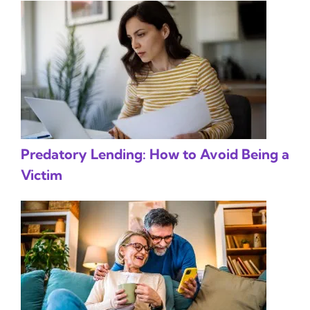
Predatory Lending: How to Avoid Being a
Victim