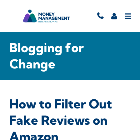
Blogging for
Change
How to Filter Out
Fake Reviews on
Amazon