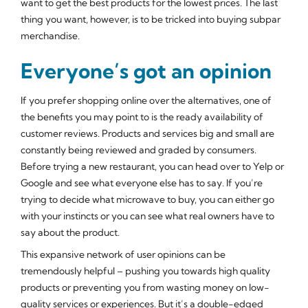
want to get the best products for the lowest prices. The last
thing you want, however, is to be tricked into buying subpar
merchandise.
Everyone’s got an opinion
If you prefer shopping online over the alternatives, one of
the benefits you may point to is the ready availability of
customer reviews. Products and services big and small are
constantly being reviewed and graded by consumers.
Before trying a new restaurant, you can head over to Yelp or
Google and see what everyone else has to say. If you’re
trying to decide what microwave to buy, you can either go
with your instincts or you can see what real owners have to
say about the product.
This expansive network of user opinions can be
tremendously helpful – pushing you towards high quality
products or preventing you from wasting money on low-
quality services or experiences. But it’s a double-edged