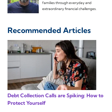
families through everyday and
extraordinary financial challenges.
Recommended Articles
Debt Collection Calls are Spiking: How to
Protect Yourself