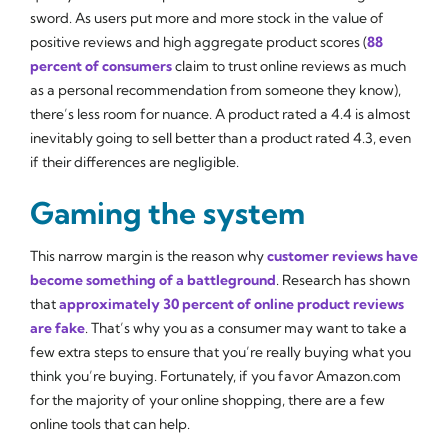
sword. As users put more and more stock in the value of
positive reviews and high aggregate product scores (
88
percent of consumers
claim to trust online reviews as much
as a personal recommendation from someone they know),
there’s less room for nuance. A product rated a 4.4 is almost
inevitably going to sell better than a product rated 4.3, even
if their differences are negligible.
Gaming the system
This narrow margin is the reason why
customer reviews have
become something of a battleground
. Research has shown
that
approximately 30 percent of online product reviews
are fake
. That’s why you as a consumer may want to take a
few extra steps to ensure that you’re really buying what you
think you’re buying. Fortunately, if you favor Amazon.com
for the majority of your online shopping, there are a few
online tools that can help.