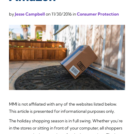
by
Jesse Campbell
on
11/30/2016
in
Consumer Protection
MMI is not affiliated with any of the websites listed below.
This article is presented for informational purposes only.
The holiday shopping season is in full swing. Whether you’re
in the stores or sitting in front of your computer, all shoppers