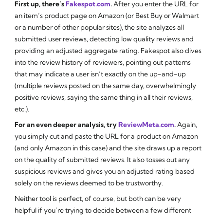
First up, there’s
Fakespot.com
.
After you enter the URL for
an item’s product page on Amazon (or Best Buy or Walmart
or a number of other popular sites), the site analyzes all
submitted user reviews, detecting low quality reviews and
providing an adjusted aggregate rating. Fakespot also dives
into the review history of reviewers, pointing out patterns
that may indicate a user isn’t exactly on the up-and-up
(multiple reviews posted on the same day, overwhelmingly
positive reviews, saying the same thing in all their reviews,
etc.).
For an even deeper analysis, try
ReviewMeta.com
.
Again,
you simply cut and paste the URL for a product on Amazon
(and only Amazon in this case) and the site draws up a report
on the quality of submitted reviews. It also tosses out any
suspicious reviews and gives you an adjusted rating based
solely on the reviews deemed to be trustworthy.
Neither tool is perfect, of course, but both can be very
helpful if you’re trying to decide between a few different