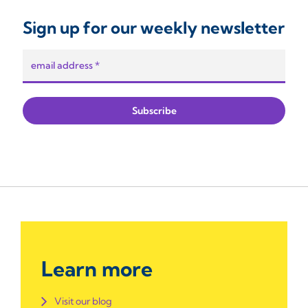
Sign up for our weekly newsletter
Learn more
Visit our blog