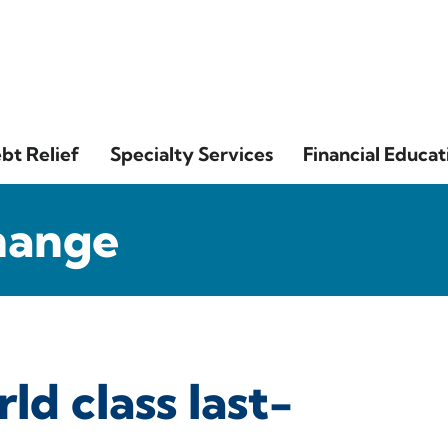
bt Relief
Specialty Services
Financial Educat
hange
ld class last-