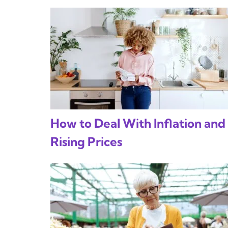
How to Deal With Inflation and
Rising Prices