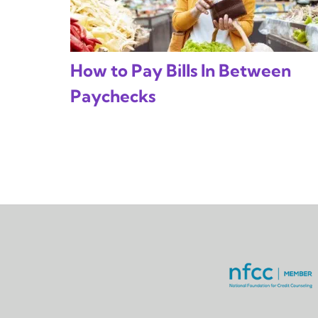
How to Pay Bills In Between
Paychecks