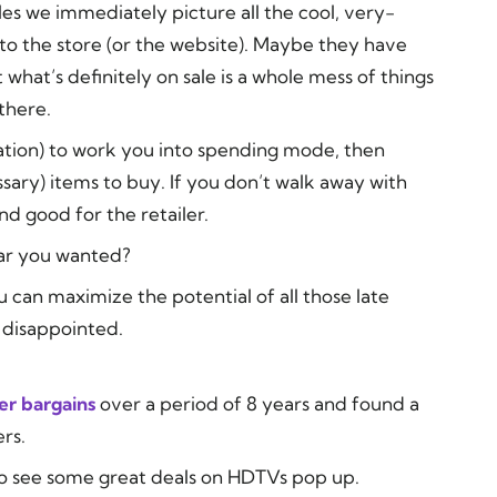
s we immediately picture all the cool, very-
to the store (or the website).
Maybe
they have
ut what’s definitely on sale is a whole mess of things
there.
ation) to work you into spending mode, then
sary) items to buy. If you don’t walk away with
nd good for the retailer.
lar you wanted?
can maximize the potential of all those late
 disappointed.
r bargains
over a period of 8 years and found a
rs.
 to see some great deals on HDTVs pop up.