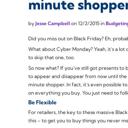
minute shoppe
by
Jesse Campbell
on
12/2/2015
in
Budgeting
Did you miss out on Black Friday? Eh, probab
What about Cyber Monday? Yeah, it’s a lot of
to skip that one, too.
So now what? If you’ve still got presents to 
to appear and disappear from now until the e
minute shopper. In fact, it’s even possible to
on everything you buy. You just need to foll
Be Flexible
For retailers, the key to these massive Bl
this – to get you to buy things you never m