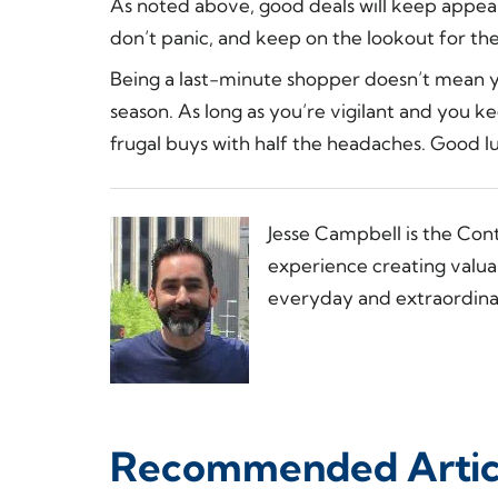
As noted above, good deals will keep appeari
don’t panic, and keep on the lookout for the
Being a last-minute shopper doesn’t mean yo
season. As long as you’re vigilant and you ke
frugal buys with half the headaches. Good l
Jesse Campbell is the Con
experience creating valua
everyday and extraordinar
Recommended Artic