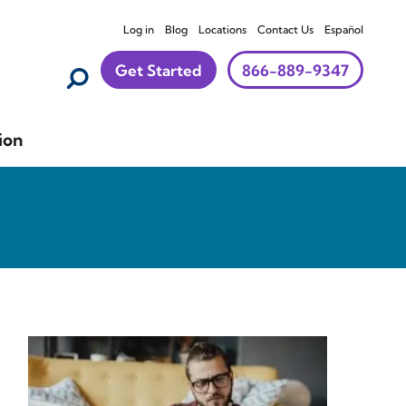
Log in
Blog
Locations
Contact Us
Español
Get Started
866-889-9347
ion