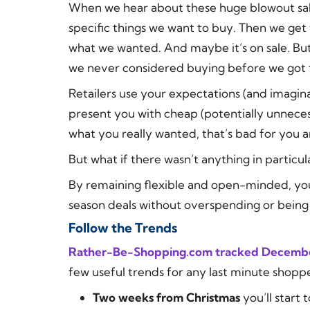
When we hear about these huge blowout sale
specific things we want to buy. Then we get 
what we wanted. And
maybe
it’s on sale. B
we never considered buying before we got 
Retailers use your expectations (and imagin
present you with cheap (potentially unneces
what you really wanted, that’s bad for you a
But what if there wasn’t anything in particu
By remaining flexible and open-minded, you 
season deals without overspending or being
Follow the Trends
Rather-Be-Shopping.com tracked Decembe
few useful trends for any last minute shoppe
Two weeks from Christmas
you’ll start