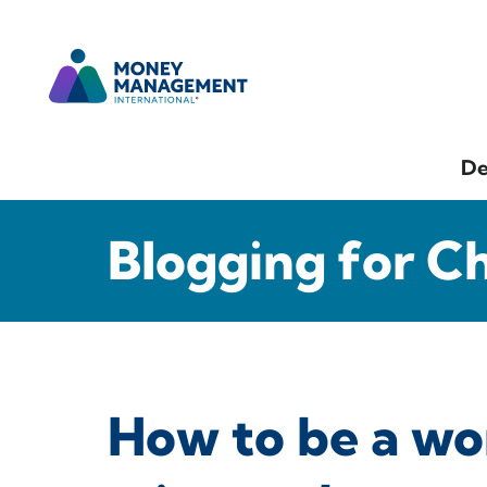
De
Blogging for C
How to be a wor