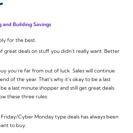
r
 and Building Savings
ly for the best.
 great deals on stuff you didn’t really want. Better
buy you’re far from out of luck. Sales will continue
nd of the year. That’s why it’s okay to be a last
 be a last minute shopper and still get great deals
ow these three rules:
ack Friday/Cyber Monday type deals has always been
eant to buy.