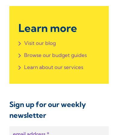
Learn more
Visit our blog
Browse our budget guides
Learn about our services
Sign up for our weekly
newsletter