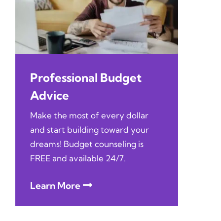
Professional Budget
Advice
Make the most of every dollar
and start building toward your
dreams! Budget counseling is
FREE and available 24/7.
Learn More