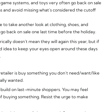
 game systems, and toys very often go back on sale
ns and avoid missing what’s considered the cutoff
me to take another look at clothing, shoes, and
 go back on sale one last time before the holiday.
ically doesn’t mean they will again this year, but if
good idea to keep your eyes open around these days
.
retailer is buy something you don’t need/want/like
ally wanted.
 build on last-minute shoppers. You may feel
 of buying something. Resist the urge to make