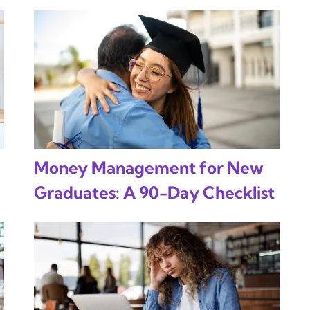
Money Management for New
Graduates: A 90-Day Checklist