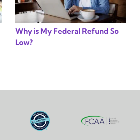
Why is My Federal Refund So
Low?