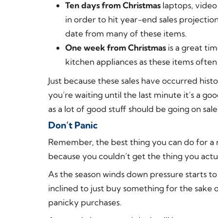
Ten days from Christmas
laptops, video
in order to hit year-end sales projectio
date from many of these items.
One week from Christmas
is a great ti
kitchen appliances as these items often
Just because these sales have occurred histor
you’re waiting until the last minute it’s a 
as a lot of good stuff should be going on sale
Don’t Panic
Remember, the best thing you can do for a 
because you couldn’t get the thing you actu
As the season winds down pressure starts to
inclined to just buy something for the sake
panicky purchases.