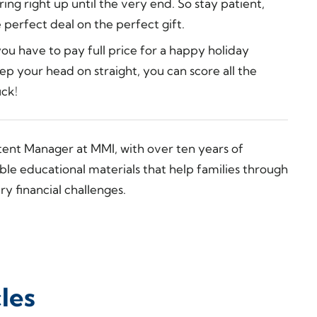
ng right up until the very end. So stay patient,
 perfect deal on the perfect gift.
u have to pay full price for a happy holiday
ep your head on straight, you can score all the
uck!
tent Manager at MMI, with over ten years of
ble educational materials that help families through
y financial challenges.
les