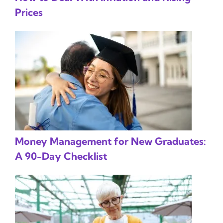
Prices
Money Management for New Graduates:
A 90-Day Checklist