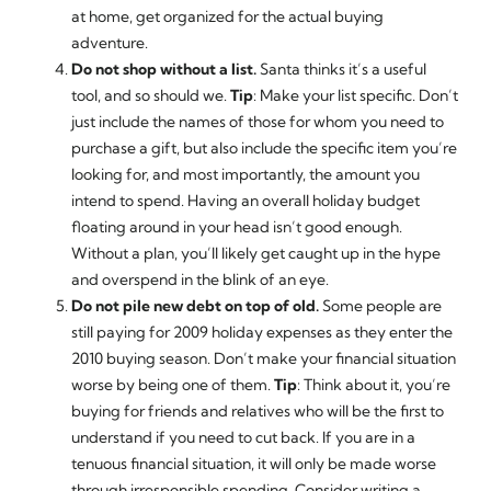
at home, get organized for the actual buying
adventure.
Do not shop without a list.
Santa thinks it’s a useful
tool, and so should we.
Tip
: Make your list specific. Don’t
just include the names of those for whom you need to
purchase a gift, but also include the specific item you’re
looking for, and most importantly, the amount you
intend to spend. Having an overall holiday budget
floating around in your head isn’t good enough.
Without a plan, you’ll likely get caught up in the hype
and overspend in the blink of an eye.
Do not pile new debt on top of old.
Some people are
still paying for 2009 holiday expenses as they enter the
2010 buying season. Don’t make your financial situation
worse by being one of them.
Tip
: Think about it, you’re
buying for friends and relatives who will be the first to
understand if you need to cut back. If you are in a
tenuous financial situation, it will only be made worse
through irresponsible spending. Consider writing a