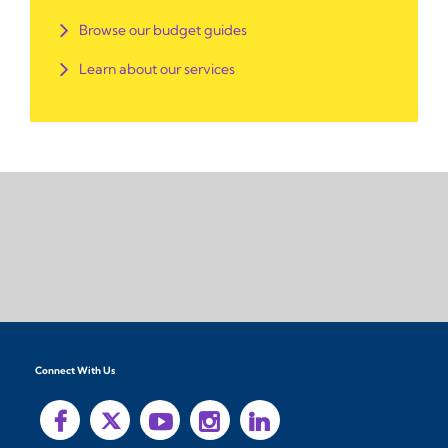
Browse our budget guides
Learn about our services
Connect With Us