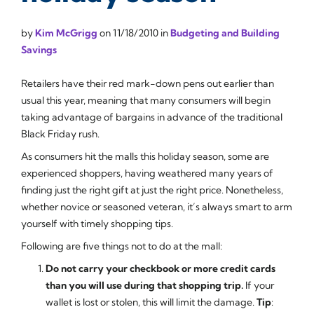
by
Kim McGrigg
on
11/18/2010
in
Budgeting and Building
Savings
Retailers have their red mark-down pens out earlier than
usual this year, meaning that many consumers will begin
taking advantage of bargains in advance of the traditional
Black Friday rush.
As consumers hit the malls this holiday season, some are
experienced shoppers, having weathered many years of
finding just the right gift at just the right price. Nonetheless,
whether novice or seasoned veteran, it’s always smart to arm
yourself with timely shopping tips.
Following are five things not to do at the mall:
Do not carry your checkbook or more credit cards
than you will use during that shopping trip.
If your
wallet is lost or stolen, this will limit the damage.
Tip
: