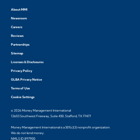
About MMI
Newsroom
Careers
Reviews
Partnerships
Sitemap
Licenses & Disclosures
Privacy Policy
GLBA Privacy Notice
Terms of Use
Cookie Settings
© 2026 Money Management International
12603 Southwest Freeway, Suite 450, Stafford, TX 77477
Money Management International is a 501(c)(3) nonprofit organization.
We do not lend money.
NMLS ID 897900