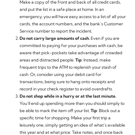
Make a copy of the front and back of all credit cards,
and put the list in a safe place at home. In an
emergency, you will have easy access to a list of all your
cards, the account numbers, and the bank’s Customer
Service number to report the incident.
Do not carry large amounts of cash.
Even if you are
committed to paying for your purchases with cash, be
aware that pick-pockets take advantage of crowded
areas and distracted people.
Tip
: Instead, make
frequent trips to the ATM to replenish your stash of
cash. Or, consider using your debit card for
transactions, being sure to hang onto receipts and
record in your check register to avoid overdrafts.
Do not shop while in a hurry or at the last minute.
You’ll end up spending more than you should simply to
be able to mark the item off your list.
Tip
: Block out a
specific time for shopping. Make your first trip a
leisurely one, simply getting an idea of what’s available
this year and at what price. Take notes, and once back