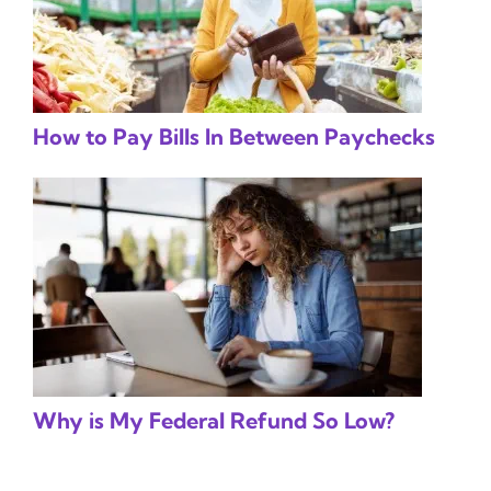
How to Pay Bills In Between Paychecks
Why is My Federal Refund So Low?