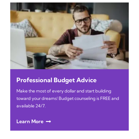
Professional Budget Advice
Make the most of every dollar and start building
toward your dreams! Budget counseling is FREE and
available 24/7.
Learn More