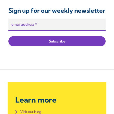
Sign up for our weekly newsletter
Learn more
Visit our blog