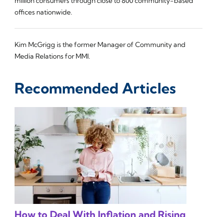
million consumers through close to 800 community-based
offices nationwide.
Kim McGrigg is the former Manager of Community and
Media Relations for MMI.
Recommended Articles
How to Deal With Inflation and Rising