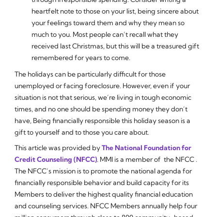
heartfelt note to those on your list, being sincere about
your feelings toward them and why they mean so
much to you. Most people can’t recall what they
received last Christmas, but this will be a treasured gift
remembered for years to come.
The holidays can be particularly difficult for those
unemployed or facing foreclosure. However, even if your
situation is not that serious, we’re living in tough economic
times, and no one should be spending money they don’t
have, Being financially responsible this holiday season is a
gift to yourself and to those you care about.
This article was provided by
The National Foundation for
Credit Counseling (NFCC)
.
MMI
is a member of the NFCC .
The NFCC’s mission is to promote the national agenda for
financially responsible behavior and build capacity for its
Members to deliver the highest quality financial education
and counseling services. NFCC Members annually help four