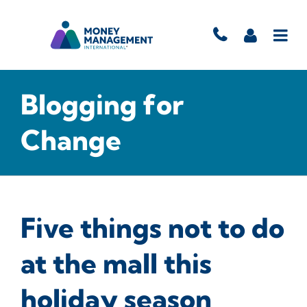
Blogging for
Change
Five things not to do
at the mall this
holiday season