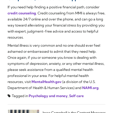
If you need help finding a positive financial path, consider
credit counseling
. Credit counseling from MMI is always free,
available 24/7 online and over the phone, and can go a long
way toward alleviating your financial stress by providing you
with expert, judgment-free advice and access to helpful
resources.
Mental illness is very common and no one should ever feel
ashamed or embarrassed to admit that they need help.
Once again, if you or someone you know is dealing with
symptoms of depression, anxiety, or any other mental illness,
please seek assistance from a qualified mental health
professional in your area. For helpful mental health
resources, visit
MentalHealth.gov
(a division of the U.S.
Department of Health & Human Services) and
NAMI.org
.
Tagged in
Psychology and money
,
Self care
Jesse Campbell is the Content Manager