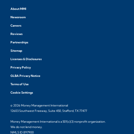
About MMI
Newsroom
Careers
Reviews
Partnerships
Sitemap
Licenses & Disclosures
Privacy Policy
GLBA Privacy Notice
Terms of Use
Cookie Settings
© 2026 Money Management International
12603 Southwest Freeway, Suite 450, Stafford, TX 77477
Money Management International is a 501(c)(3) nonprofit organization.
We do not lend money.
NMLS ID 897900