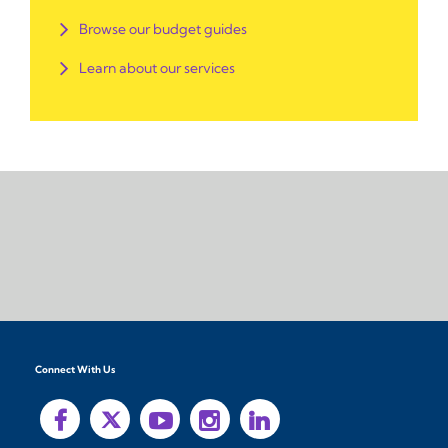
Browse our budget guides
Learn about our services
Connect With Us