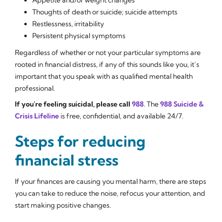
Thoughts of death or suicide; suicide attempts
Restlessness, irritability
Persistent physical symptoms
Regardless of whether or not your particular symptoms are
rooted in financial distress, if any of this sounds like you, it’s
important that you speak with as qualified mental health
professional.
If you're feeling suicidal, please call
988
. The
988 Suicide &
Crisis Lifeline
is free, confidential, and available 24/7.
Steps for reducing
financial stress
If your finances are causing you mental harm, there are steps
you can take to reduce the noise, refocus your attention, and
start making positive changes.