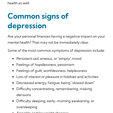
health as well.
Common signs of
depression
Are your personal finances having a negative impact on your
mental health? That may not be immediately clear.
Some of the most common symptoms of depression include:
Persistent sad, anxious, or "empty" mood
Feelings of hopelessness, pessimism
Feelings of guilt, worthlessness, helplessness
Loss of interest or pleasure in hobbies and activities
Decreased energy, fatigue, being "slowed down"
Difficulty concentrating, remembering, making
decisions
Difficulty sleeping, early-morning awakening, or
oversleeping
Appetite and/or weight changes