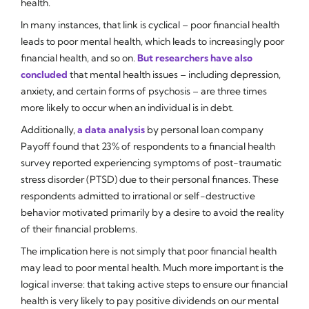
health.
In many instances, that link is cyclical – poor financial health
leads to poor mental health, which leads to increasingly poor
financial health, and so on.
But researchers have also
concluded
that mental health issues – including depression,
anxiety, and certain forms of psychosis – are three times
more likely to occur when an individual is in debt.
Additionally,
a data analysis
by personal loan company
Payoff found that 23% of respondents to a financial health
survey reported experiencing symptoms of post-traumatic
stress disorder (PTSD) due to their personal finances. These
respondents admitted to irrational or self-destructive
behavior motivated primarily by a desire to avoid the reality
of their financial problems.
The implication here is not simply that poor financial health
may lead to poor mental health. Much more important is the
logical inverse: that taking active steps to ensure our financial
health is very likely to pay positive dividends on our mental