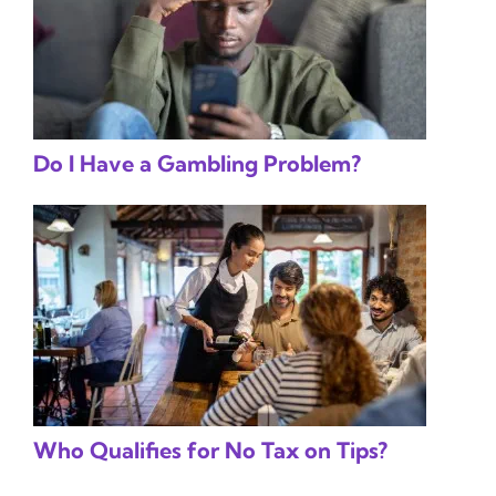
Do I Have a Gambling Problem?
Who Qualifies for No Tax on Tips?