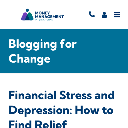
Blogging for
Change
Financial Stress and
Depression: How to
Find Relief