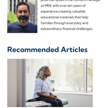
at MMI, with over ten years of
experience creating valuable
educational materials that help
families through everyday and
extraordinary financial challenges.
Recommended Articles