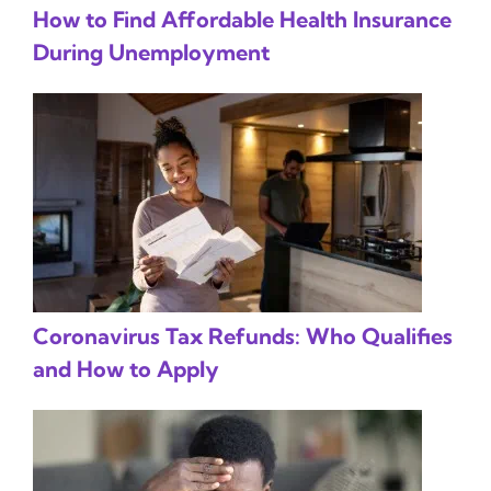
How to Find Affordable Health Insurance
During Unemployment
Coronavirus Tax Refunds: Who Qualifies
and How to Apply