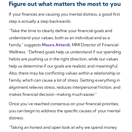
Figure out what matters the most to you
If your finances are causing you mental distress, a good first
step is actually a step backwards.
“Take the time to clearly define your financial goals and
understand your values, both as an individual and as a
family,” suggests
Maura Attardi
, MMI Director of Financial
Wellness. “Defined goals help us understand if our spending
habits are pushing us in the right direction, while our values
help us determine if our goals are realistic and meaningful.
Also, there may be conflicting values within a relationship or
family, which can cause a lot of stress. Getting everything in
alignment relieves stress, reduces interpersonal friction, and
makes financial decision-making much easier.”
Once you’ve reached consensus on your financial priorities,
you can begin to address the specific causes of your mental
distress.
“Taking an honest and open look at why we spend money