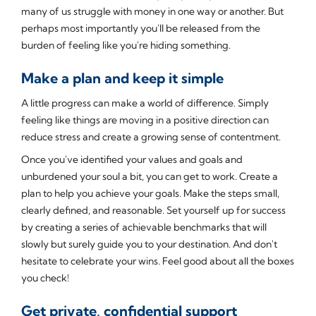
many of us struggle with money in one way or another. But
perhaps most importantly you'll be released from the
burden of feeling like you're hiding something.
Make a plan and keep it simple
A little progress can make a world of difference. Simply
feeling like things are moving in a positive direction can
reduce stress and create a growing sense of contentment.
Once you've identified your values and goals and
unburdened your soul a bit, you can get to work. Create a
plan to help you achieve your goals. Make the steps small,
clearly defined, and reasonable. Set yourself up for success
by creating a series of achievable benchmarks that will
slowly but surely guide you to your destination. And don't
hesitate to celebrate your wins. Feel good about all the boxes
you check!
Get private, confidential support