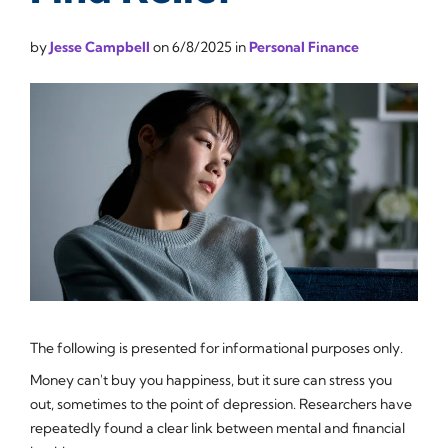
by
Jesse Campbell
on
6/8/2025
in
Personal Finance
The following is presented for informational purposes only.
Money can't buy you happiness, but it sure can stress you
out, sometimes to the point of depression. Researchers have
repeatedly found a clear link between mental and financial