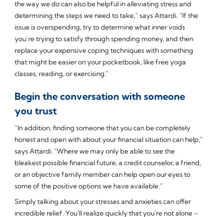
the way we do can also be helpful in alleviating stress and
determining the steps we need to take,” says Attardi. “If the
issue is overspending, try to determine what inner voids
you’re trying to satisfy through spending money, and then
replace your expensive coping techniques with something
that might be easier on your pocketbook, like free yoga
classes, reading, or exercising."
Begin the conversation with someone
you trust
“In addition, finding someone that you can be completely
honest and open with about your financial situation can help,"
says Attardi. "Where we may only be able to see the
bleakest possible financial future, a credit counselor, a friend,
or an objective family member can help open our eyes to
some of the positive options we have available.”
Simply talking about your stresses and anxieties can offer
incredible relief. You'll realize quickly that you're not alone –