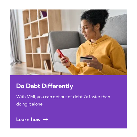
Do Debt Differently
With MMI, you can get out of debt 7x faster than
doing it alone.
Learn how