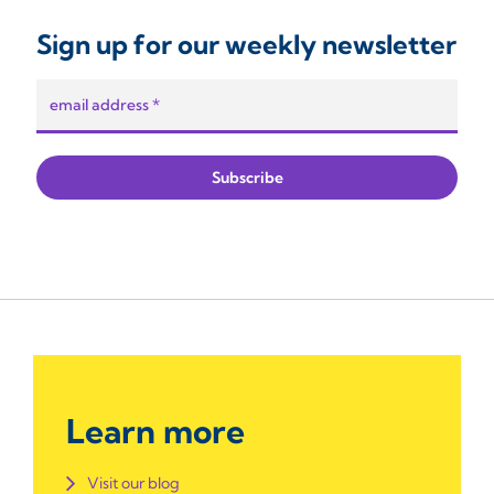
Sign up for our weekly newsletter
Learn more
Visit our blog