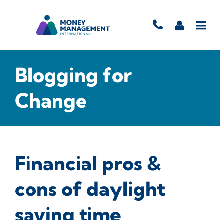
Blogging for
Change
Financial pros &
cons of daylight
saving time