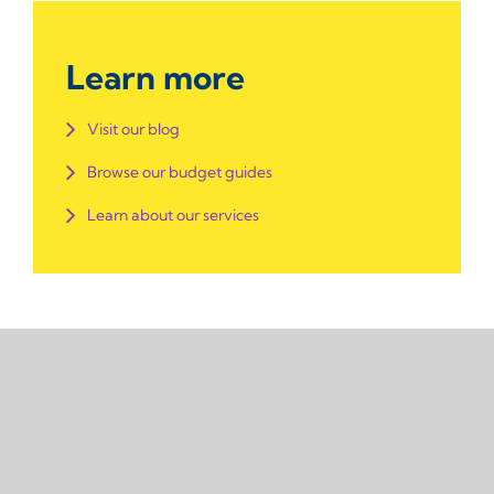
Learn more
Visit our blog
Browse our budget guides
Learn about our services