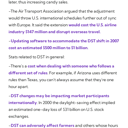
later, thus increasing candy sales.
-The Air Transport Association argued that the adjustment
would throw U.S. international schedules further out of sync
with Europe. It said the extension
would cost the U.S. airline
industry $147 million and disrupt overseas travel.
-
Updating software to accommodate the DST shift in 2007
cost an estimated $500 million to $1 billion.
Stats related to DST in general:
-There's a
cost when dealing with someone who follows a
different set of rules
. For example, if Arizona uses different
rules than Texas, you can't always assume that they're one
hour apart.
-
DST changes may be impacting market participants
internationally
. In 2000 the daylight-saving effect implied
an estimated one-day loss of $31 billion on U.S. stock
exchanges.
-
DST can adversely affect farmers
and others whose hours