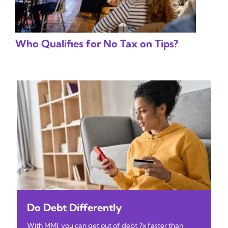
Who Qualifies for No Tax on Tips?
Do Debt Differently
With MMI, you can get out of debt 7x faster than