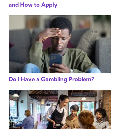
and How to Apply
Do I Have a Gambling Problem?