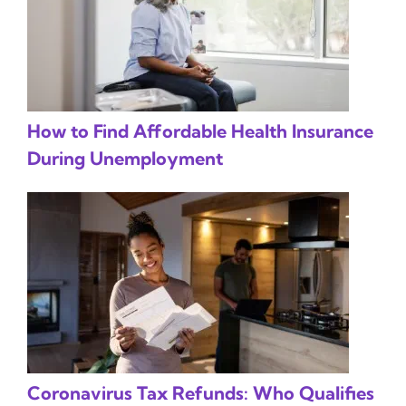
How to Find Affordable Health Insurance
During Unemployment
Coronavirus Tax Refunds: Who Qualifies