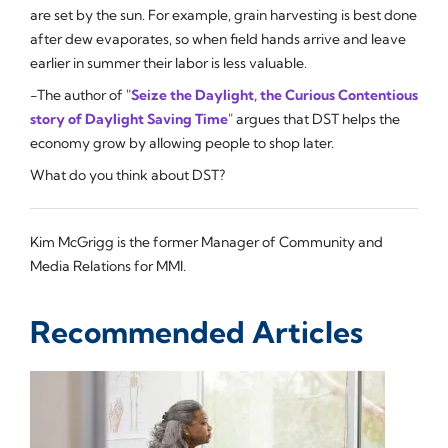
are set by the sun. For example, grain harvesting is best done
after dew evaporates, so when field hands arrive and leave
earlier in summer their labor is less valuable.
-The author of "
Seize the Daylight, the Curious Contentious
story of Daylight Saving Time
" argues that DST helps the
economy grow by allowing people to shop later.
What do you think about DST?
Kim McGrigg is the former Manager of Community and
Media Relations for MMI.
Recommended Articles