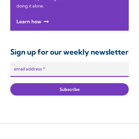
doing it alone.
Learn how
Sign up for our weekly newsletter