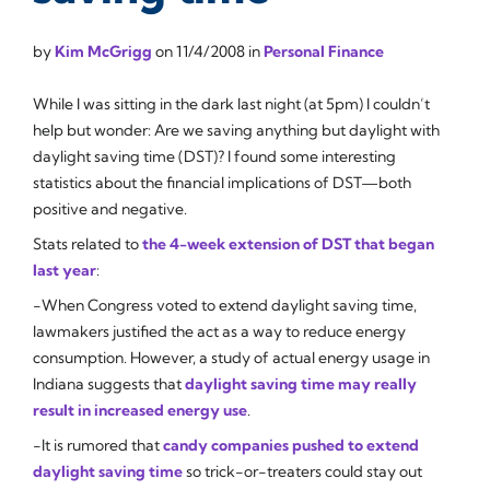
by
Kim McGrigg
on
11/4/2008
in
Personal Finance
While I was sitting in the dark last night (at 5pm) I couldn’t
help but wonder: Are we saving anything but daylight with
daylight saving time (DST)? I found some interesting
statistics about the financial implications of DST—both
positive and negative.
Stats related to
the 4-week extension of DST that began
last year
:
-When Congress voted to extend daylight saving time,
lawmakers justified the act as a way to reduce energy
consumption. However, a study of actual energy usage in
Indiana suggests that
daylight saving time may really
result in increased energy use
.
-It is rumored that
candy companies pushed to extend
daylight saving time
so trick-or-treaters could stay out