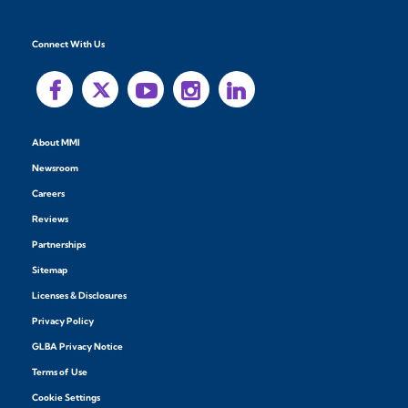
Connect With Us
About MMI
Newsroom
Careers
Reviews
Partnerships
Sitemap
Licenses & Disclosures
Privacy Policy
GLBA Privacy Notice
Terms of Use
Cookie Settings