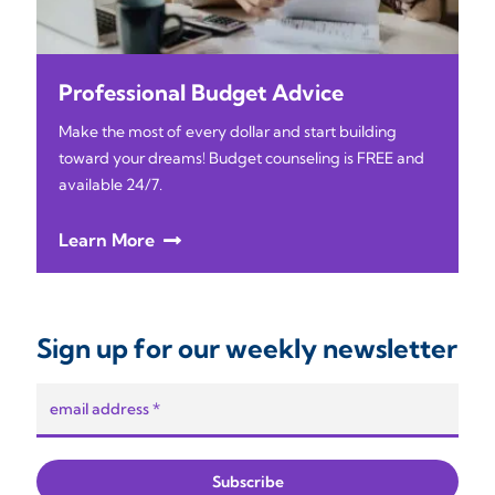
Professional Budget Advice
Make the most of every dollar and start building
toward your dreams! Budget counseling is FREE and
available 24/7.
Learn More
Sign up for our weekly newsletter