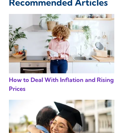
Recommended Articles
How to Deal With Inflation and Rising
Prices