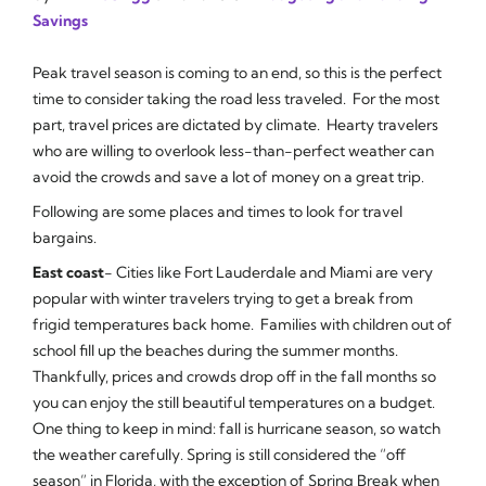
Savings
Peak travel season is coming to an end, so this is the perfect
time to consider taking the road less traveled. For the most
part, travel prices are dictated by climate. Hearty travelers
who are willing to overlook less-than-perfect weather can
avoid the crowds and save a lot of money on a great trip.
Following are some places and times to look for travel
bargains.
East coast
- Cities like Fort Lauderdale and Miami are very
popular with winter travelers trying to get a break from
frigid temperatures back home. Families with children out of
school fill up the beaches during the summer months.
Thankfully, prices and crowds drop off in the fall months so
you can enjoy the still beautiful temperatures on a budget.
One thing to keep in mind: fall is hurricane season, so watch
the weather carefully. Spring is still considered the “off
season” in Florida, with the exception of Spring Break when