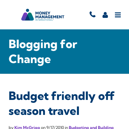
Blogging for
Change
Budget friendly off
season travel
by
Kim McGrigg
on
9/17/2010
in
Budgeting and Building