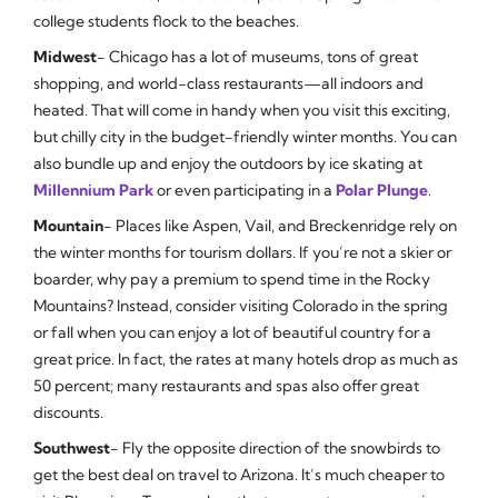
college students flock to the beaches.
Midwest
- Chicago has a lot of museums, tons of great
shopping, and world-class restaurants—all indoors and
heated. That will come in handy when you visit this exciting,
but chilly city in the budget-friendly winter months. You can
also bundle up and enjoy the outdoors by ice skating at
Millennium Park
or even participating in a
Polar Plunge
.
Mountain
- Places like Aspen, Vail, and Breckenridge rely on
the winter months for tourism dollars. If you’re not a skier or
boarder, why pay a premium to spend time in the Rocky
Mountains? Instead, consider visiting Colorado in the spring
or fall when you can enjoy a lot of beautiful country for a
great price. In fact, the rates at many hotels drop as much as
50 percent; many restaurants and spas also offer great
discounts.
Southwest
- Fly the opposite direction of the snowbirds to
get the best deal on travel to Arizona. It’s much cheaper to