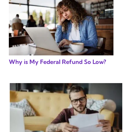
Why is My Federal Refund So Low?