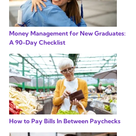
Money Management for New Graduates:
A 90-Day Checklist
How to Pay Bills In Between Paychecks