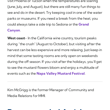
visit Phoenix or Tucson when the temperatures are soaring
(June, July, and August), but there are still many fun things to
see and do in the desert. Try keeping cool in one of the water
parks or museums. If you need a break from the heat, you
could always take a side trip to Sedona or the
Grand
Canyon
.
West coast
- In the California wine country, tourism peaks
during “the crush” (August to October), but visiting after the
harvest can be less expensive and more relaxing. Just keep in
mind that some tasting rooms are only open on weekends
during the off season. If you visit after the holidays, you’ll get
to see the mustard flowers bloom and enjoy a multitude of
events such as the
Napa Valley Mustard Festival
.
Kim McGrigg is the former Manager of Community and
Media Relations for MMI.