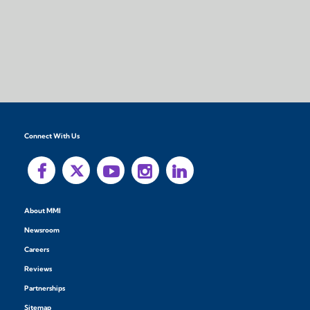
Connect With Us
About MMI
Newsroom
Careers
Reviews
Partnerships
Sitemap