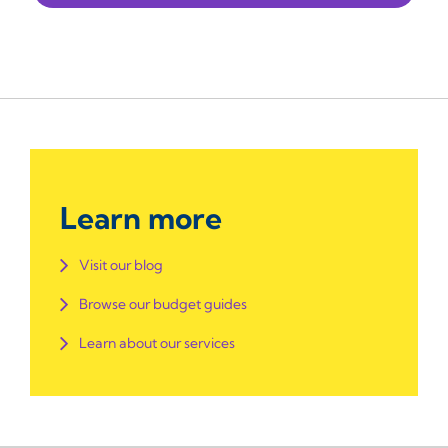
Learn more
Visit our blog
Browse our budget guides
Learn about our services