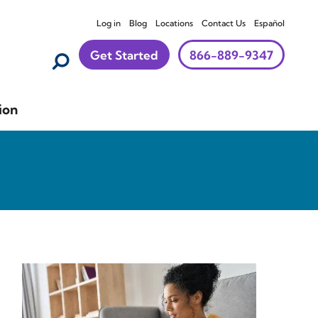
Log in
Blog
Locations
Contact Us
Español
Get Started
866-889-9347
ion