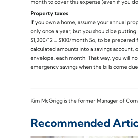
month to cover this expense (even if you d
Property taxes
If you own a home, assume your annual prop
only once a year, but you should be puttin
$1,200/12 = $100/month So, to be prepared 
calculated amounts into a savings account, o
envelope, each month. That way, you will not
emergency savings when the bills come due
Kim McGrigg is the former Manager of Com
Recommended Artic