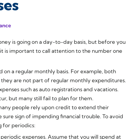
ses
nance
ey is going on a day-to-day basis, but before you
it is important to call attention to the number one
id on a regular monthly basis. For example, both
 they are not part of regular monthly expenditures.
expenses such as auto registrations and vacations.
r, but many still fail to plan for them.
many people rely upon credit to extend their
e sure sign of impending financial trouble. To avoid
g for periodics:
 periodic expenses. Assume that you will spend at