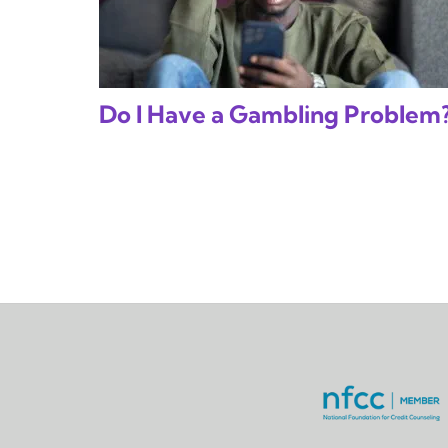
Do I Have a Gambling Problem