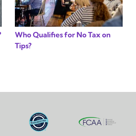
?
Who Qualifies for No Tax on
Tips?