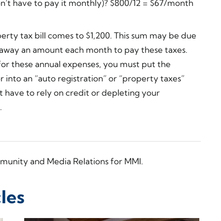
on’t have to pay it monthly)? $800/12 = $67/month
erty tax bill comes to $1,200. This sum may be due
g away an amount each month to pay these taxes.
for these annual expenses, you must put the
r into an “auto registration” or “property taxes”
 have to rely on credit or depleting your
.
munity and Media Relations for MMI.
les