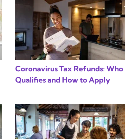
Coronavirus Tax Refunds: Who
Qualifies and How to Apply