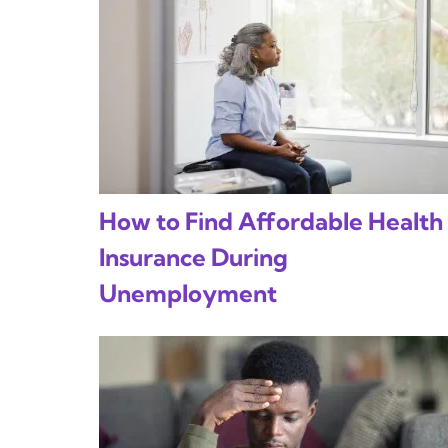
How to Find Affordable Health
Insurance During
Unemployment