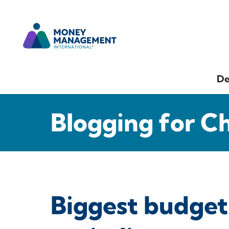
De
Blogging for C
Biggest budget