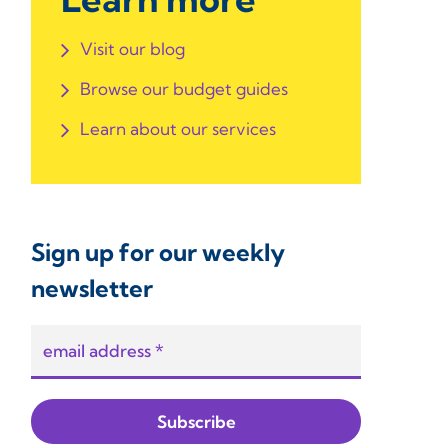
Visit our blog
Browse our budget guides
Learn about our services
Sign up for our weekly
newsletter