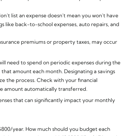
don’t list an expense doesn’t mean you won’t have
gs like back-to-school expenses, auto repairs, and
nsurance premiums or property taxes, may occur
will need to spend on periodic expenses during the
e that amount each month. Designating a savings
ze the process. Check with your financial
he amount automatically transferred.
nses that can significantly impact your monthly
t $800/year. How much should you budget each