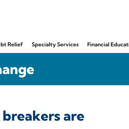
bt Relief
Specialty Services
Financial Educat
hange
 breakers are