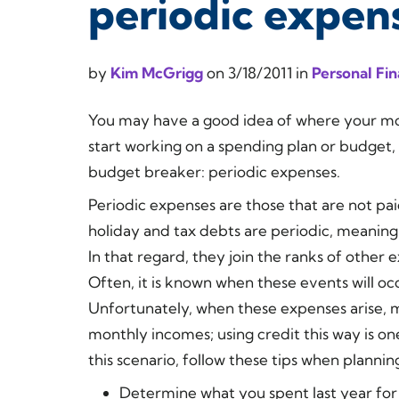
periodic expen
by
Kim McGrigg
on
3/18/2011
in
Personal Fi
You may have a good idea of where your mon
start working on a spending plan or budget, 
budget breaker: periodic expenses.
Periodic expenses are those that are not pa
holiday and tax debts are periodic, meaning
In that regard, they join the ranks of other 
Often, it is known when these events will occu
Unfortunately, when these expenses arise, 
monthly incomes; using credit this way is on
this scenario, follow these tips when plannin
Determine what you spent last year for