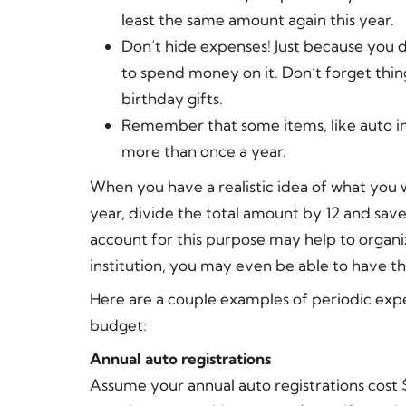
least the same amount again this year.
Don’t hide expenses! Just because you 
to spend money on it. Don’t forget thin
birthday gifts.
Remember that some items, like auto i
more than once a year.
When you have a realistic idea of what you 
year, divide the total amount by 12 and sav
account for this purpose may help to organi
institution, you may even be able to have t
Here are a couple examples of periodic expe
budget:
Annual auto registrations
Assume your annual auto registrations cos