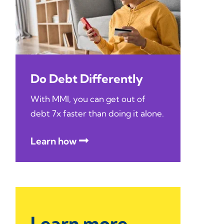
Do Debt Differently
With MMI, you can get out of
debt 7x faster than doing it alone.
Learn how
Learn more