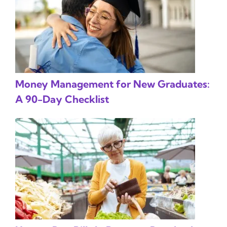
Money Management for New Graduates:
A 90-Day Checklist