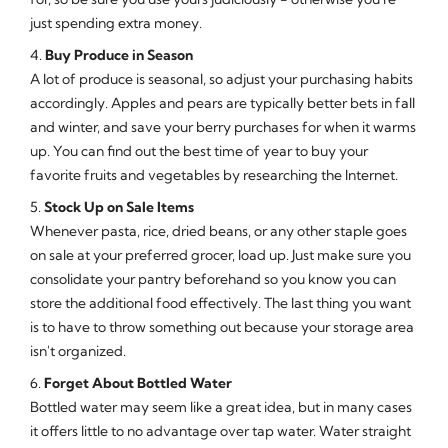
just spending extra money.
4.
Buy Produce in Season
A lot of produce is seasonal, so adjust your purchasing habits
accordingly. Apples and pears are typically better bets in fall
and winter, and save your berry purchases for when it warms
up. You can find out the best time of year to buy your
favorite fruits and vegetables by researching the Internet.
5.
Stock Up on Sale Items
Whenever pasta, rice, dried beans, or any other staple goes
on sale at your preferred grocer, load up. Just make sure you
consolidate your pantry beforehand so you know you can
store the additional food effectively. The last thing you want
is to have to throw something out because your storage area
isn't organized.
6.
Forget About Bottled Water
Bottled water may seem like a great idea, but in many cases
it offers little to no advantage over tap water. Water straight