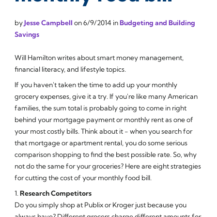
by
Jesse Campbell
on
6/9/2014
in
Budgeting and Building
Savings
Will Hamilton writes about smart money management,
financial literacy, and lifestyle topics.
If you haven't taken the time to add up your monthly
grocery expenses, give it a try. If you're like many American
families, the sum total is probably going to come in right
behind your mortgage payment or monthly rent as one of
your most costly bills. Think about it - when you search for
that mortgage or apartment rental, you do some serious
comparison shopping to find the best possible rate. So, why
not do the same for your groceries? Here are eight strategies
for cutting the cost of your monthly food bill.
1.
Research Competitors
Do you simply shop at Publix or Kroger just because you
always have? Different grocers charge different amounts for