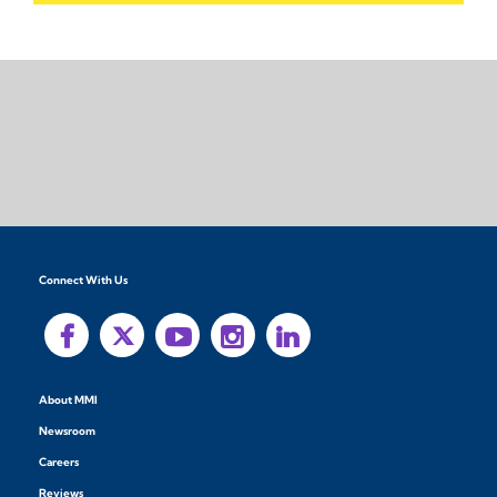
Connect With Us
About MMI
Newsroom
Careers
Reviews