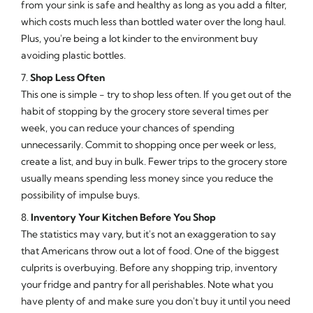
from your sink is safe and healthy as long as you add a filter,
which costs much less than bottled water over the long haul.
Plus, you're being a lot kinder to the environment buy
avoiding plastic bottles.
7.
Shop Less Often
This one is simple - try to shop less often. If you get out of the
habit of stopping by the grocery store several times per
week, you can reduce your chances of spending
unnecessarily. Commit to shopping once per week or less,
create a list, and buy in bulk. Fewer trips to the grocery store
usually means spending less money since you reduce the
possibility of impulse buys.
8.
Inventory Your Kitchen Before You Shop
The statistics may vary, but it's not an exaggeration to say
that Americans throw out a lot of food. One of the biggest
culprits is overbuying. Before any shopping trip, inventory
your fridge and pantry for all perishables. Note what you
have plenty of and make sure you don't buy it until you need