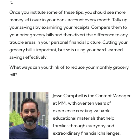
it.
Once you institute some of these tips, you should see more
money left over in your bank account every month. Tally up
your savings by examining your receipts. Compare them to
your prior grocery bills and then divert the difference to any
trouble areas in your personal financial picture. Cutting your
grocery bill is important, but so is using your hard-earned
savings effectively.
What ways can you think of to reduce your monthly grocery
bill?
Jesse Campbell is the Content Manager
at MMI, with over ten years of
experience creating valuable
educational materials that help
families through everyday and
extraordinary financial challenges.