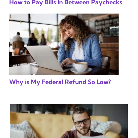
How to Pay Bills In Between Paychecks
Why is My Federal Refund So Low?