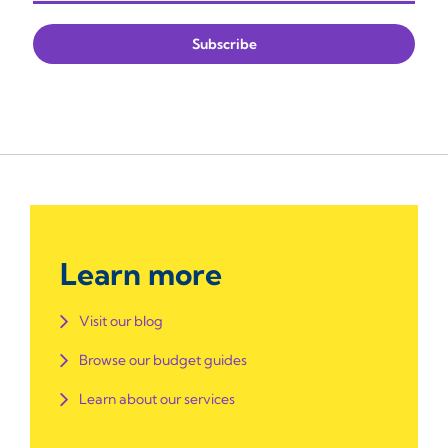
Learn more
Visit our blog
Browse our budget guides
Learn about our services