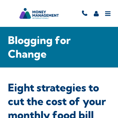
Blogging for
Change
Eight strategies to
cut the cost of your
monthly food bill