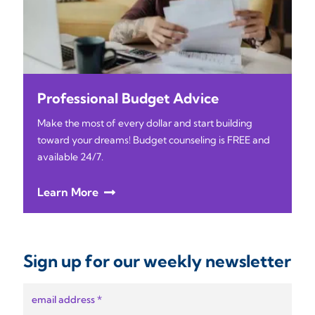
Professional Budget Advice
Make the most of every dollar and start building
toward your dreams! Budget counseling is FREE and
available 24/7.
Learn More
Sign up for our weekly newsletter