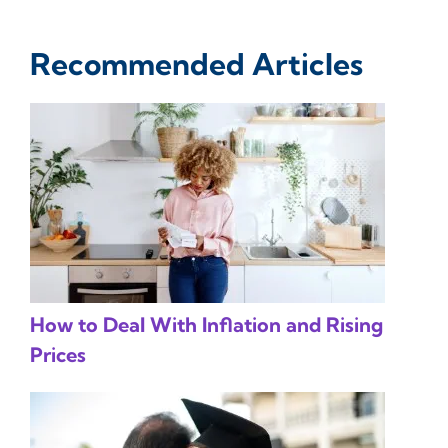
Recommended Articles
How to Deal With Inflation and Rising
Prices