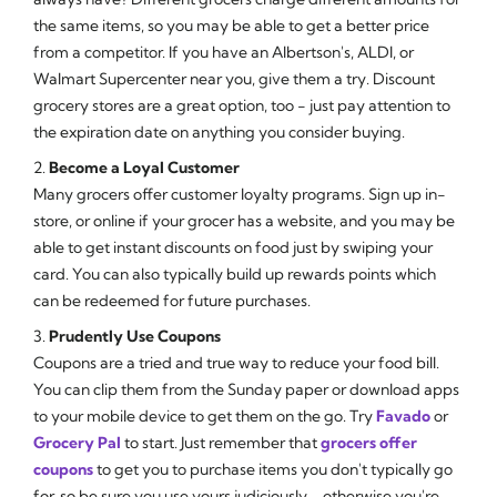
the same items, so you may be able to get a better price
from a competitor. If you have an Albertson's, ALDI, or
Walmart Supercenter near you, give them a try. Discount
grocery stores are a great option, too - just pay attention to
the expiration date on anything you consider buying.
2.
Become a Loyal Customer
Many grocers offer customer loyalty programs. Sign up in-
store, or online if your grocer has a website, and you may be
able to get instant discounts on food just by swiping your
card. You can also typically build up rewards points which
can be redeemed for future purchases.
3.
Prudently Use Coupons
Coupons are a tried and true way to reduce your food bill.
You can clip them from the Sunday paper or download apps
to your mobile device to get them on the go. Try
Favado
or
Grocery Pal
to start. Just remember that
grocers offer
coupons
to get you to purchase items you don't typically go
for, so be sure you use yours judiciously - otherwise you're