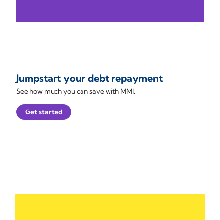
Jumpstart your debt repayment
See how much you can save with MMI.
Get started