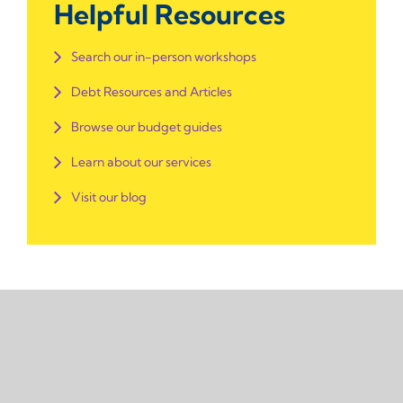
Helpful Resources
Search our in-person workshops
Debt Resources and Articles
Browse our budget guides
Learn about our services
Visit our blog