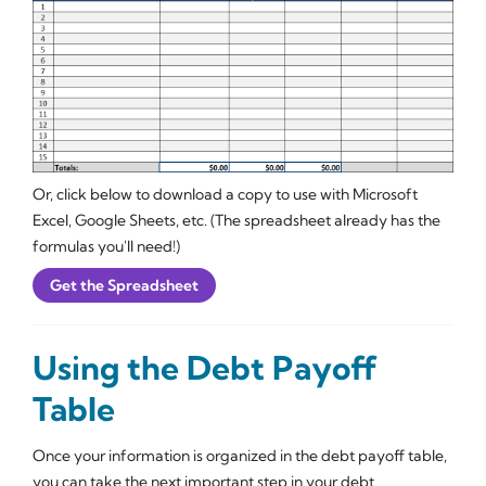
Or, click below to download a copy to use with Microsoft
Excel, Google Sheets, etc. (The spreadsheet already has the
formulas you'll need!)
Get the Spreadsheet
Using the Debt Payoff
Table
Once your information is organized in the debt payoff table,
you can take the next important step in your debt