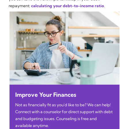
repayment:
calculating your debt-to-income ratio
.
Improve Your Finances
Not as financially fit as you'd like to be? We can help!
Connect with a counselor for direct support with debt
and budgeting issues. Counseling is free and
available anytime.