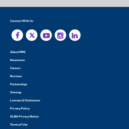
Connect With Us
About MMI
Newsroom
Careers
Reviews
Partnerships
Sitemap
Licenses & Disclosures
Privacy Policy
GLBA Privacy Notice
Terms of Use