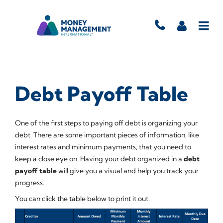
Debt Payoff Table
One of the first steps to paying off debt is organizing your
debt. There are some important pieces of information, like
interest rates and minimum payments, that you need to
keep a close eye on. Having your debt organized in a
debt
payoff table
will give you a visual and help you track your
progress.
You can click the table below to print it out.