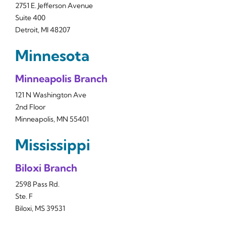
2751 E. Jefferson Avenue
Suite 400
Detroit, MI 48207
Minnesota
Minneapolis Branch
121 N Washington Ave
2nd Floor
Minneapolis, MN 55401
Mississippi
Biloxi Branch
2598 Pass Rd.
Ste. F
Biloxi, MS 39531