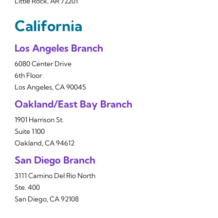
Little Rock, AR 72201
California
Los Angeles Branch
6080 Center Drive
6th Floor
Los Angeles, CA 90045
Oakland/East Bay Branch
1901 Harrison St.
Suite 1100
Oakland, CA 94612
San Diego Branch
3111 Camino Del Rio North
Ste. 400
San Diego, CA 92108