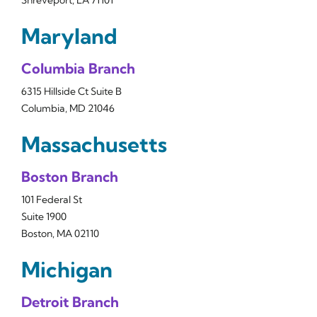
Shreveport, LA 71101
Maryland
Columbia Branch
6315 Hillside Ct Suite B
Columbia, MD 21046
Massachusetts
Boston Branch
101 Federal St
Suite 1900
Boston, MA 02110
Michigan
Detroit Branch