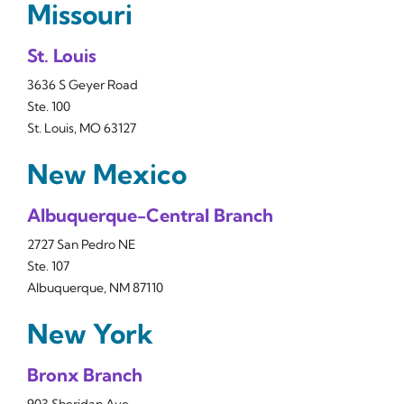
Missouri
St. Louis
3636 S Geyer Road
Ste. 100
St. Louis, MO 63127
New Mexico
Albuquerque-Central Branch
2727 San Pedro NE
Ste. 107
Albuquerque, NM 87110
New York
Bronx Branch