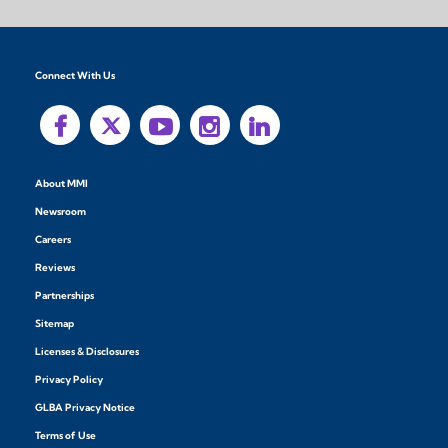
Connect With Us
About MMI
Newsroom
Careers
Reviews
Partnerships
Sitemap
Licenses & Disclosures
Privacy Policy
GLBA Privacy Notice
Terms of Use