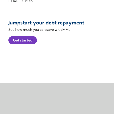
Dallas, TX 75219
Jumpstart your debt repayment
See how much you can save with MMI.
Get started