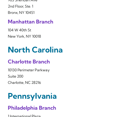
903 Sheridan Ave
2nd Floor, Ste. 1
Bronx, NY 10451
Manhattan Branch
104 W 40th St
New York, NY 10018
North Carolina
Charlotte Branch
10130 Perimeter Parkway
Suite 200
Charlotte, NC 28216
Pennsylvania
Philadelphia Branch
1 International Plaza