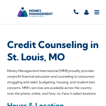
Credit Counseling in
St. Louis, MO
Money Management International (MMI) proudly provides
nonprofit financial education and counseling to consumers
struggling with debt, budgeting, housing, and student loan
concerns. MMI’s services are available across the country
over the phone, online, and face-to-face in select locations.
Hours & Location