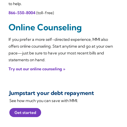
to help.
866-550-8004
(toll-free)
Online Counseling
If you prefer a more self-directed experience, MMI also
offers online counseling. Start anytime and go at your own
pace—just be sure to have your most recent bills and
statements on hand.
Try out our online counseling »
Jumpstart your debt repayment
See how much you can save with MMI.
Get started