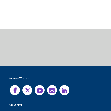
Connect With Us
About MMI