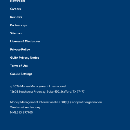
Newsroom
Careers
Reviews
Partnerships
Sitemap
Licenses & Disclosures
Privacy Policy
GLBA Privacy Notice
Terms of Use
Cookie Settings
© 2026 Money Management International
12603 Southwest Freeway, Suite 450, Stafford, TX 77477
Money Management International is a 501(c)(3) nonprofit organization.
We do not lend money.
NMLS ID 897900