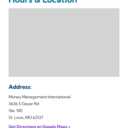
Address:
Money Management International
3636 S Geyer Rd
Ste. 100
St. Louis, MO 63127
Get Directions on Google Maps »