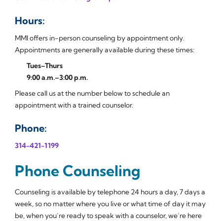
Hours:
MMI offers in-person counseling by appointment only.
Appointments are generally available during these times:
Tues–Thurs
9:00 a.m.–3:00 p.m.
Please call us at the number below to schedule an
appointment with a trained counselor.
Phone:
314-421-1199
Phone Counseling
Counseling is available by telephone 24 hours a day, 7 days a
week, so no matter where you live or what time of day it may
be, when you’re ready to speak with a counselor, we’re here